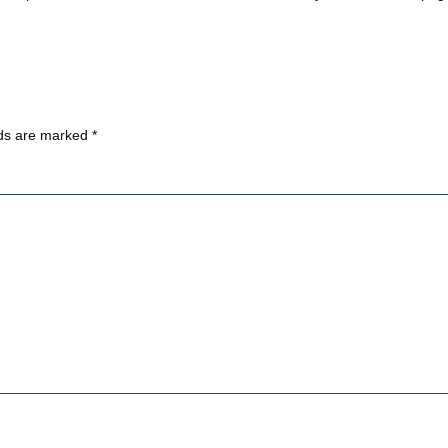
lds are marked
*