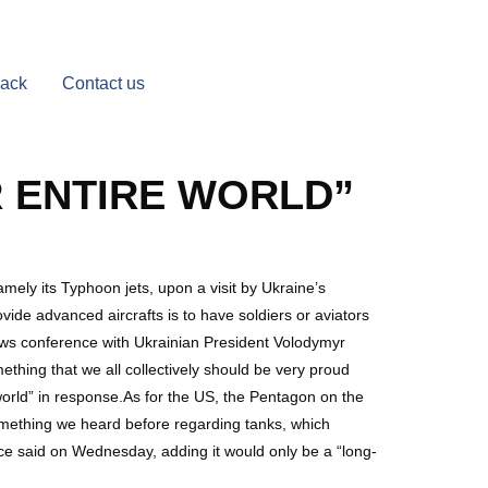
Back
Contact us
 ENTIRE WORLD”
amely its Typhoon jets, upon a visit by Ukraine’s
vide advanced aircrafts is to have soldiers or aviators
news conference with Ukrainian President Volodymyr
mething that we all collectively should be very proud
world” in response.As for the US, the Pentagon on the
l something we heard before regarding tanks, which
ice said on Wednesday, adding it would only be a “long-