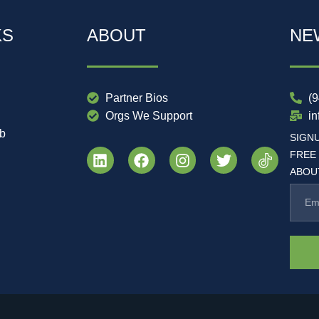
KS
ABOUT
NE
Partner Bios
(
Orgs We Support
i
ub
SIGN
FREE
ABOUT
.