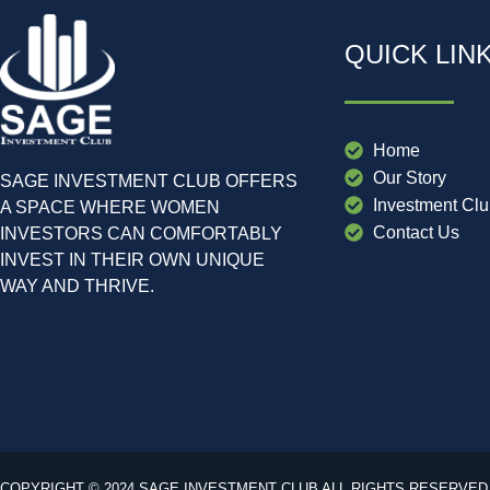
QUICK LIN
Home
Our Story
SAGE INVESTMENT CLUB OFFERS
Investment Cl
A SPACE WHERE WOMEN
Contact Us
INVESTORS CAN COMFORTABLY
INVEST IN THEIR OWN UNIQUE
WAY AND THRIVE.
COPYRIGHT © 2024 SAGE INVESTMENT CLUB ALL RIGHTS RESERVED