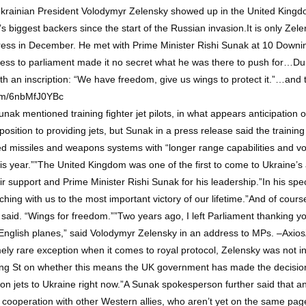
rainian President Volodymyr Zelensky showed up in the United Kingdo
 biggest backers since the start of the Russian invasion.It is only Zel
ess in December. He met with Prime Minister Rishi Sunak at 10 Downing 
dress to parliament made it no secret what he was there to push for…Du
ith an inscription: “We have freedom, give us wings to protect it.”…and 
r.com/6nbMfJ0YBc
mentioned training fighter jet pilots, in what appears anticipation of
opposition to providing jets, but Sunak in a press release said the trainin
edged missiles and weapons systems with “longer range capabilities and
 this year.””The United Kingdom was one of the first to come to Ukraine’s 
eir support and Prime Minister Rishi Sunak for his leadership.”In his sp
ching with us to the most important victory of our lifetime.”And of cours
said. “Wings for freedom.””Two years ago, I left Parliament thanking you 
 English planes,” said Volodymyr Zelensky in an address to MPs. –Axios
y rare exception when it comes to royal protocol, Zelensky was not in su
g St on whether this means the UK government has made the decision to 
on jets to Ukraine right now.”A Sunak spokesperson further said that an
n cooperation with other Western allies, who aren’t yet on the same p