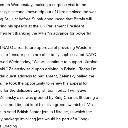
m on Wednesday, making a surprise visit to the
ensky’s second known trip out of Ukraine since the war
St., just before Sunak announced that Britain will
ring his speech at the UK Parliament President
then left thanking the MPs “in advance for powerful
 NATO allies’ future approval of providing Western
g is to “ensure pilots are able to fly sophisticated NATO-
 vowed Wednesday, “We will continue to support Ukraine
aid,” Zelensky said upon arriving in Britain. “Today I’m
ecial guest address to parliament, Zelensky hailed the
e, he took the opportunity to renew his appeal for
for the delicious English tea. Today I will leave
Zelensky also was greeted by King Charles III during a
it and tie, but kept his olive green sweatshirt. Via
send British fighter jets to Ukraine, to which the
y package involving jets would be part of a “long-
age.Loading…