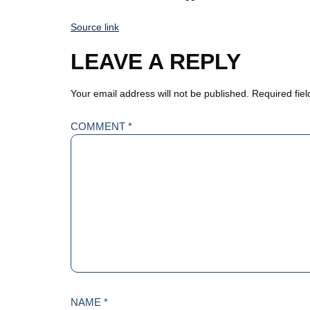
Source link
LEAVE A REPLY
Your email address will not be published.
Required fie
COMMENT
*
NAME
*