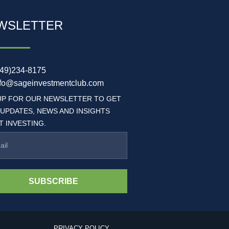
WSLETTER
949)234-8175
nfo@sageinvestmentclub.com
UP FOR OUR NEWSLETTER TO GET
 UPDATES, NEWS AND INSIGHTS
 INVESTING.
SUBSCRIBE
PRIVACY POLICY