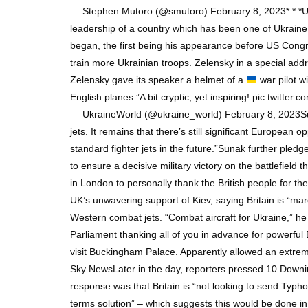
— Stephen Mutoro (@smutoro) February 8, 2023* * *Uk
leadership of a country which has been one of Ukraine’s
began, the first being his appearance before US Congr
train more Ukrainian troops. Zelensky in a special ad
Zelensky gave its speaker a helmet of a
war pilot w
English planes.”A bit cryptic, yet inspiring! pic.twitte
— UkraineWorld (@ukraine_world) February 8, 2023Sunak 
jets. It remains that there’s still significant European 
standard fighter jets in the future.”Sunak further pl
to ensure a decisive military victory on the battlefield
in London to personally thank the British people for th
UK’s unwavering support of Kiev, saying Britain is “mar
Western combat jets. “Combat aircraft for Ukraine,” he 
Parliament thanking all of you in advance for powerful
visit Buckingham Palace. Apparently allowed an extremel
Sky NewsLater in the day, reporters pressed 10 Downin
response was that Britain is “not looking to send Typho
terms solution” – which suggests this would be done i