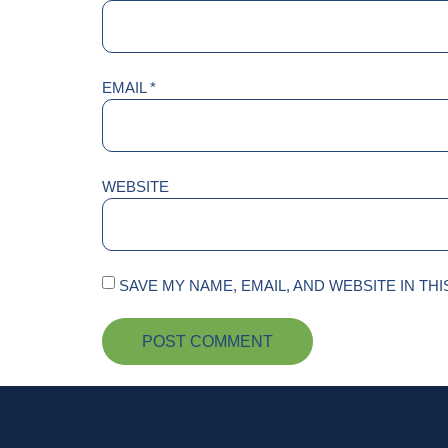
EMAIL
*
WEBSITE
SAVE MY NAME, EMAIL, AND WEBSITE IN TH