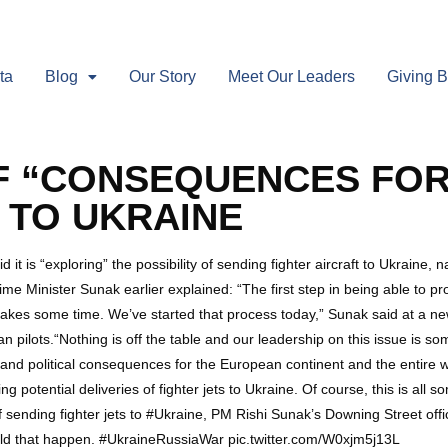
ta
Blog
Our Story
Meet Our Leaders
Giving 
F “CONSEQUENCES FOR
S TO UKRAINE
 is “exploring” the possibility of sending fighter aircraft to Ukraine, n
e Minister Sunak earlier explained: “The first step in being able to pro
t takes some time. We’ve started that process today,” Sunak said at a 
n pilots.“Nothing is off the table and our leadership on this issue is so
 and political consequences for the European continent and the entire 
ng potential deliveries of fighter jets to Ukraine. Of course, this is al
f sending fighter jets to #Ukraine, PM Rishi Sunak’s Downing Street off
uld that happen. #UkraineRussiaWar️ pic.twitter.com/W0xjm5j13L