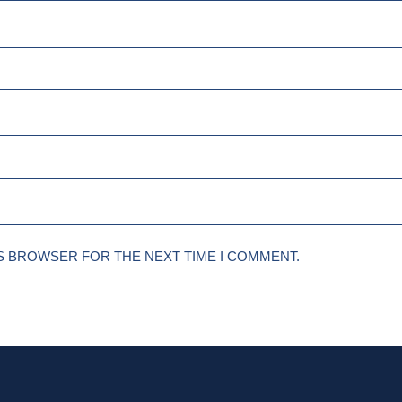
IS BROWSER FOR THE NEXT TIME I COMMENT.