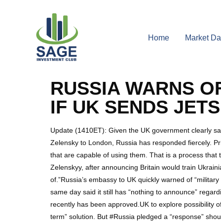
Home
Market Da
RUSSIA WARNS O
IF UK SENDS JET
Update (1410ET): Given the UK government clearly said it
Zelensky to London, Russia has responded fiercely. Prim
that are capable of using them. That is a process tha
Zelenskyy, after announcing Britain would train Ukrainia
of.”Russia’s embassy to UK quickly warned of “military
same day said it still has “nothing to announce” regardi
recently has been approved.UK to explore possibility o
term” solution. But #Russia pledged a “response” sho