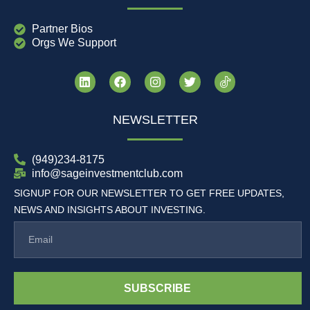
Partner Bios
Orgs We Support
NEWSLETTER
(949)234-8175
info@sageinvestmentclub.com
SIGNUP FOR OUR NEWSLETTER TO GET FREE UPDATES,
NEWS AND INSIGHTS ABOUT INVESTING.
SUBSCRIBE