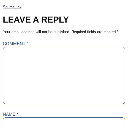
Source link
LEAVE A REPLY
Your email address will not be published.
Required fields are marked
*
COMMENT
*
NAME
*