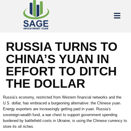
RUSSIA TURNS TO
CHINA’S YUAN IN
EFFORT TO DITCH
THE DOLLAR
Russia’s economy, restricted from Western financial networks and the
U.S. dollar, has embraced a burgeoning alternative: the Chinese yuan.
Energy exporters are increasingly getting paid in yuan. Russia’s
sovereign-wealth fund, a war chest to support government spending
burdened by battlefield costs in Ukraine, is using the Chinese currency to
store its oil riches.