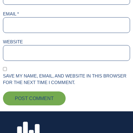
EMAIL
*
WEBSITE
SAVE MY NAME, EMAIL, AND WEBSITE IN THIS BROWSER
FOR THE NEXT TIME I COMMENT.