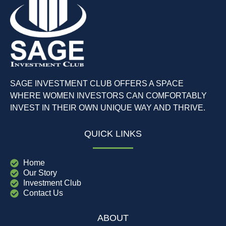
SAGE INVESTMENT CLUB OFFERS A SPACE
WHERE WOMEN INVESTORS CAN COMFORTABLY
INVEST IN THEIR OWN UNIQUE WAY AND THRIVE.
QUICK LINKS
Home
Our Story
Investment Club
Contact Us
ABOUT