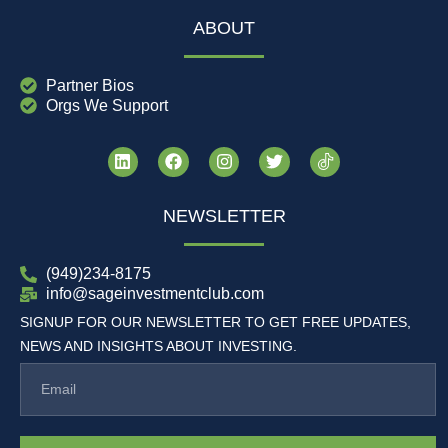
ABOUT
Partner Bios
Orgs We Support
NEWSLETTER
(949)234-8175
info@sageinvestmentclub.com
SIGNUP FOR OUR NEWSLETTER TO GET FREE UPDATES,
NEWS AND INSIGHTS ABOUT INVESTING.