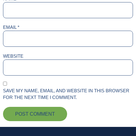
EMAIL
*
WEBSITE
SAVE MY NAME, EMAIL, AND WEBSITE IN THIS BROWSER
FOR THE NEXT TIME I COMMENT.