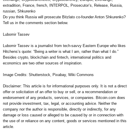
extradition, France, french, INTERPOL, Prosecutor’s, Release, Russia,
russian, Shkurenko
Do you think Russia will prosecute Bitzlato co-founder Anton Shkurenko?
Tell us in the comments section below.
Lubomir Tassev
Lubomir Tassev is a journalist from tech-savvy Eastern Europe who likes
Hitchens’s quote: “Being a writer is what I am, rather than what I do.”
Besides crypto, blockchain and fintech, international politics and
economics are two other sources of inspiration.
Image Credits: Shutterstock, Pixabay, Wiki Commons
Disclaimer: This article is for informational purposes only. It is not a direct
offer or solicitation of an offer to buy or sell, or a recommendation or
endorsement of any products, services, or companies. Bitcoin.com does
not provide investment, tax, legal, or accounting advice. Neither the
company nor the author is responsible, directly or indirectly, for any
damage or loss caused or alleged to be caused by or in connection with
the use of or reliance on any content, goods or services mentioned in this
article.