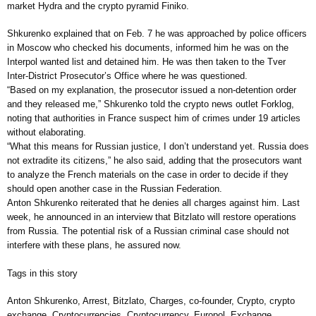
market Hydra and the crypto pyramid Finiko.
Shkurenko explained that on Feb. 7 he was approached by police officers
in Moscow who checked his documents, informed him he was on the
Interpol wanted list and detained him. He was then taken to the Tver
Inter-District Prosecutor’s Office where he was questioned.
“Based on my explanation, the prosecutor issued a non-detention order
and they released me,” Shkurenko told the crypto news outlet Forklog,
noting that authorities in France suspect him of crimes under 19 articles
without elaborating.
“What this means for Russian justice, I don’t understand yet. Russia does
not extradite its citizens,” he also said, adding that the prosecutors want
to analyze the French materials on the case in order to decide if they
should open another case in the Russian Federation.
Anton Shkurenko reiterated that he denies all charges against him. Last
week, he announced in an interview that Bitzlato will restore operations
from Russia. The potential risk of a Russian criminal case should not
interfere with these plans, he assured now.
Tags in this story
Anton Shkurenko, Arrest, Bitzlato, Charges, co-founder, Crypto, crypto
exchange, Cryptocurrencies, Cryptocurrency, Europol, Exchange,