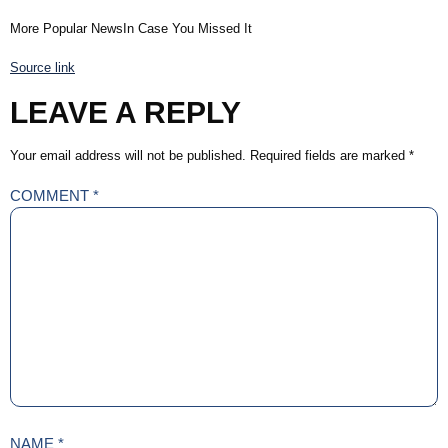
More Popular NewsIn Case You Missed It
Source link
LEAVE A REPLY
Your email address will not be published.
Required fields are marked
*
COMMENT
*
NAME
*