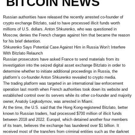
BITCOIN NEWS
Russian authorities have released the recently arrested co-founder of
crypto exchange Bitzlato, said to have processed illicit funds worth
millions of U.S. dollars. Anton Shkurenko, who was questioned in
Moscow, denies the French charges against him that became the reason
for his brief detention.
Shkurenko Says Potential Case Against Him in Russia Won’t Interfere
With Bitzlato Relaunch
Russian prosecutors have asked France to send materials from its
investigation into the seized digital asset exchange Bitzlato in order to
determine whether to initiate additional proceedings in Russia, the
platform’s co-founder Anton Shkurenko revealed to crypto media.
The trading platform was targeted in an international law enforcement
operation last month when French authorities took down its website and
established control over its servers while its other co-founder and majority
owner, Anatoly Legkodymov, was arrested in Miami.
At the time, the U.S. said that the Hong Kong-registered Bitzlato, better
known to Russian traders, had processed $700 million of illicit funds
between 2018 and 2022. Europol, which detained another four members
of its team, believes the exchange has laundered over $1 billion. It
received most of the transfers from criminal entities such as the darknet