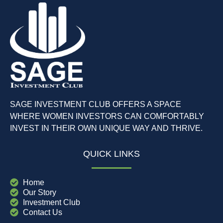
SAGE INVESTMENT CLUB OFFERS A SPACE
WHERE WOMEN INVESTORS CAN COMFORTABLY
INVEST IN THEIR OWN UNIQUE WAY AND THRIVE.
QUICK LINKS
Home
Our Story
Investment Club
Contact Us