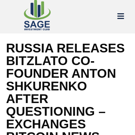
RUSSIA RELEASES
BITZLATO CO-
FOUNDER ANTON
SHKURENKO
AFTER
QUESTIONING –
EXCHANGES