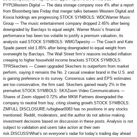
PYPLWestern Digital — The data storage company rose 4% after a report
from Bloomberg late Friday that merger talks between Western Digital and
Kioxia holdings are progressing.STOCK SYMBOLS: WDCWarner Music
Group — The music entertainment company dropped 2.45% after being
downgraded by Barclays to equal weight. Warner Music’s financial
performance has been too volatile to justify a premium valuation, its
analysts said.STOCK SYMBOLS: WMGTapestry — The Coach and Kate
Spade parent slid 1.85% after being downgraded to equal weight from
overweight by Barclays. The Wall Street firm’s reasons included inflation
creeping to higher household income brackets.STOCK SYMBOLS:
TPRSkechers — Cowen upgraded Skechers to outperform from market
perform, saying it remains the No. 2 casual sneaker brand in the U.S. and
is gaining preference in its survey. Consensus sales and EPS estimates
are too conservative, the firm said. Skechers gained nearly 2% in the
premarket.STOCK SYMBOLS: SKXZoom Video Communications —
Shares of Zoom slipped 0.72% after MKM Partners downgraded the
company to neutral from buy, citing slowing growth.STOCK SYMBOLS:
ZMFULL DISCLOSURE:/u/bigbear0083 has no positions in any stocks
mentioned. Reddit, moderators, and the author do not advise making
investment decisions based on discussion in these posts. Analysis is not
subject to validation and users take action at their own
risk.DISCUSS!What’s on everyone’s radar for today’s trading day ahead