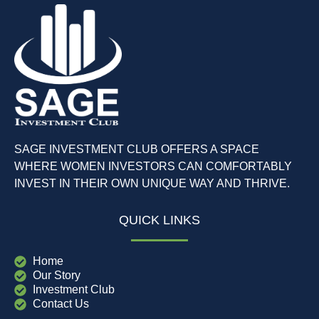
SAGE INVESTMENT CLUB OFFERS A SPACE
WHERE WOMEN INVESTORS CAN COMFORTABLY
INVEST IN THEIR OWN UNIQUE WAY AND THRIVE.
QUICK LINKS
Home
Our Story
Investment Club
Contact Us