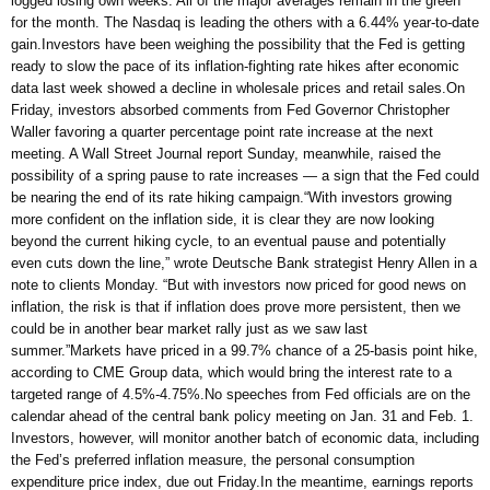
logged losing own weeks. All of the major averages remain in the green
for the month. The Nasdaq is leading the others with a 6.44% year-to-date
gain.Investors have been weighing the possibility that the Fed is getting
ready to slow the pace of its inflation-fighting rate hikes after economic
data last week showed a decline in wholesale prices and retail sales.On
Friday, investors absorbed comments from Fed Governor Christopher
Waller favoring a quarter percentage point rate increase at the next
meeting. A Wall Street Journal report Sunday, meanwhile, raised the
possibility of a spring pause to rate increases — a sign that the Fed could
be nearing the end of its rate hiking campaign.“With investors growing
more confident on the inflation side, it is clear they are now looking
beyond the current hiking cycle, to an eventual pause and potentially
even cuts down the line,” wrote Deutsche Bank strategist Henry Allen in a
note to clients Monday. “But with investors now priced for good news on
inflation, the risk is that if inflation does prove more persistent, then we
could be in another bear market rally just as we saw last
summer.”Markets have priced in a 99.7% chance of a 25-basis point hike,
according to CME Group data, which would bring the interest rate to a
targeted range of 4.5%-4.75%.No speeches from Fed officials are on the
calendar ahead of the central bank policy meeting on Jan. 31 and Feb. 1.
Investors, however, will monitor another batch of economic data, including
the Fed’s preferred inflation measure, the personal consumption
expenditure price index, due out Friday.In the meantime, earnings reports