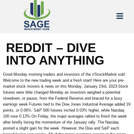
REDDIT – DIVE
INTO ANYTHING
Good Monday morning traders and investors of the r/StockMarket sub!
Welcome to the new trading week and a fresh start! Here are your pre-
market stock movers & news on this Monday, January 23rd, 2023-Stock
futures were little changed Monday as investors weighed a potential
slowdown, or pause, from the Federal Reserve and braced for a busy
earnings week.Futures tied to the Dow Jones Industrial Average added 19
points, or 0.06%. S&P 500 futures inched 0.03% higher, while Nasdaq
100 rose 0.13%.On Friday, the major averages rallied to finish the week
after briefly losing the momentum of the January rally. The Nasdaq
posted a slight gain for the week. However, the Dow and S&P each