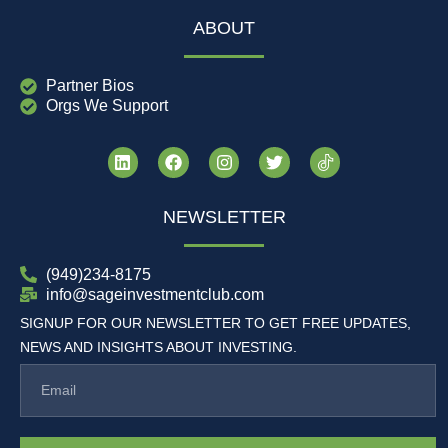
ABOUT
Partner Bios
Orgs We Support
NEWSLETTER
(949)234-8175
info@sageinvestmentclub.com
SIGNUP FOR OUR NEWSLETTER TO GET FREE UPDATES,
NEWS AND INSIGHTS ABOUT INVESTING.