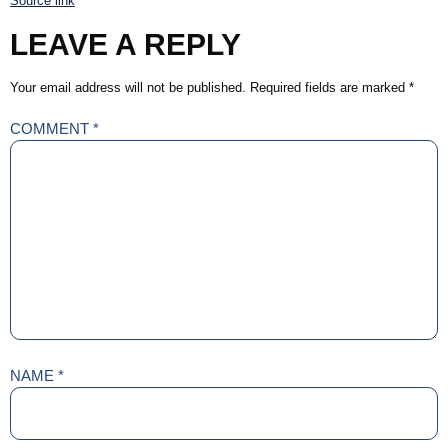
Source link
LEAVE A REPLY
Your email address will not be published.
Required fields are marked
*
COMMENT
*
NAME
*