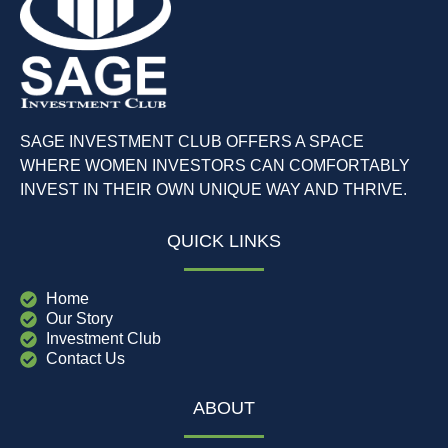
SAGE INVESTMENT CLUB OFFERS A SPACE
WHERE WOMEN INVESTORS CAN COMFORTABLY
INVEST IN THEIR OWN UNIQUE WAY AND THRIVE.
QUICK LINKS
Home
Our Story
Investment Club
Contact Us
ABOUT