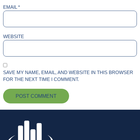
EMAIL
*
WEBSITE
SAVE MY NAME, EMAIL, AND WEBSITE IN THIS BROWSER
FOR THE NEXT TIME I COMMENT.