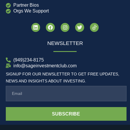
Partner Bios
Orgs We Support
NEWSLETTER
(949)234-8175
info@sageinvestmentclub.com
SIGNUP FOR OUR NEWSLETTER TO GET FREE UPDATES,
NEWS AND INSIGHTS ABOUT INVESTING.
SUBSCRIBE