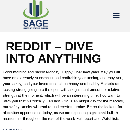
REDDIT – DIVE
INTO ANYTHING
Good morning and happy Monday! Happy lunar new year! May you all
have an extremely successful and profitable year trading, and may you,
your family, and your loved ones all be happy and healthy.Markets are
looking strong going into the open with a significant amount of relative
strength at the moment, which will be an interesting time. I do want to
warn you that historically, January 23rd is an alright day for the markets,
but safety stocks will tend to underperform today. Be on the lookout for
allocation opportunities today, as we are expecting significant bullish
momentum throughout the rest of the week.Full report and Watchlists