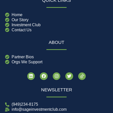
QUICK LINKS
Home
Our Story
Investment Club
Contact Us
ABOUT
Partner Bios
Orgs We Support
NEWSLETTER
(949)234-8175
info@sageinvestmentclub.com