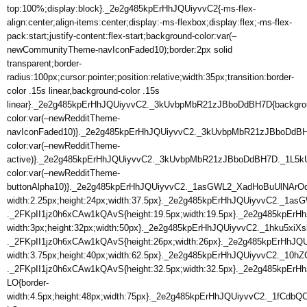
top:100%;display:block}._2e2g485kpErHhJQUiyvvC2{-ms-flex-
align:center;align-items:center;display:-ms-flexbox;display:flex;-ms-flex-
pack:start;justify-content:flex-start;background-color:var(–
newCommunityTheme-navIconFaded10);border:2px solid
transparent;border-
radius:100px;cursor:pointer;position:relative;width:35px;transition:border-
color .15s linear,background-color .15s
linear}._2e2g485kpErHhJQUiyvvC2._3kUvbpMbR21zJBboDdBH7D{backgro
color:var(–newRedditTheme-
navIconFaded10)}._2e2g485kpErHhJQUiyvvC2._3kUvbpMbR21zJBboDdB
color:var(–newRedditTheme-
active)}._2e2g485kpErHhJQUiyvvC2._3kUvbpMbR21zJBboDdBH7D._1L
color:var(–newRedditTheme-
buttonAlpha10)}._2e2g485kpErHhJQUiyvvC2._1asGWL2_XadHoBuUlNArOq{
width:2.25px;height:24px;width:37.5px}._2e2g485kpErHhJQUiyvvC2._1
._2FKpII1jz0h6xCAw1kQAvS{height:19.5px;width:19.5px}._2e2g485kpErH
width:3px;height:32px;width:50px}._2e2g485kpErHhJQUiyvvC2._1hku5xi
._2FKpII1jz0h6xCAw1kQAvS{height:26px;width:26px}._2e2g485kpErHhJ
width:3.75px;height:40px;width:62.5px}._2e2g485kpErHhJQUiyvvC2._1
._2FKpII1jz0h6xCAw1kQAvS{height:32.5px;width:32.5px}._2e2g485kpEr
LO{border-
width:4.5px;height:48px;width:75px}._2e2g485kpErHhJQUiyvvC2._1fCdbQ