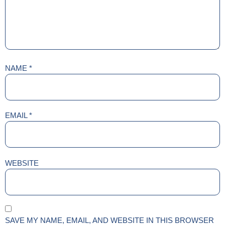
NAME
*
EMAIL
*
WEBSITE
SAVE MY NAME, EMAIL, AND WEBSITE IN THIS BROWSER