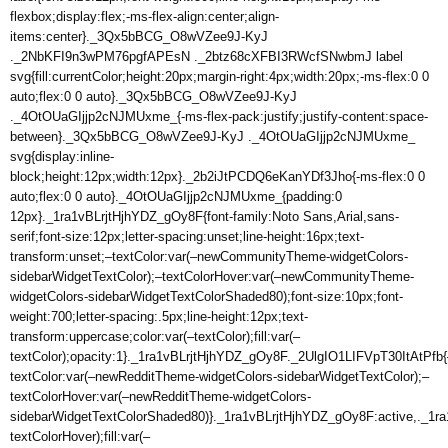
flexbox;display:flex;-ms-flex-align:center;align-
items:center}._3Qx5bBCG_O8wVZee9J-KyJ
._2NbKFI9n3wPM76pgfAPEsN ._2btz68cXFBI3RWcfSNwbmJ label
svg{fill:currentColor;height:20px;margin-right:4px;width:20px;-ms-flex:0 0
auto;flex:0 0 auto}._3Qx5bBCG_O8wVZee9J-KyJ
._4OtOUaGIjjp2cNJMUxme_{-ms-flex-pack:justify;justify-content:space-
between}._3Qx5bBCG_O8wVZee9J-KyJ ._4OtOUaGIjjp2cNJMUxme_
svg{display:inline-
block;height:12px;width:12px}._2b2iJtPCDQ6eKanYDf3Jho{-ms-flex:0 0
auto;flex:0 0 auto}._4OtOUaGIjjp2cNJMUxme_{padding:0
12px}._1ra1vBLrjtHjhYDZ_gOy8F{font-family:Noto Sans,Arial,sans-
serif;font-size:12px;letter-spacing:unset;line-height:16px;text-
transform:unset;–textColor:var(–newCommunityTheme-widgetColors-
sidebarWidgetTextColor);–textColorHover:var(–newCommunityTheme-
widgetColors-sidebarWidgetTextColorShaded80);font-size:10px;font-
weight:700;letter-spacing:.5px;line-height:12px;text-
transform:uppercase;color:var(–textColor);fill:var(–
textColor);opacity:1}._1ra1vBLrjtHjhYDZ_gOy8F._2UlgIO1LIFVpT30ItAtPfb{
textColor:var(–newRedditTheme-widgetColors-sidebarWidgetTextColor);–
textColorHover:var(–newRedditTheme-widgetColors-
sidebarWidgetTextColorShaded80)}._1ra1vBLrjtHjhYDZ_gOy8F:active,._1ra
textColorHover);fill:var(–