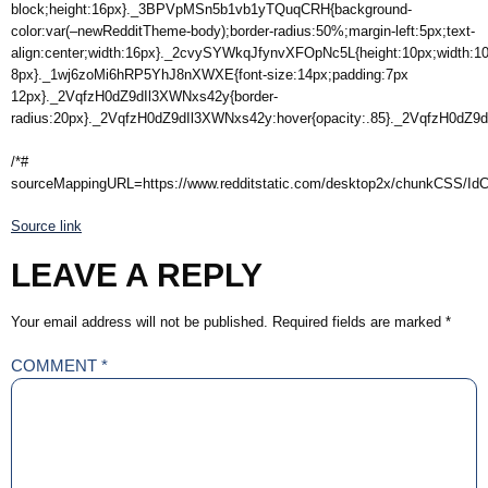
block;height:16px}._3BPVpMSn5b1vb1yTQuqCRH{background-
color:var(–newRedditTheme-body);border-radius:50%;margin-left:5px;text-
align:center;width:16px}._2cvySYWkqJfynvXFOpNc5L{height:10px;width:
8px}._1wj6zoMi6hRP5YhJ8nXWXE{font-size:14px;padding:7px
12px}._2VqfzH0dZ9dIl3XWNxs42y{border-
radius:20px}._2VqfzH0dZ9dIl3XWNxs42y:hover{opacity:.85}._2VqfzH0dZ9dI
/*#
sourceMappingURL=https://www.redditstatic.com/desktop2x/chunkCSS/Id
Source link
LEAVE A REPLY
Your email address will not be published.
Required fields are marked
*
COMMENT
*