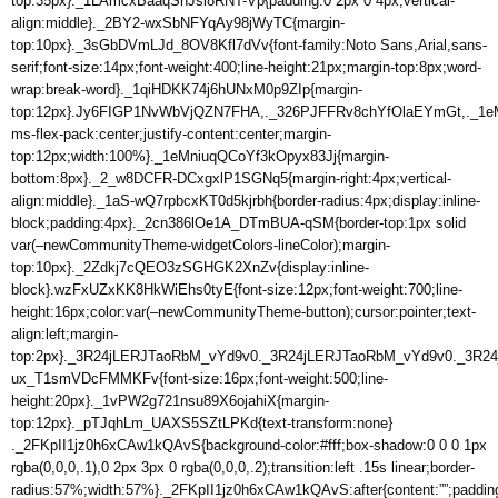
top:35px}._1LAmcxBaaqShJsi8RNT-Vp{padding:0 2px 0 4px;vertical-
align:middle}._2BY2-wxSbNFYqAy98jWyTC{margin-
top:10px}._3sGbDVmLJd_8OV8Kfl7dVv{font-family:Noto Sans,Arial,sans-
serif;font-size:14px;font-weight:400;line-height:21px;margin-top:8px;word-
wrap:break-word}._1qiHDKK74j6hUNxM0p9ZIp{margin-
top:12px}.Jy6FIGP1NvWbVjQZN7FHA,._326PJFFRv8chYfOlaEYmGt,._1eM
ms-flex-pack:center;justify-content:center;margin-
top:12px;width:100%}._1eMniuqQCoYf3kOpyx83Jj{margin-
bottom:8px}._2_w8DCFR-DCxgxlP1SGNq5{margin-right:4px;vertical-
align:middle}._1aS-wQ7rpbcxKT0d5kjrbh{border-radius:4px;display:inline-
block;padding:4px}._2cn386lOe1A_DTmBUA-qSM{border-top:1px solid
var(–newCommunityTheme-widgetColors-lineColor);margin-
top:10px}._2Zdkj7cQEO3zSGHGK2XnZv{display:inline-
block}.wzFxUZxKK8HkWiEhs0tyE{font-size:12px;font-weight:700;line-
height:16px;color:var(–newCommunityTheme-button);cursor:pointer;text-
align:left;margin-
top:2px}._3R24jLERJTaoRbM_vYd9v0._3R24jLERJTaoRbM_vYd9v0._3R24j
ux_T1smVDcFMMKFv{font-size:16px;font-weight:500;line-
height:20px}._1vPW2g721nsu89X6ojahiX{margin-
top:12px}._pTJqhLm_UAXS5SZtLPKd{text-transform:none}
._2FKpII1jz0h6xCAw1kQAvS{background-color:#fff;box-shadow:0 0 0 1px
rgba(0,0,0,.1),0 2px 3px 0 rgba(0,0,0,.2);transition:left .15s linear;border-
radius:57%;width:57%}._2FKpII1jz0h6xCAw1kQAvS:after{content:””;paddin