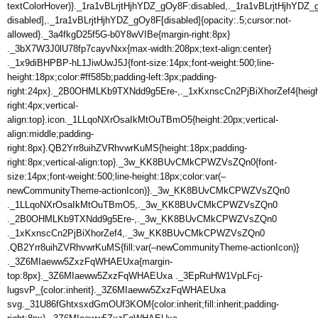
textColorHover)}._1ra1vBLrjtHjhYDZ_gOy8F:disabled,._1ra1vBLrjtHjhYDZ_
disabled],._1ra1vBLrjtHjhYDZ_gOy8F[disabled]{opacity:.5;cursor:not-
allowed}._3a4fkgD25f5G-b0Y8wVIBe{margin-right:8px}
._3bX7W3J0lU78fp7cayvNxx{max-width:208px;text-align:center}
._1x9diBHPBP-hL1JiwUwJ5J{font-size:14px;font-weight:500;line-
height:18px;color:#ff585b;padding-left:3px;padding-
right:24px}._2B0OHMLKb9TXNdd9g5Ere-,._1xKxnscCn2PjBiXhorZef4{heigh
right:4px;vertical-
align:top}.icon._1LLqoNXrOsaIkMtOuTBmO5{height:20px;vertical-
align:middle;padding-
right:8px}.QB2Yrr8uihZVRhvwrKuMS{height:18px;padding-
right:8px;vertical-align:top}._3w_KK8BUvCMkCPWZVsZQn0{font-
size:14px;font-weight:500;line-height:18px;color:var(–
newCommunityTheme-actionIcon)}._3w_KK8BUvCMkCPWZVsZQn0
._1LLqoNXrOsaIkMtOuTBmO5,._3w_KK8BUvCMkCPWZVsZQn0
._2B0OHMLKb9TXNdd9g5Ere-,._3w_KK8BUvCMkCPWZVsZQn0
._1xKxnscCn2PjBiXhorZef4,._3w_KK8BUvCMkCPWZVsZQn0
.QB2Yrr8uihZVRhvwrKuMS{fill:var(–newCommunityTheme-actionIcon)}
._3Z6MIaeww5ZxzFqWHAEUxa{margin-
top:8px}._3Z6MIaeww5ZxzFqWHAEUxa ._3EpRuHW1VpLFcj-
lugsvP_{color:inherit}._3Z6MIaeww5ZxzFqWHAEUxa
svg._31U86fGhtxsxdGmOUf3KOM{color:inherit;fill:inherit;padding-