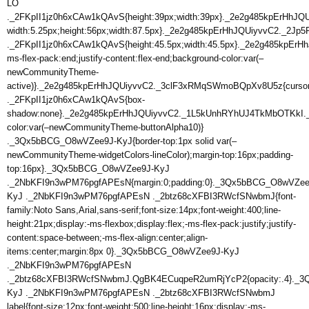
LO
._2FKpII1jz0h6xCAw1kQAvS{height:39px;width:39px}._2e2g485kpErHhJQ
width:5.25px;height:56px;width:87.5px}._2e2g485kpErHhJQUiyvvC2._2J
._2FKpII1jz0h6xCAw1kQAvS{height:45.5px;width:45.5px}._2e2g485kpE
ms-flex-pack:end;justify-content:flex-end;background-color:var(–
newCommunityTheme-
active)}._2e2g485kpErHhJQUiyvvC2._3clF3xRMqSWmoBQpXv8U5z{curso
._2FKpII1jz0h6xCAw1kQAvS{box-
shadow:none}._2e2g485kpErHhJQUiyvvC2._1L5kUnhRYhUJ4TkMbOTKkI
color:var(–newCommunityTheme-buttonAlpha10)}
._3Qx5bBCG_O8wVZee9J-KyJ{border-top:1px solid var(–
newCommunityTheme-widgetColors-lineColor);margin-top:16px;padding-
top:16px}._3Qx5bBCG_O8wVZee9J-KyJ
._2NbKFI9n3wPM76pgfAPEsN{margin:0;padding:0}._3Qx5bBCG_O8wVZee
KyJ ._2NbKFI9n3wPM76pgfAPEsN ._2btz68cXFBI3RWcfSNwbmJ{font-
family:Noto Sans,Arial,sans-serif;font-size:14px;font-weight:400;line-
height:21px;display:-ms-flexbox;display:flex;-ms-flex-pack:justify;justify-
content:space-between;-ms-flex-align:center;align-
items:center;margin:8px 0}._3Qx5bBCG_O8wVZee9J-KyJ
._2NbKFI9n3wPM76pgfAPEsN
._2btz68cXFBI3RWcfSNwbmJ.QgBK4ECuqpeR2umRjYcP2{opacity:.4}._
KyJ ._2NbKFI9n3wPM76pgfAPEsN ._2btz68cXFBI3RWcfSNwbmJ
label{font-size:12px;font-weight:500;line-height:16px;display:-ms-