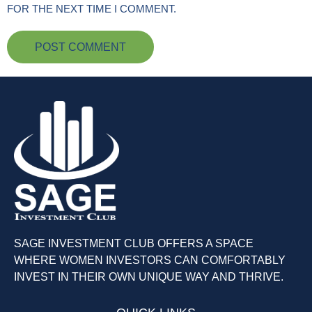
FOR THE NEXT TIME I COMMENT.
SAGE INVESTMENT CLUB OFFERS A SPACE
WHERE WOMEN INVESTORS CAN COMFORTABLY
INVEST IN THEIR OWN UNIQUE WAY AND THRIVE.