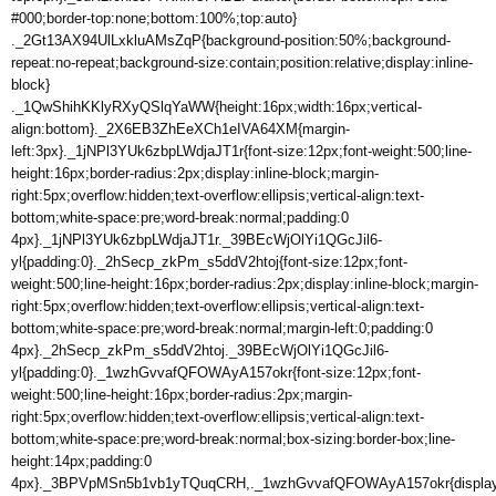
#000;border-top:none;bottom:100%;top:auto}
._2Gt13AX94UlLxkluAMsZqP{background-position:50%;background-
repeat:no-repeat;background-size:contain;position:relative;display:inline-
block}
._1QwShihKKlyRXyQSlqYaWW{height:16px;width:16px;vertical-
align:bottom}._2X6EB3ZhEeXCh1eIVA64XM{margin-
left:3px}._1jNPl3YUk6zbpLWdjaJT1r{font-size:12px;font-weight:500;line-
height:16px;border-radius:2px;display:inline-block;margin-
right:5px;overflow:hidden;text-overflow:ellipsis;vertical-align:text-
bottom;white-space:pre;word-break:normal;padding:0
4px}._1jNPl3YUk6zbpLWdjaJT1r._39BEcWjOlYi1QGcJil6-
yl{padding:0}._2hSecp_zkPm_s5ddV2htoj{font-size:12px;font-
weight:500;line-height:16px;border-radius:2px;display:inline-block;margin-
right:5px;overflow:hidden;text-overflow:ellipsis;vertical-align:text-
bottom;white-space:pre;word-break:normal;margin-left:0;padding:0
4px}._2hSecp_zkPm_s5ddV2htoj._39BEcWjOlYi1QGcJil6-
yl{padding:0}._1wzhGvvafQFOWAyA157okr{font-size:12px;font-
weight:500;line-height:16px;border-radius:2px;margin-
right:5px;overflow:hidden;text-overflow:ellipsis;vertical-align:text-
bottom;white-space:pre;word-break:normal;box-sizing:border-box;line-
height:14px;padding:0
4px}._3BPVpMSn5b1vb1yTQuqCRH,._1wzhGvvafQFOWAyA157okr{display:i