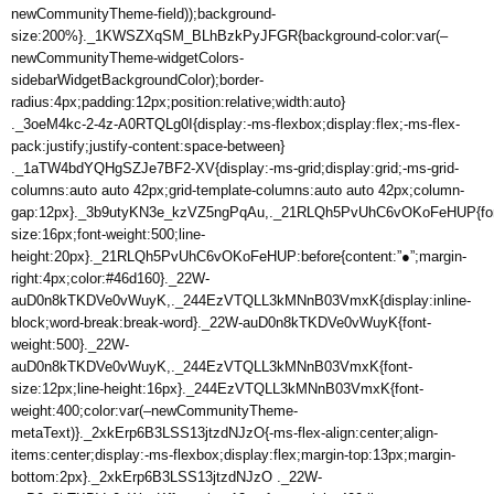
newCommunityTheme-field));background-
size:200%}._1KWSZXqSM_BLhBzkPyJFGR{background-color:var(–
newCommunityTheme-widgetColors-
sidebarWidgetBackgroundColor);border-
radius:4px;padding:12px;position:relative;width:auto}
._3oeM4kc-2-4z-A0RTQLg0I{display:-ms-flexbox;display:flex;-ms-flex-
pack:justify;justify-content:space-between}
._1aTW4bdYQHgSZJe7BF2-XV{display:-ms-grid;display:grid;-ms-grid-
columns:auto auto 42px;grid-template-columns:auto auto 42px;column-
gap:12px}._3b9utyKN3e_kzVZ5ngPqAu,._21RLQh5PvUhC6vOKoFeHUP{fon
size:16px;font-weight:500;line-
height:20px}._21RLQh5PvUhC6vOKoFeHUP:before{content:”●”;margin-
right:4px;color:#46d160}._22W-
auD0n8kTKDVe0vWuyK,._244EzVTQLL3kMNnB03VmxK{display:inline-
block;word-break:break-word}._22W-auD0n8kTKDVe0vWuyK{font-
weight:500}._22W-
auD0n8kTKDVe0vWuyK,._244EzVTQLL3kMNnB03VmxK{font-
size:12px;line-height:16px}._244EzVTQLL3kMNnB03VmxK{font-
weight:400;color:var(–newCommunityTheme-
metaText)}._2xkErp6B3LSS13jtzdNJzO{-ms-flex-align:center;align-
items:center;display:-ms-flexbox;display:flex;margin-top:13px;margin-
bottom:2px}._2xkErp6B3LSS13jtzdNJzO ._22W-