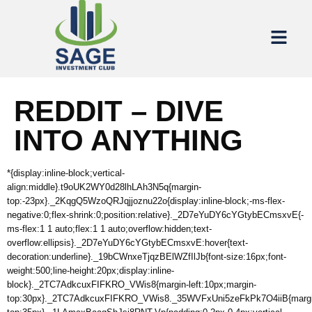
REDDIT – DIVE
INTO ANYTHING
*{display:inline-block;vertical-
align:middle}.t9oUK2WY0d28lhLAh3N5q{margin-
top:-23px}._2KqgQ5WzoQRJqjjoznu22o{display:inline-block;-ms-flex-
negative:0;flex-shrink:0;position:relative}._2D7eYuDY6cYGtybECmsxvE{-
ms-flex:1 1 auto;flex:1 1 auto;overflow:hidden;text-
overflow:ellipsis}._2D7eYuDY6cYGtybECmsxvE:hover{text-
decoration:underline}._19bCWnxeTjqzBElWZfIlJb{font-size:16px;font-
weight:500;line-height:20px;display:inline-
block}._2TC7AdkcuxFIFKRO_VWis8{margin-left:10px;margin-
top:30px}._2TC7AdkcuxFIFKRO_VWis8._35WVFxUni5zeFkPk7O4iiB{margi