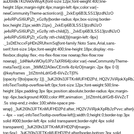
auD0n8kTKDVe0vWuyK{font-size:12px;font-weight:400;line-
height:16px;margin-right:4px;margin-left:4px;color:var(–
newCommunityTheme-actionIcon)}._2xkErp6B3LSS13jtzdNJzO
.je4sRPuSI6UPjZt_xGz8y{border-radius:4px;box-sizing:border-
box;height:21px;width:21px}._2xkErp6B3LSS13jtzdNJzO
.je4sRPuSI6UPjZt_xGz8y:nth-child(2),._2xkErp6B3LSS13jtzdNJzO
.je4sRPuSI6UPjZt_xGz8y:nth-child(3){margin-left:-9px}
._1sDtEhccxFpHDn2RUhxmSq{font-family:Noto Sans,Arial,sans-
serif;font-size:14px;font-weight:400;line-height:18px;display:-ms-
flexbox;display:flex;-ms-flex-flow:row nowrap;flex-flow:row
nowrap}._1d4NeAxWOiy0JPz7aXRI64{color:var(–newCommunityTheme-
metaText)}.icon._3tMM22A0evCEmrIk-8z4zO{margin:-2px 8px 0 0}
@keyframes _1tIZttmhLdrIGrB-6VvZcT{0%
{opacity:0}to{opacity:1}}._3uK2I0hi3JFTKnMUFHD2Pd,.HQ2VJViRjokXpRb
infoTextTooltip-overflow-left:0px;font-size:12px;font-weight:500;line-
height:16px;padding:3px 9px;position:absolute;border-radius:4px;margin-
top:-6px;background:#000;color:#fff;animation:_1tIZttmhLdrIGrB-6VvZcT
.5s step-end;z-index:100;white-space:pre-
wrap}._3uK2I0hi3JFTKnMUFHD2Pd:after,.HQ2VJViRjokXpRbJzPvvc:after{cont
– 4px – var(–infoTextTooltip-overflow-left));width:0;height:0;border-top:3px
solid #000;border-left:4px solid transparent;border-right:4px solid
transparent}._3uK2I0hi3JFTKnMUFHD2Pd{margin-
top:6px}._3uK2I0hi3JFTKnMUFHD2Pd:after{border-bottom:3px solid