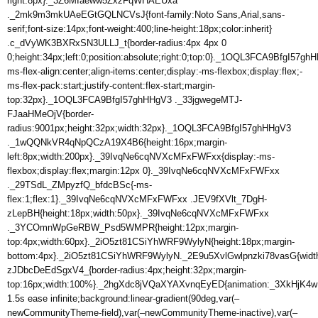
right:8px}._3Z6MIaeww5ZxzFqWHAEUxa
._2mk9m3mkUAeEGtGQLNCVsJ{font-family:Noto Sans,Arial,sans-
serif;font-size:14px;font-weight:400;line-height:18px;color:inherit}
.c_dVyWK3BXRxSN3ULLJ_t{border-radius:4px 4px 0
0;height:34px;left:0;position:absolute;right:0;top:0}._1OQL3FCA9BfgI57gh
ms-flex-align:center;align-items:center;display:-ms-flexbox;display:flex;-
ms-flex-pack:start;justify-content:flex-start;margin-
top:32px}._1OQL3FCA9BfgI57ghHHgV3 ._33jgwegeMTJ-
FJaaHMeOjV{border-
radius:9001px;height:32px;width:32px}._1OQL3FCA9BfgI57ghHHgV3
._1wQQNkVR4qNpQCzA19X4B6{height:16px;margin-
left:8px;width:200px}._39IvqNe6cqNVXcMFxFWFxx{display:-ms-
flexbox;display:flex;margin:12px 0}._39IvqNe6cqNVXcMFxFWFxx
._29TSdL_ZMpyzfQ_bfdcBSc{-ms-
flex:1;flex:1}._39IvqNe6cqNVXcMFxFWFxx .JEV9fXVlt_7DgH-
zLepBH{height:18px;width:50px}._39IvqNe6cqNVXcMFxFWFxx
._3YCOmnWpGeRBW_Psd5WMPR{height:12px;margin-
top:4px;width:60px}._2iO5zt81CSiYhWRF9WylyN{height:18px;margin-
bottom:4px}._2iO5zt81CSiYhWRF9WylyN._2E9u5XvlGwlpnzki78vasG{wid
zJDbcDeEdSgxV4_{border-radius:4px;height:32px;margin-
top:16px;width:100%}._2hgXdc8jVQaXYAXvnqEyED{animation:_3XkHjK4
1.5s ease infinite;background:linear-gradient(90deg,var(–
newCommunityTheme-field),var(–newCommunityTheme-inactive),var(–