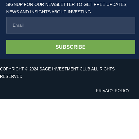
SIGNUP FOR OUR NEWSLETTER TO GET FREE UPDATES,
NEWS AND INSIGHTS ABOUT INVESTING.
SUBSCRIBE
COPYRIGHT © 2024 SAGE INVESTMENT CLUB ALL RIGHTS
RESERVED.
PRIVACY POLICY