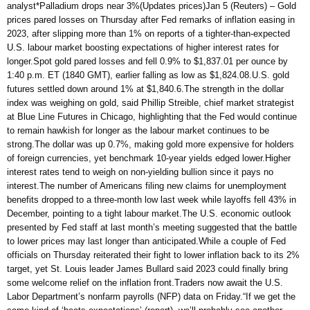
analyst*Palladium drops near 3%(Updates prices)Jan 5 (Reuters) – Gold
prices pared losses on Thursday after Fed remarks of inflation easing in
2023, after slipping more than 1% on reports of a tighter-than-expected
U.S. labour market boosting expectations of higher interest rates for
longer.Spot gold pared losses and fell 0.9% to $1,837.01 per ounce by
1:40 p.m. ET (1840 GMT), earlier falling as low as $1,824.08.U.S. gold
futures settled down around 1% at $1,840.6.The strength in the dollar
index was weighing on gold, said Phillip Streible, chief market strategist
at Blue Line Futures in Chicago, highlighting that the Fed would continue
to remain hawkish for longer as the labour market continues to be
strong.The dollar was up 0.7%, making gold more expensive for holders
of foreign currencies, yet benchmark 10-year yields edged lower.Higher
interest rates tend to weigh on non-yielding bullion since it pays no
interest.The number of Americans filing new claims for unemployment
benefits dropped to a three-month low last week while layoffs fell 43% in
December, pointing to a tight labour market.The U.S. economic outlook
presented by Fed staff at last month’s meeting suggested that the battle
to lower prices may last longer than anticipated.While a couple of Fed
officials on Thursday reiterated their fight to lower inflation back to its 2%
target, yet St. Louis leader James Bullard said 2023 could finally bring
some welcome relief on the inflation front.Traders now await the U.S.
Labor Department’s nonfarm payrolls (NFP) data on Friday.“If we get the