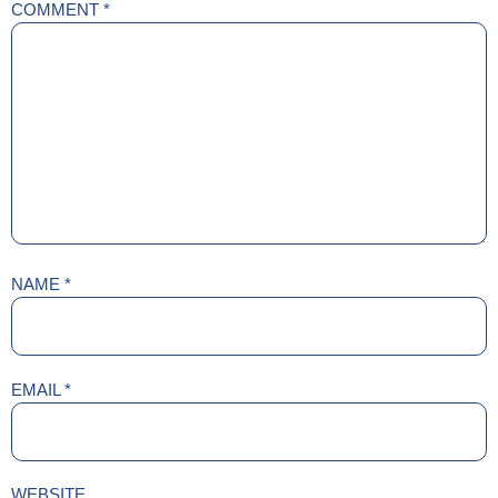
COMMENT
*
NAME
*
EMAIL
*
WEBSITE