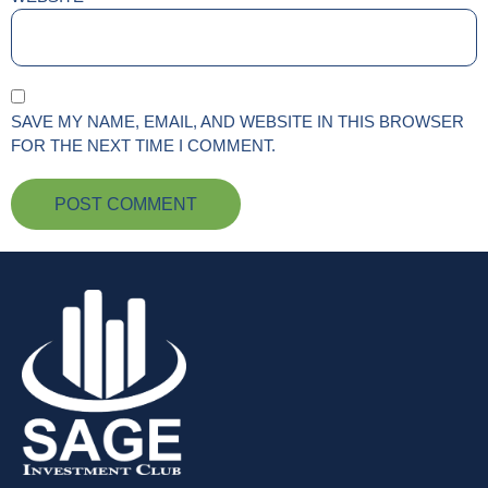
SAVE MY NAME, EMAIL, AND WEBSITE IN THIS BROWSER
FOR THE NEXT TIME I COMMENT.