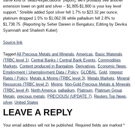
same kind of ‘beats-expectations’ (report), we’ll probably see another
extension lower on gold and silver – $1,805-$1,800 is your key level
support,” Streible added.Spot silver fell 1.7% to $23.32 per ounce,
platinum dropped 1.5% to $1,062.06 while palladium fell 2.8% to
$1,738.75. (Reporting by Seher Dareen in Bengaluru; Editing by Devika
Syamnath and Shailesh Kuber)
Source link
Tagged
All Precious Metals and Minerals
,
Americas
,
Basic Materials
(TRBC level 1)
,
Central Banks / Central Bank Events
,
Commodities
Markets
,
Content produced in Bangalore
,
Derivatives
,
Economic News
,
Employment / Unemployment Data / Policy
,
GLOBAL
,
Gold
,
Interest
Rates / Policy
,
Metals & Mining (TRBC level 3)
,
Metals Markets
,
Mineral
Resources (TRBC level 2)
,
Mining
,
Non-Gold Precious Metals & Minerals
(TRBC level 4)
,
North America
,
palladium
,
Platinum
,
Platinum Group
Metals
,
precious metals
,
PRECIOUS/ (UPDATE 7)
,
Reuters Top News
,
silver
,
United States
LEAVE A REPLY
Your email address will not be published.
Required fields are marked
*