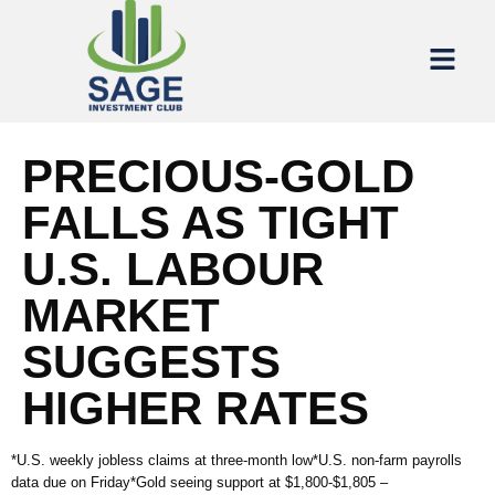
PRECIOUS-GOLD
FALLS AS TIGHT
U.S. LABOUR
MARKET
SUGGESTS
HIGHER RATES
*U.S. weekly jobless claims at three-month low*U.S. non-farm payrolls
data due on Friday*Gold seeing support at $1,800-$1,805 –