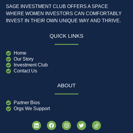
SAGE INVESTMENT CLUB OFFERS A SPACE
WHERE WOMEN INVESTORS CAN COMFORTABLY
INVEST IN THEIR OWN UNIQUE WAY AND THRIVE.
QUICK LINKS
Home
Our Story
Investment Club
Contact Us
ABOUT
Partner Bios
Orgs We Support