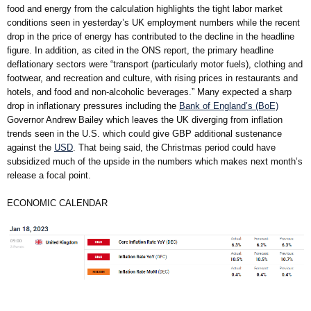
food and energy from the calculation highlights the tight labor market
conditions seen in yesterday’s UK employment numbers while the recent
drop in the price of energy has contributed to the decline in the headline
figure. In addition, as cited in the ONS report, the primary headline
deflationary sectors were “transport (particularly motor fuels), clothing and
footwear, and recreation and culture, with rising prices in restaurants and
hotels, and food and non-alcoholic beverages.” Many expected a sharp
drop in inflationary pressures including the
Bank of England’s (BoE)
Governor Andrew Bailey which leaves the UK diverging from inflation
trends seen in the U.S. which could give GBP additional sustenance
against the
USD
. That being said, the Christmas period could have
subsidized much of the upside in the numbers which makes next month’s
release a focal point.
ECONOMIC CALENDAR