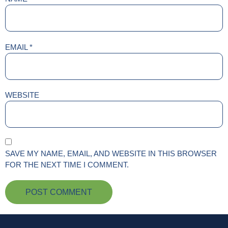
EMAIL
*
WEBSITE
SAVE MY NAME, EMAIL, AND WEBSITE IN THIS BROWSER
FOR THE NEXT TIME I COMMENT.