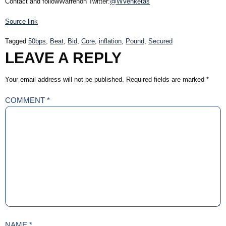
Contact and followWarrenon Twitter:
@WVenketas
Source link
Tagged
50bps
,
Beat
,
Bid
,
Core
,
inflation
,
Pound
,
Secured
LEAVE A REPLY
Your email address will not be published.
Required fields are marked
*
COMMENT
*
NAME
*