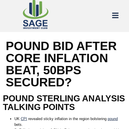
POUND BID AFTER
CORE INFLATION
BEAT, 50BPS
SECURED?
POUND STERLING ANALYSIS
TALKING POINTS
UK
CPI
revealed sticky inflation in the region bolstering
pound
bets.