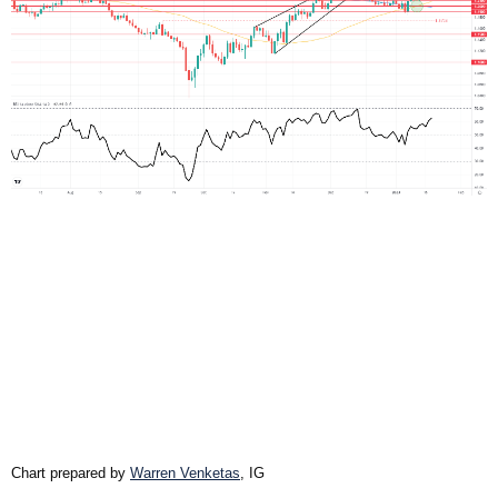
Chart prepared by
Warren Venketas
, IG