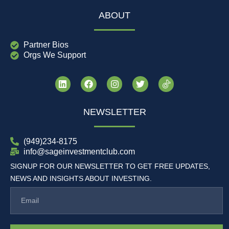
ABOUT
Partner Bios
Orgs We Support
NEWSLETTER
(949)234-8175
info@sageinvestmentclub.com
SIGNUP FOR OUR NEWSLETTER TO GET FREE UPDATES,
NEWS AND INSIGHTS ABOUT INVESTING.