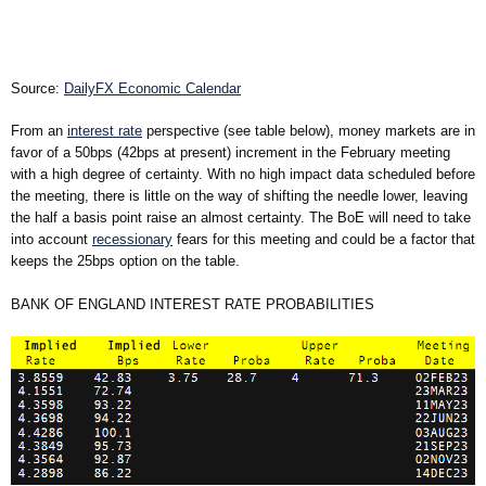
Source:
DailyFX Economic Calendar
From an
interest rate
perspective (see table below), money markets are in
favor of a
50bps
(
42bps
at present) increment in the February meeting
with a high degree of certainty. With no high impact data scheduled before
the meeting, there is little on the way of shifting the needle lower, leaving
the half a basis point raise an almost certainty. The BoE will need to take
into account
recessionary
fears for this meeting and could be a factor that
keeps the
25bps
option on the table.
BANK OF ENGLAND INTEREST RATE PROBABILITIES