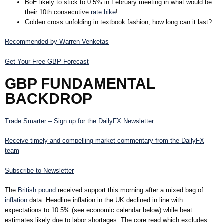
BoE likely to stick to 0.5% in February meeting in what would be
their 10th consecutive
rate hike
!
Golden cross unfolding in textbook fashion, how long can it last?
Recommended by Warren Venketas
Get Your Free GBP Forecast
GBP FUNDAMENTAL
BACKDROP
Trade Smarter – Sign up for the DailyFX Newsletter
Receive timely and compelling market commentary from the DailyFX
team
Subscribe to Newsletter
The
British pound
received support this morning after a mixed bag of
inflation
data. Headline inflation in the UK declined in line with
expectations to
10.5%
(see economic calendar below) while beat
estimates likely due to labor shortages. The core read which excludes