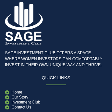
SAGE INVESTMENT CLUB OFFERS A SPACE
WHERE WOMEN INVESTORS CAN COMFORTABLY
INVEST IN THEIR OWN UNIQUE WAY AND THRIVE.
QUICK LINKS
Home
Our Story
Investment Club
Contact Us