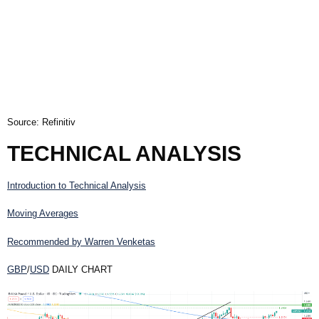
Source: Refinitiv
TECHNICAL ANALYSIS
Introduction to Technical Analysis
Moving Averages
Recommended by Warren Venketas
GBP
/
USD
DAILY CHART