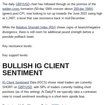
The daily
GBP/USD
chart has followed through on the promise of the
golden cross
formation (50-day SMA crosses above
200-day SMA
)
(green) post-CPI, now looking to run up towards the June 2022 swing high
at 1.2407; a level that saw resistance back in mid-December.
While the
Relative Strength Index (RSI)
shows signs of bearish/negative
divergence, there is still room for additional pound strength before a
possible pullback lower.
Key resistance levels:
Key support levels:
BULLISH IG CLIENT
SENTIMENT
IG Client Sentiment
Data (IGCS) shows retail traders are currently
SHORT
on
GBP/USD
, with
58%
of traders currently holding short
positions (as of this writing). At DailyFX we typically take a contrarian
view to crowd sentiment resulting in a short-term upside bias.