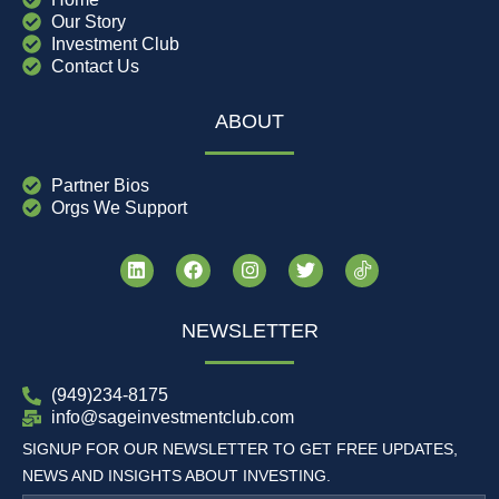
Our Story
Investment Club
Contact Us
ABOUT
Partner Bios
Orgs We Support
NEWSLETTER
(949)234-8175
info@sageinvestmentclub.com
SIGNUP FOR OUR NEWSLETTER TO GET FREE UPDATES,
NEWS AND INSIGHTS ABOUT INVESTING.