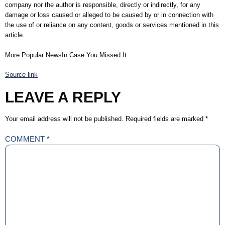
company nor the author is responsible, directly or indirectly, for any
damage or loss caused or alleged to be caused by or in connection with
the use of or reliance on any content, goods or services mentioned in this
article.
More Popular NewsIn Case You Missed It
Source link
LEAVE A REPLY
Your email address will not be published.
Required fields are marked
*
COMMENT
*