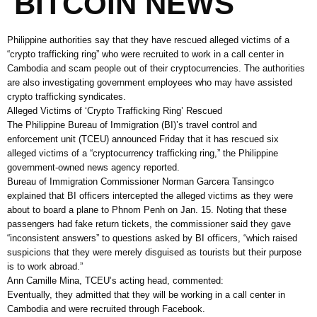
BITCOIN NEWS
Philippine authorities say that they have rescued alleged victims of a
“crypto trafficking ring” who were recruited to work in a call center in
Cambodia and scam people out of their cryptocurrencies. The authorities
are also investigating government employees who may have assisted
crypto trafficking syndicates.
Alleged Victims of ‘Crypto Trafficking Ring’ Rescued
The Philippine Bureau of Immigration (BI)’s travel control and
enforcement unit (TCEU) announced Friday that it has rescued six
alleged victims of a “cryptocurrency trafficking ring,” the Philippine
government-owned news agency reported.
Bureau of Immigration Commissioner Norman Garcera Tansingco
explained that BI officers intercepted the alleged victims as they were
about to board a plane to Phnom Penh on Jan. 15. Noting that these
passengers had fake return tickets, the commissioner said they gave
“inconsistent answers” to questions asked by BI officers, “which raised
suspicions that they were merely disguised as tourists but their purpose
is to work abroad.”
Ann Camille Mina, TCEU’s acting head, commented:
Eventually, they admitted that they will be working in a call center in
Cambodia and were recruited through Facebook.