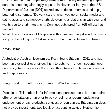
scam is becoming alarmingly popular. In November last year, the U.S.
Department of Justice (DOJ) seized seven domain names used in pig
butchering schemes. “Be very careful when you go on social media and
dating apps and somebody starts developing a relationship with you, and
wants you to start investing … Don’t get butchered,” an FBI official has
warned.
What do you think about Philippine authorities rescuing alleged victims of
a crypto trafficking ring? Let us know in the comments section below.
Kevin Helms
A student of Austrian Economics, Kevin found Bitcoin in 2011 and has
been an evangelist ever since. His interests lie in Bitcoin security, open-
source systems, network effects and the intersection between economics
and cryptography.
Image Credits: Shutterstock, Pixabay, Wiki Commons
Disclaimer: This article is for informational purposes only. It is not a direct
offer or solicitation of an offer to buy or sell, or a recommendation or
endorsement of any products, services, or companies. Bitcoin.com does
not provide investment, tax, legal, or accounting advice. Neither the