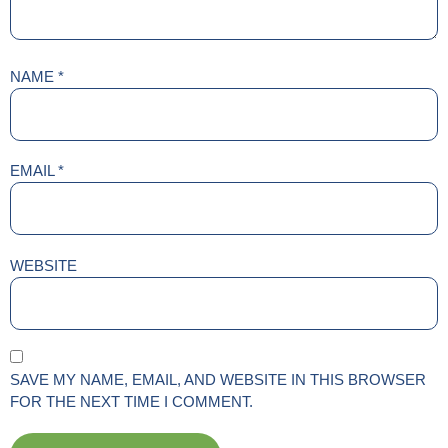
NAME
*
EMAIL
*
WEBSITE
SAVE MY NAME, EMAIL, AND WEBSITE IN THIS BROWSER
FOR THE NEXT TIME I COMMENT.