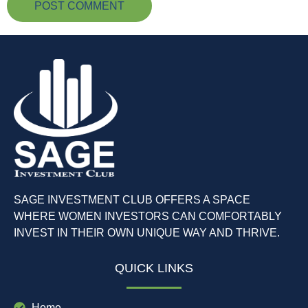
SAGE INVESTMENT CLUB OFFERS A SPACE
WHERE WOMEN INVESTORS CAN COMFORTABLY
INVEST IN THEIR OWN UNIQUE WAY AND THRIVE.
QUICK LINKS
Home