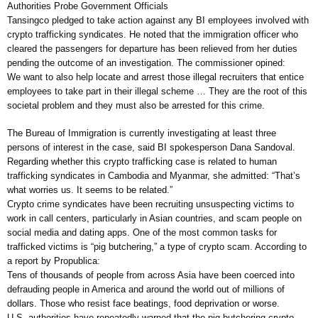
Authorities Probe Government Officials
Tansingco pledged to take action against any BI employees involved with
crypto trafficking syndicates. He noted that the immigration officer who
cleared the passengers for departure has been relieved from her duties
pending the outcome of an investigation. The commissioner opined:
We want to also help locate and arrest those illegal recruiters that entice
employees to take part in their illegal scheme … They are the root of this
societal problem and they must also be arrested for this crime.
The Bureau of Immigration is currently investigating at least three
persons of interest in the case, said BI spokesperson Dana Sandoval.
Regarding whether this crypto trafficking case is related to human
trafficking syndicates in Cambodia and Myanmar, she admitted: “That’s
what worries us. It seems to be related.”
Crypto crime syndicates have been recruiting unsuspecting victims to
work in call centers, particularly in Asian countries, and scam people on
social media and dating apps. One of the most common tasks for
trafficked victims is “pig butchering,” a type of crypto scam. According to
a report by Propublica:
Tens of thousands of people from across Asia have been coerced into
defrauding people in America and around the world out of millions of
dollars. Those who resist face beatings, food deprivation or worse.
U.S. authorities have repeatedly warned that the pig butchering crypto