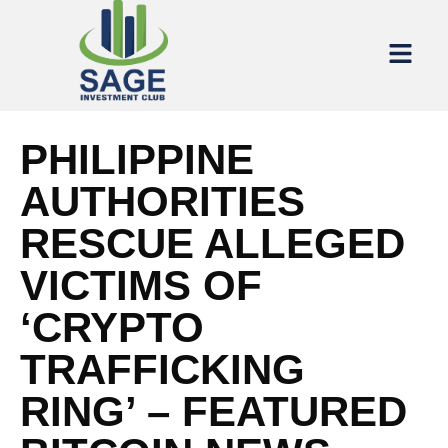
PHILIPPINE
AUTHORITIES
RESCUE ALLEGED
VICTIMS OF
‘CRYPTO
TRAFFICKING
RING’ – FEATURED