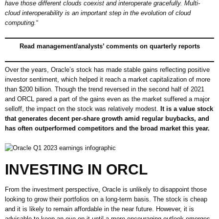
have those different clouds coexist and interoperate gracefully. Multi-
cloud interoperability is an important step in the evolution of cloud
computing.
“
Read management/analysts’ comments on quarterly reports
Over the years, Oracle’s stock has made stable gains reflecting positive
investor sentiment, which helped it reach a market capitalization of more
than $200 billion. Though the trend reversed in the second half of 2021
and ORCL pared a part of the gains even as the market suffered a major
selloff, the impact on the stock was relatively modest.
It is a value stock
that generates decent per-share growth amid regular buybacks, and
has often outperformed competitors and the broad market this year.
INVESTING IN ORCL
From the investment perspective, Oracle is unlikely to disappoint those
looking to grow their portfolios on a long-term basis. The stock is cheap
and it is likely to remain affordable in the near future. However, it is
advisable to keep an eye on it until a more encouraging outlook emerges,