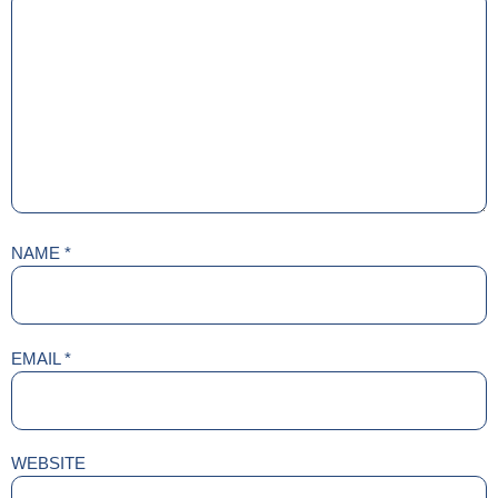
NAME
*
EMAIL
*
WEBSITE