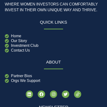
WHERE WOMEN INVESTORS CAN COMFORTABLY
INVEST IN THEIR OWN UNIQUE WAY AND THRIVE.
QUICK LINKS
Home
Our Story
Investment Club
Contact Us
ABOUT
Partner Bios
Orgs We Support