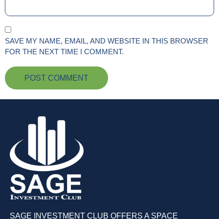
SAVE MY NAME, EMAIL, AND WEBSITE IN THIS BROWSER
FOR THE NEXT TIME I COMMENT.
SAGE INVESTMENT CLUB OFFERS A SPACE