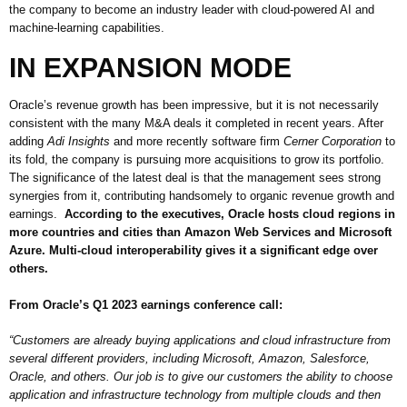
the company to become an industry leader with cloud-powered AI and
machine-learning capabilities.
IN EXPANSION MODE
Oracle’s revenue growth has been impressive, but it is not necessarily
consistent with the many M&A deals it completed in recent years. After
adding
Adi Insights
and more recently software firm
Cerner Corporation
to
its fold, the company is pursuing more acquisitions to grow its portfolio.
The significance of the latest deal is that the management sees strong
synergies from it, contributing handsomely to organic revenue growth and
earnings.
According to the executives, Oracle hosts cloud regions in
more countries and cities than Amazon Web Services and Microsoft
Azure. Multi-cloud interoperability gives it a significant edge over
others.
From Oracle’s Q1 2023 earnings conference call:
“Customers are already buying applications and cloud infrastructure from
several different providers, including Microsoft, Amazon, Salesforce,
Oracle, and others. Our job is to give our customers the ability to choose
application and infrastructure technology from multiple clouds and then