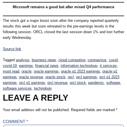
Microsoft remains a good bet after mixed Q4 performance
The stock got a major boost soon after the company reported quarterly
results this week but soon retreated to the pre-earnings levels in the
following session. ORCL closed the last session down 1% and lost further
early Wednesday.
Source link
Tagged
analysis
,
business news
,
cloud computing
,
coronavirus
,
covid
,
covid-19
,
earnings
,
financial news
,
information technology
,
it services
,
most read
,
oracle
,
oracle earnings
,
oracle q1 2023 earnings
,
oracle q1
earnings
,
oracle revenue
,
oracle stock
,
orcl
,
orcl earnings
,
orcl q1 2023
earnings
,
orcl q1 earnings
,
orcl revenue
,
orcl stock
,
pandemic
,
software
,
software services
,
technology
LEAVE A REPLY
Your email address will not be published.
Required fields are marked
*
COMMENT
*