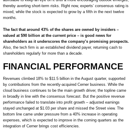
thereby averting short-term risks. Right now, experts’ consensus rating is
mixed, while the stock is expected to grow by a fifth in the next twelve
months.
The fact that around 43% of the shares are owned by insiders –
valued at $90 billion at the current price – is good news for
shareholders as it underscores the company’s promising prospects.
Also, the tech firm is an established dividend payer, returning cash to
shareholders regularly for more than a decade.
FINANCIAL PERFORMANCE
Revenues climbed 18% to $11.5 billion in the August quarter, supported
by contributions from the recently-acquired Cerner business. While the
cloud business continues to be the main growth driver, the topline came
in broadly in line with the consensus forecast. But the positive revenue
performance failed to translate into profit growth – adjusted earnings
stayed unchanged at $1.03 per share and missed the Street view. The
bottom line came under pressure from a 40% increase in operating
expenses, which is expected to improve in the coming quarters as the
integration of Cerner brings cost efficiencies.