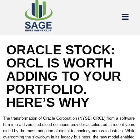
ORACLE STOCK:
ORCL IS WORTH
ADDING TO YOUR
PORTFOLIO.
HERE’S WHY
The transformation of Oracle Corporation (NYSE: ORCL) from a software
firm into a diversified cloud solutions provider accelerated in recent years
aided by the mass adoption of digital technology across industries. While
overcoming the slowdown in its legacy business, the new model enabled