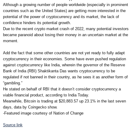
Although a growing number of people worldwide (especially in prominent
countries such as the United States) are getting more interested in the
potential of the power of cryptocurrency and its market, the lack of
confidence hinders its potential growth.
Due to the recent crypto market crash of 2022, many potential investors
became paranoid about losing their money in an uncertain market at the
moment.
Add the fact that some other countries are not yet ready to fully adapt
cryptocurrency in their economies. Some have even pushed regulation
against cryptocurrency like India, wherein the governor of the Reserve
Bank of India (RBI) Shaktikanta Das wants cryptocurrency to be
regulated if not banned in their country, as he sees it as another form of
“gambling.”
He stated on behalf of RBI that it doesn’t consider cryptocurrency a
viable financial product, according to India Today.
Meanwhile, Bitcoin is trading at $20,883.57 up 23.1% in the last seven
days, data by Coingecko show.
-Featured image courtesy of Nation of Change
Source link