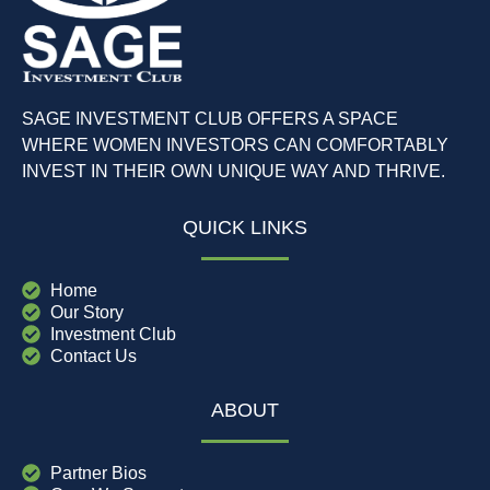
SAGE INVESTMENT CLUB OFFERS A SPACE
WHERE WOMEN INVESTORS CAN COMFORTABLY
INVEST IN THEIR OWN UNIQUE WAY AND THRIVE.
QUICK LINKS
Home
Our Story
Investment Club
Contact Us
ABOUT
Partner Bios