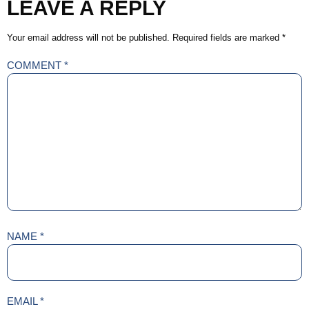
LEAVE A REPLY
Your email address will not be published.
Required fields are marked
*
COMMENT
*
NAME
*
EMAIL
*