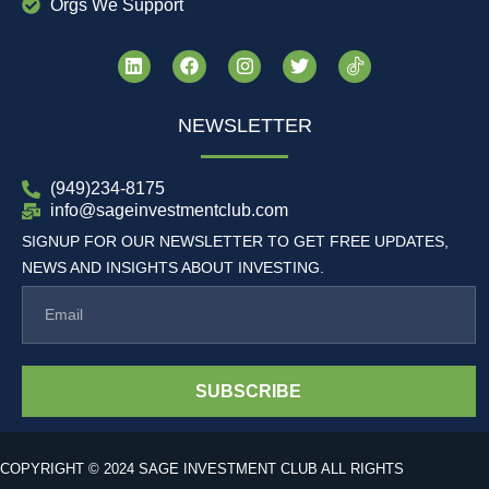
Orgs We Support
NEWSLETTER
(949)234-8175
info@sageinvestmentclub.com
SIGNUP FOR OUR NEWSLETTER TO GET FREE UPDATES,
NEWS AND INSIGHTS ABOUT INVESTING.
SUBSCRIBE
COPYRIGHT © 2024 SAGE INVESTMENT CLUB ALL RIGHTS