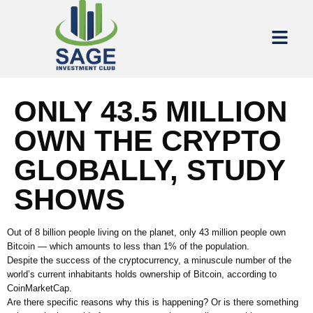
ONLY 43.5 MILLION
OWN THE CRYPTO
GLOBALLY, STUDY
SHOWS
Out of 8 billion people living on the planet, only 43 million people own
Bitcoin — which amounts to less than 1% of the population.
Despite the success of the cryptocurrency, a minuscule number of the
world’s current inhabitants holds ownership of Bitcoin, according to
CoinMarketCap.
Are there specific reasons why this is happening? Or is there something