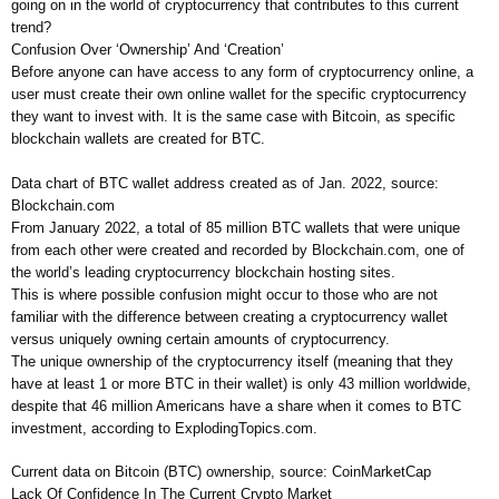
going on in the world of cryptocurrency that contributes to this current
trend?
Confusion Over ‘Ownership’ And ‘Creation’
Before anyone can have access to any form of cryptocurrency online, a
user must create their own online wallet for the specific cryptocurrency
they want to invest with. It is the same case with Bitcoin, as specific
blockchain wallets are created for BTC.
Data chart of BTC wallet address created as of Jan. 2022, source:
Blockchain.com
From January 2022, a total of 85 million BTC wallets that were unique
from each other were created and recorded by Blockchain.com, one of
the world’s leading cryptocurrency blockchain hosting sites.
This is where possible confusion might occur to those who are not
familiar with the difference between creating a cryptocurrency wallet
versus uniquely owning certain amounts of cryptocurrency.
The unique ownership of the cryptocurrency itself (meaning that they
have at least 1 or more BTC in their wallet) is only 43 million worldwide,
despite that 46 million Americans have a share when it comes to BTC
investment, according to ExplodingTopics.com.
Current data on Bitcoin (BTC) ownership, source: CoinMarketCap
Lack Of Confidence In The Current Crypto Market