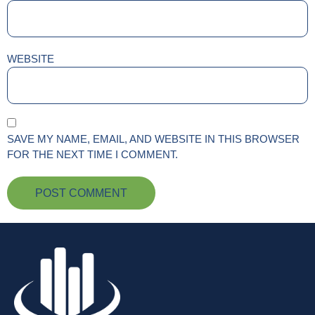
WEBSITE
SAVE MY NAME, EMAIL, AND WEBSITE IN THIS BROWSER
FOR THE NEXT TIME I COMMENT.