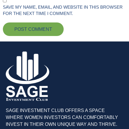
SAVE MY NAME, EMAIL, AND WEBSITE IN THIS BROWSER
FOR THE NEXT TIME I COMMENT.
SAGE INVESTMENT CLUB OFFERS A SPACE
WHERE WOMEN INVESTORS CAN COMFORTABLY
INVEST IN THEIR OWN UNIQUE WAY AND THRIVE.