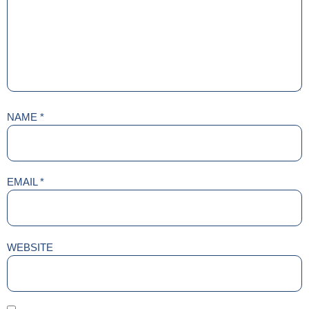
NAME
*
EMAIL
*
WEBSITE