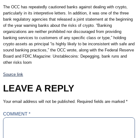
The OCC has repeatedly cautioned banks against dealing with crypto,
particularly in its interpretive letters. In addition, it was one of the three
bank regulatory agencies that released a joint statement at the beginning
of the year warning banks about the risks of crypto. “Banking
organizations are neither prohibited nor discouraged from providing
banking services to customers of any specific class or type,” holding
crypto assets as principal “is highly likely to be inconsistent with safe and
sound banking practices,” the OCC wrote, along with the Federal Reserve
Board and FDIC.Magazine: Unstablecoins: Depegging, bank runs and
other risks loom
Source link
LEAVE A REPLY
Your email address will not be published.
Required fields are marked
*
COMMENT
*