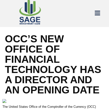
OCC’S NEW
OFFICE OF
FINANCIAL
TECHNOLOGY HAS
A DIRECTOR AND
AN OPENING DATE
The United States Office of the Comptroller of the Currency (OCC)