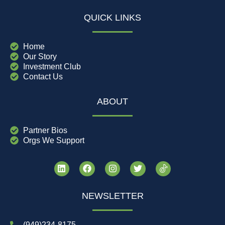
QUICK LINKS
Home
Our Story
Investment Club
Contact Us
ABOUT
Partner Bios
Orgs We Support
NEWSLETTER
(949)234-8175