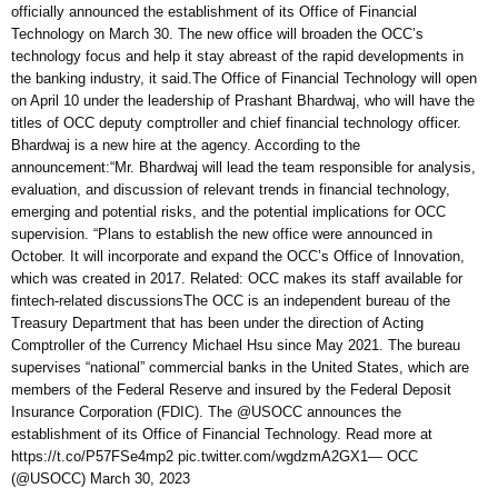
officially announced the establishment of its Office of Financial
Technology on March 30. The new office will broaden the OCC’s
technology focus and help it stay abreast of the rapid developments in
the banking industry, it said.The Office of Financial Technology will open
on April 10 under the leadership of Prashant Bhardwaj, who will have the
titles of OCC deputy comptroller and chief financial technology officer.
Bhardwaj is a new hire at the agency. According to the
announcement:“Mr. Bhardwaj will lead the team responsible for analysis,
evaluation, and discussion of relevant trends in financial technology,
emerging and potential risks, and the potential implications for OCC
supervision. “Plans to establish the new office were announced in
October. It will incorporate and expand the OCC’s Office of Innovation,
which was created in 2017. Related: OCC makes its staff available for
fintech-related discussionsThe OCC is an independent bureau of the
Treasury Department that has been under the direction of Acting
Comptroller of the Currency Michael Hsu since May 2021. The bureau
supervises “national” commercial banks in the United States, which are
members of the Federal Reserve and insured by the Federal Deposit
Insurance Corporation (FDIC). The @USOCC announces the
establishment of its Office of Financial Technology. Read more at
https://t.co/P57FSe4mp2 pic.twitter.com/wgdzmA2GX1— OCC
(@USOCC) March 30, 2023