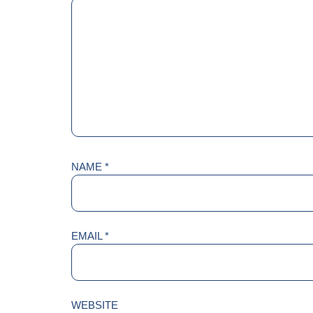
NAME
*
EMAIL
*
WEBSITE