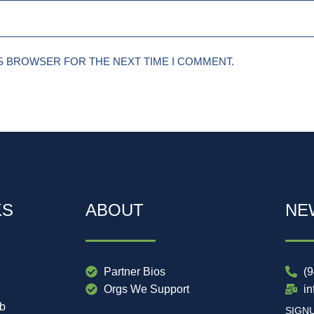
IS BROWSER FOR THE NEXT TIME I COMMENT.
KS
ABOUT
NE
Partner Bios
(
Orgs We Support
i
ub
SIGN