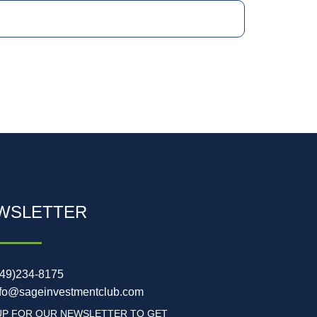
WSLETTER
949)234-8175
nfo@sageinvestmentclub.com
UP FOR OUR NEWSLETTER TO GET