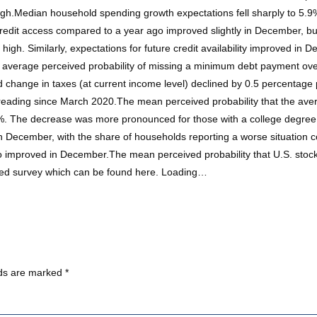
igh.Median household spending growth expectations fell sharply to 5
dit access compared to a year ago improved slightly in December, but 
high. Similarly, expectations for future credit availability improved in 
he average perceived probability of missing a minimum debt payment over
change in taxes (at current income level) declined by 0.5 percentage
ading since March 2020.The mean perceived probability that the averag
. The decrease was more pronounced for those with a college degree 
n December, with the share of households reporting a worse situation c
lso improved in December.The mean perceived probability that U.S. sto
 Fed survey which can be found here. Loading…
lds are marked
*