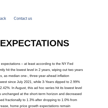
Back
Contact us
N EXPECTATIONS
 expectations – at least according to the NY Fed
y hit the lowest level in 2 years, wiping out two years
ns, as median one-, three-year-ahead inflation
west since July 2021, while 3-Years dipped to 2.99%
42%. In August, this ad hoc series hit its lowest level
was unchanged at the short-term horizon and decreased
ed fractionally to 1.3% after dropping to 1.0% from
crease, home price growth expectations remain