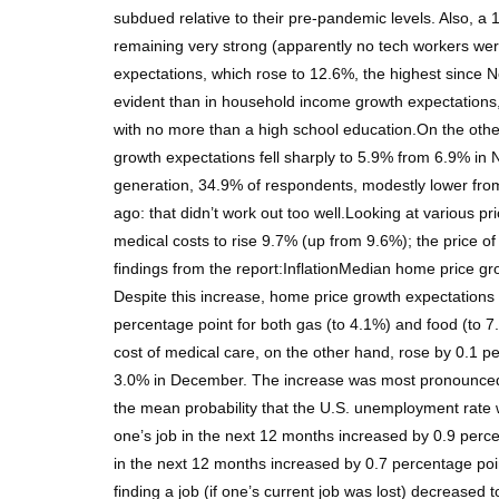
subdued relative to their pre-pandemic levels. Also,
remaining very strong (apparently no tech workers wer
expectations, which rose to 12.6%, the highest since N
evident than in household income growth expectations,
with no more than a high school education.On the oth
growth expectations fell sharply to 5.9% from 6.9% i
generation, 34.9% of respondents, modestly lower from
ago: that didn’t work out too well.Looking at various p
medical costs to rise 9.7% (up from 9.6%); the price 
findings from the report:InflationMedian home price g
Despite this increase, home price growth expectations
percentage point for both gas (to 4.1%) and food (to 
cost of medical care, on the other hand, rose by 0.1
3.0% in December. The increase was most pronounced 
the mean probability that the U.S. unemployment rate
one’s job in the next 12 months increased by 0.9 percen
in the next 12 months increased by 0.7 percentage po
finding a job (if one’s current job was lost) decrea