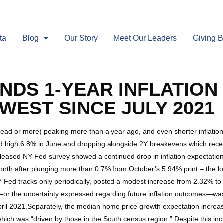
ta
Blog
Our Story
Meet Our Leaders
Giving 
INDS 1-YEAR INFLATIO
WEST SINCE JULY 2021
head or more) peaking more than a year ago, and even shorter inflation
rd high 6.8% in June and dropping alongside 2Y breakevens which recentl
 released NY Fed survey showed a continued drop in inflation expectatio
th after plunging more than 0.7% from October’s 5.94% print – the lo
 Fed tracks only periodically, posted a modest increase from 2.32% to 2.
ty—or the uncertainty expressed regarding future inflation outcomes—
pril 2021.Separately, the median home price growth expectation increas
ich was “driven by those in the South census region.” Despite this in