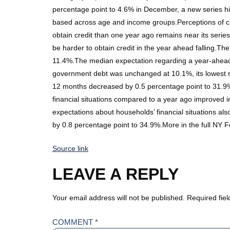
percentage point to 4.6% in December, a new series h
based across age and income groups.Perceptions of cre
obtain credit than one year ago remains near its series 
be harder to obtain credit in the year ahead falling.T
11.4%.The median expectation regarding a year-ahead 
government debt was unchanged at 10.1%, its lowest re
12 months decreased by 0.5 percentage point to 31.9%
financial situations compared to a year ago improved i
expectations about households’ financial situations a
by 0.8 percentage point to 34.9%.More in the full NY
Source link
LEAVE A REPLY
Your email address will not be published.
Required fie
COMMENT
*