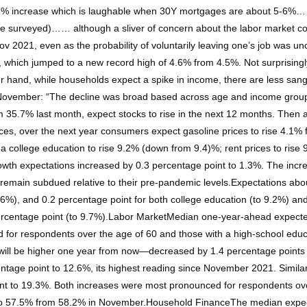
 a 1% increase which is laughable when 30Y mortgages are about 5-6%…
e surveyed)…… although a sliver of concern about the labor market cou
ov 2021, even as the probability of voluntarily leaving one’s job was
 which jumped to a new record high of 4.6% from 4.5%. Not surprisingl
er hand, while households expect a spike in income, there are less s
n November: “The decline was broad based across age and income group
 35.7% last month, expect stocks to rise in the next 12 months. Then 
rices, over the next year consumers expect gasoline prices to rise 4.1%
of a college education to rise 9.2% (down from 9.4)%; rent prices to r
rowth expectations increased by 0.3 percentage point to 1.3%. The incr
 remain subdued relative to their pre-pandemic levels.Expectations ab
7.6%), and 0.2 percentage point for both college education (to 9.2%) a
 percentage point (to 9.7%).Labor MarketMedian one-year-ahead expecte
for respondents over the age of 60 and those with a high-school ed
 will be higher one year from now—decreased by 1.4 percentage points 
tage point to 12.6%, its highest reading since November 2021. Similarly
int to 19.3%. Both increases were most pronounced for respondents ove
sed to 57.5% from 58.2% in November.Household FinanceThe median expe