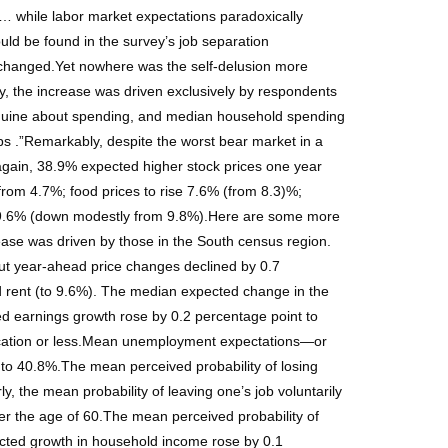
… while labor market expectations paradoxically
ld be found in the survey’s job separation
 unchanged.Yet nowhere was the self-delusion more
y, the increase was driven exclusively by respondents
anguine about spending, and median household spending
s .”Remarkably, despite the worst bear market in a
again, 38.9% expected higher stock prices one year
 from 4.7%; food prices to rise 7.6% (from 8.3)%;
ise 9.6% (down modestly from 9.8%).Here are some more
ease was driven by those in the South census region.
out year-ahead price changes declined by 0.7
nd rent (to 9.6%). The median expected change in the
d earnings growth rose by 0.2 percentage point to
ucation or less.Mean unemployment expectations—or
to 40.8%.The mean perceived probability of losing
, the mean probability of leaving one’s job voluntarily
r the age of 60.The mean perceived probability of
cted growth in household income rose by 0.1