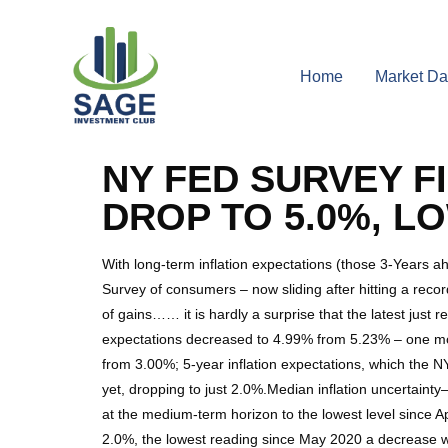
Home
Market Da
NY FED SURVEY F
DROP TO 5.0%, LO
With long-term inflation expectations (those 3-Years a
Survey of consumers – now sliding after hitting a reco
of gains…… it is hardly a surprise that the latest just
expectations decreased to 4.99% from 5.23% – one mon
from 3.00%; 5-year inflation expectations, which the NY
yet, dropping to just 2.0%.Median inflation uncertain
at the medium-term horizon to the lowest level since A
2.0%, the lowest reading since May 2020 a decrease wh