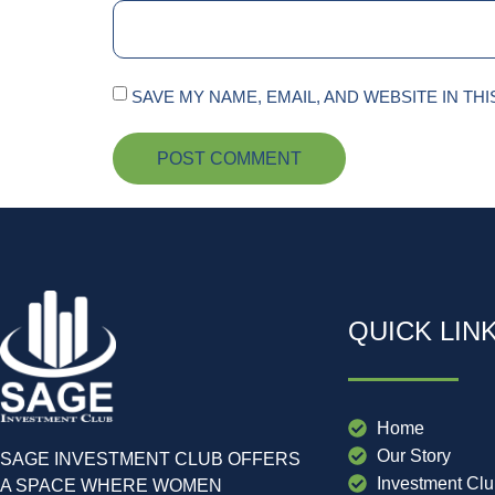
SAVE MY NAME, EMAIL, AND WEBSITE IN TH
QUICK LIN
Home
Our Story
SAGE INVESTMENT CLUB OFFERS
Investment Cl
A SPACE WHERE WOMEN