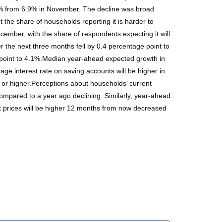
.9% from 6.9% in November. The decline was broad
the share of households reporting it is harder to
December, with the share of respondents expecting it will
 the next three months fell by 0.4 percentage point to
 point to 4.1%.Median year-ahead expected growth in
e interest rate on saving accounts will be higher in
or higher.Perceptions about households’ current
ompared to a year ago declining. Similarly, year-ahead
ck prices will be higher 12 months from now decreased