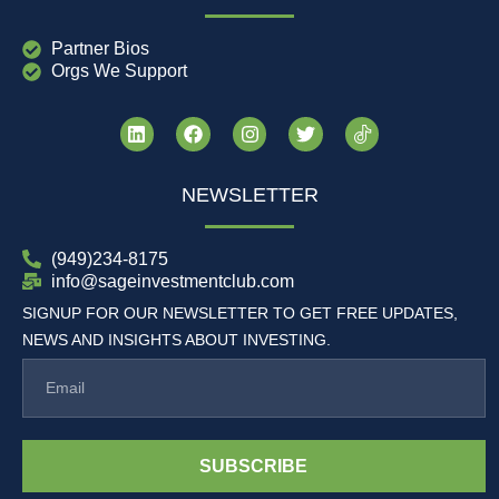
Partner Bios
Orgs We Support
NEWSLETTER
(949)234-8175
info@sageinvestmentclub.com
SIGNUP FOR OUR NEWSLETTER TO GET FREE UPDATES,
NEWS AND INSIGHTS ABOUT INVESTING.
SUBSCRIBE