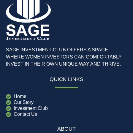
SAGE INVESTMENT CLUB OFFERS A SPACE
WHERE WOMEN INVESTORS CAN COMFORTABLY
INVEST IN THEIR OWN UNIQUE WAY AND THRIVE.
QUICK LINKS
Home
Our Story
Investment Club
Contact Us
ABOUT