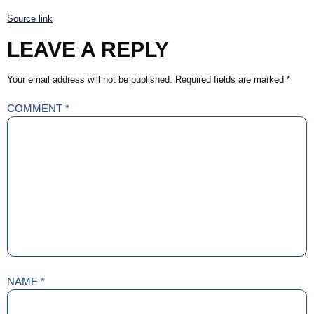
Source link
LEAVE A REPLY
Your email address will not be published.
Required fields are marked
*
COMMENT
*
NAME
*