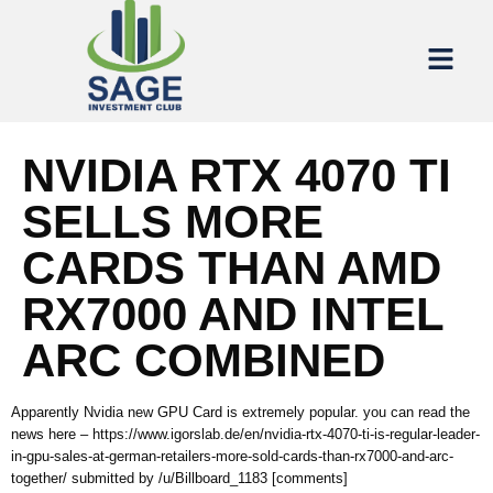
NVIDIA RTX 4070 TI
SELLS MORE
CARDS THAN AMD
RX7000 AND INTEL
ARC COMBINED
Apparently Nvidia new GPU Card is extremely popular. you can read the
news here – https://www.igorslab.de/en/nvidia-rtx-4070-ti-is-regular-leader-
in-gpu-sales-at-german-retailers-more-sold-cards-than-rx7000-and-arc-
together/ submitted by /u/Billboard_1183 [comments]