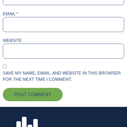
EMAIL
*
WEBSITE
SAVE MY NAME, EMAIL, AND WEBSITE IN THIS BROWSER
FOR THE NEXT TIME I COMMENT.