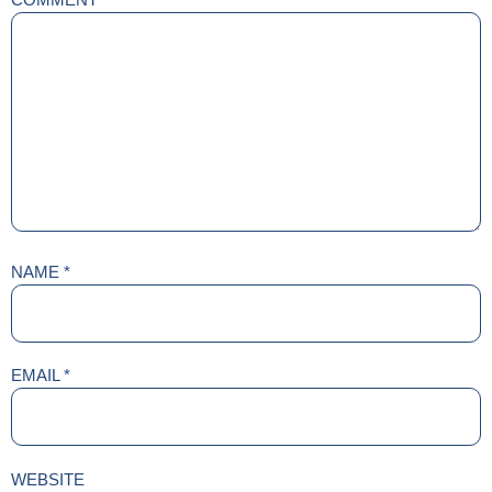
NAME
*
EMAIL
*
WEBSITE