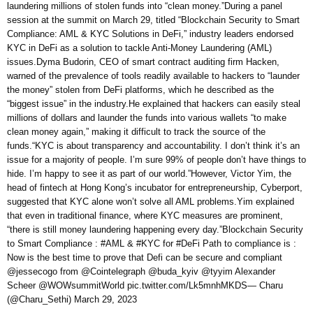
laundering millions of stolen funds into “clean money.”During a panel
session at the summit on March 29, titled “Blockchain Security to Smart
Compliance: AML & KYC Solutions in DeFi,” industry leaders endorsed
KYC in DeFi as a solution to tackle Anti-Money Laundering (AML)
issues.Dyma Budorin, CEO of smart contract auditing firm Hacken,
warned of the prevalence of tools readily available to hackers to “launder
the money” stolen from DeFi platforms, which he described as the
“biggest issue” in the industry.He explained that hackers can easily steal
millions of dollars and launder the funds into various wallets “to make
clean money again,” making it difficult to track the source of the
funds.“KYC is about transparency and accountability. I don’t think it’s an
issue for a majority of people. I’m sure 99% of people don’t have things to
hide. I’m happy to see it as part of our world.”However, Victor Yim, the
head of fintech at Hong Kong’s incubator for entrepreneurship, Cyberport,
suggested that KYC alone won’t solve all AML problems.Yim explained
that even in traditional finance, where KYC measures are prominent,
“there is still money laundering happening every day.”Blockchain Security
to Smart Compliance : #AML & #KYC for #DeFi Path to compliance is :
Now is the best time to prove that Defi can be secure and compliant
@jessecogo from @Cointelegraph @buda_kyiv @tyyim Alexander
Scheer @WOWsummitWorld pic.twitter.com/Lk5mnhMKDS— Charu
(@Charu_Sethi) March 29, 2023