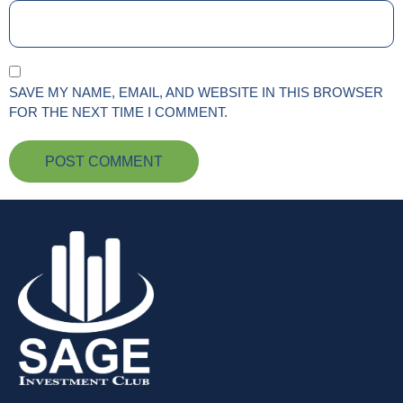
SAVE MY NAME, EMAIL, AND WEBSITE IN THIS BROWSER
FOR THE NEXT TIME I COMMENT.