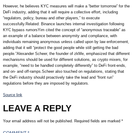
However, he believes KYC measures will make a “better tomorrow” for the
DeFi industry, adding that it will require a collective effort, including
“regulators, policy, bureau and other players,” to execute
successfully.Related: Binance launches internal investigation following
KYC bypass rumorsYim cited the concept of “anonymous traceable” as
an example of a balance between anonymity and compliance, with
individuals remaining anonymous unless called upon by law enforcement,
adding that it will “protect the good people while still getting the bad
people.”Alexander Scheer, the founder of zkMe, emphasized that different
mechanisms should be used for different solutions, as crypto mixers, for
example, “need to be handled completely differently” to DeFi front-ends,
and on- and off-ramps.Scheer also touched on regulations, stating that
the DeFi industry should proactively take the lead and “front run”
regulations before they are imposed by regulators.
Source link
LEAVE A REPLY
Your email address will not be published.
Required fields are marked
*
COMMENT
*