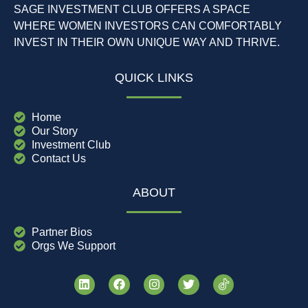
SAGE INVESTMENT CLUB OFFERS A SPACE
WHERE WOMEN INVESTORS CAN COMFORTABLY
INVEST IN THEIR OWN UNIQUE WAY AND THRIVE.
QUICK LINKS
Home
Our Story
Investment Club
Contact Us
ABOUT
Partner Bios
Orgs We Support