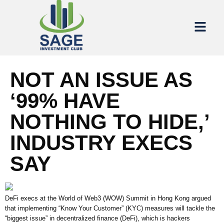
NOT AN ISSUE AS
‘99% HAVE
NOTHING TO HIDE,’
INDUSTRY EXECS
SAY
DeFi execs at the World of Web3 (WOW) Summit in Hong Kong argued
that implementing “Know Your Customer” (KYC) measures will tackle the
“biggest issue” in decentralized finance (DeFi), which is hackers