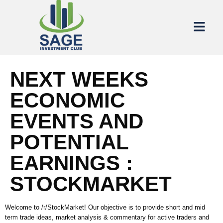
NEXT WEEKS
ECONOMIC
EVENTS AND
POTENTIAL
EARNINGS :
STOCKMARKET
Welcome to /r/StockMarket! Our objective is to provide short and mid
term trade ideas, market analysis & commentary for active traders and