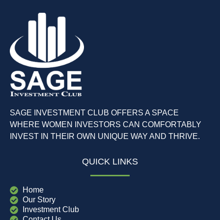
SAGE INVESTMENT CLUB OFFERS A SPACE
WHERE WOMEN INVESTORS CAN COMFORTABLY
INVEST IN THEIR OWN UNIQUE WAY AND THRIVE.
QUICK LINKS
Home
Our Story
Investment Club
Contact Us