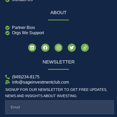
ABOUT
Partner Bios
Orgs We Support
NEWSLETTER
(949)234-8175
info@sageinvestmentclub.com
SIGNUP FOR OUR NEWSLETTER TO GET FREE UPDATES,
NEWS AND INSIGHTS ABOUT INVESTING.