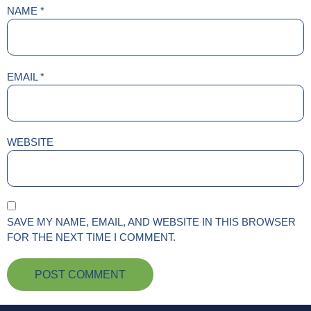
NAME
*
EMAIL
*
WEBSITE
SAVE MY NAME, EMAIL, AND WEBSITE IN THIS BROWSER
FOR THE NEXT TIME I COMMENT.