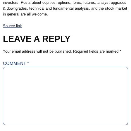
investors. Posts about equities, options, forex, futures, analyst upgrades
& downgrades, technical and fundamental analysis, and the stock market
in general are all welcome.
Source link
LEAVE A REPLY
Your email address will not be published.
Required fields are marked
*
COMMENT
*