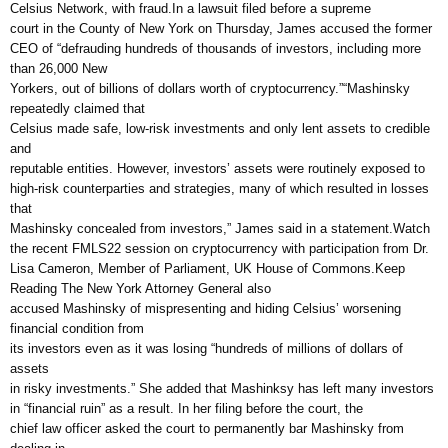
Celsius Network, with fraud.In a lawsuit filed before a supreme
court in the County of New York on Thursday, James accused the former
CEO of “defrauding hundreds of thousands of investors, including more
than 26,000 New
Yorkers, out of billions of dollars worth of cryptocurrency.”“Mashinsky
repeatedly claimed that
Celsius made safe, low-risk investments and only lent assets to credible
and
reputable entities. However, investors’ assets were routinely exposed to
high-risk counterparties and strategies, many of which resulted in losses
that
Mashinsky concealed from investors,” James said in a statement.Watch
the recent FMLS22 session on cryptocurrency with participation from Dr.
Lisa Cameron, Member of Parliament, UK House of Commons.Keep
Reading The New York Attorney General also
accused Mashinsky of mispresenting and hiding Celsius’ worsening
financial condition from
its investors even as it was losing “hundreds of millions of dollars of
assets
in risky investments.” She added that Mashinksy has left many investors
in “financial ruin” as a result. In her filing before the court, the
chief law officer asked the court to permanently bar Mashinsky from