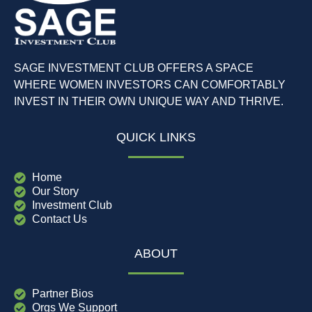
SAGE INVESTMENT CLUB OFFERS A SPACE
WHERE WOMEN INVESTORS CAN COMFORTABLY
INVEST IN THEIR OWN UNIQUE WAY AND THRIVE.
QUICK LINKS
Home
Our Story
Investment Club
Contact Us
ABOUT
Partner Bios
Orgs We Support