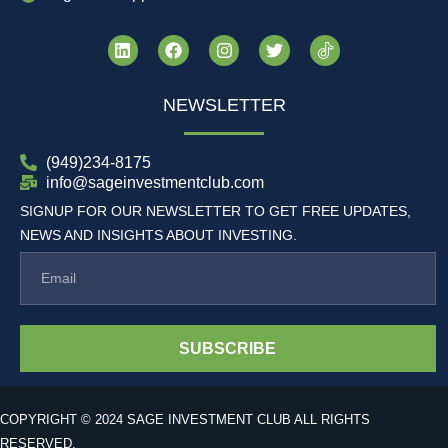
NEWSLETTER
(949)234-8175
info@sageinvestmentclub.com
SIGNUP FOR OUR NEWSLETTER TO GET FREE UPDATES,
NEWS AND INSIGHTS ABOUT INVESTING.
SUBSCRIBE
COPYRIGHT © 2024 SAGE INVESTMENT CLUB ALL RIGHTS
RESERVED.