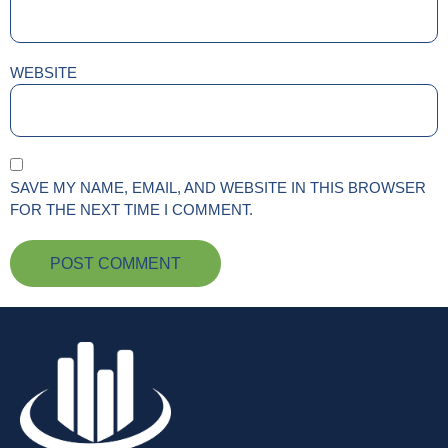
WEBSITE
SAVE MY NAME, EMAIL, AND WEBSITE IN THIS BROWSER
FOR THE NEXT TIME I COMMENT.