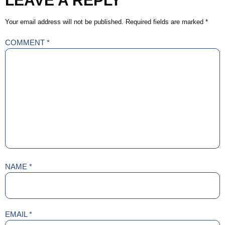
LEAVE A REPLY
Your email address will not be published.
Required fields are marked
*
COMMENT
*
NAME
*
EMAIL
*