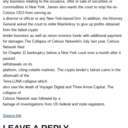
any business relating to the issuance, offer or sale of securities or
commodities in New York. James also wants the court to stop the ex-
Celsius CEO from serving as
a director or officer or any New York-based firm. In addition, the Attorney
General asked the court to order Mashinksy to give up profits obtained
from the failed crypto
lender business as well as return investor funds with additional payment
for damages.The Collapse of Celsius NetworkIn July last year, Celsius
Network filed
for Chapter 11 bankruptcy before a New York court over a month after it
paused
withdrawals on its
platform, citing volatile markets. The crypto lender’s failure came in the
aftermath of the
Terra-LUNA collapse which
also saw the death of Voyager Digital and Three Arrow Capital. The
collapse of
Celsius Network was followed by a
barrage of investigations from US federal and state regulators.
Source link