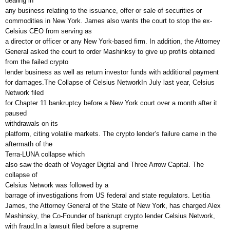
dealing in
any business relating to the issuance, offer or sale of securities or
commodities in New York. James also wants the court to stop the ex-
Celsius CEO from serving as
a director or officer or any New York-based firm. In addition, the Attorney
General asked the court to order Mashinksy to give up profits obtained
from the failed crypto
lender business as well as return investor funds with additional payment
for damages.The Collapse of Celsius NetworkIn July last year, Celsius
Network filed
for Chapter 11 bankruptcy before a New York court over a month after it
paused
withdrawals on its
platform, citing volatile markets. The crypto lender’s failure came in the
aftermath of the
Terra-LUNA collapse which
also saw the death of Voyager Digital and Three Arrow Capital. The
collapse of
Celsius Network was followed by a
barrage of investigations from US federal and state regulators. Letitia
James, the Attorney General of the State of New York, has charged Alex
Mashinsky, the Co-Founder of bankrupt crypto lender Celsius Network,
with fraud.In a lawsuit filed before a supreme