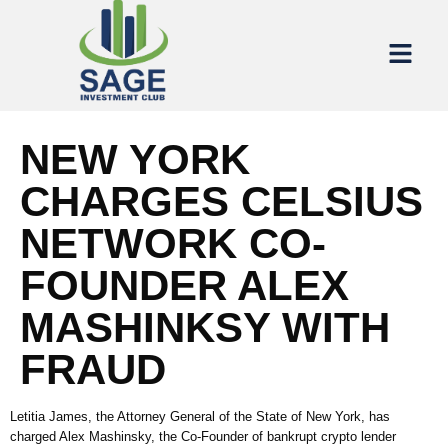
NEW YORK
CHARGES CELSIUS
NETWORK CO-
FOUNDER ALEX
MASHINKSY WITH
FRAUD
Letitia James, the Attorney General of the State of New York, has
charged Alex Mashinsky, the Co-Founder of bankrupt crypto lender