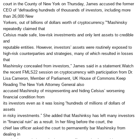
court in the County of New York on Thursday, James accused the former
CEO of “defrauding hundreds of thousands of investors, including more
than 26,000 New
Yorkers, out of billions of dollars worth of cryptocurrency.”“Mashinsky
repeatedly claimed that
Celsius made safe, low-risk investments and only lent assets to credible
and
reputable entities. However, investors’ assets were routinely exposed to
high-risk counterparties and strategies, many of which resulted in losses
that
Mashinsky concealed from investors,” James said in a statement.Watch
the recent FMLS22 session on cryptocurrency with participation from Dr.
Lisa Cameron, Member of Parliament, UK House of Commons.Keep
Reading The New York Attorney General also
accused Mashinsky of mispresenting and hiding Celsius’ worsening
financial condition from
its investors even as it was losing “hundreds of millions of dollars of
assets
in risky investments.” She added that Mashinksy has left many investors
in “financial ruin” as a result. In her filing before the court, the
chief law officer asked the court to permanently bar Mashinsky from
dealing in