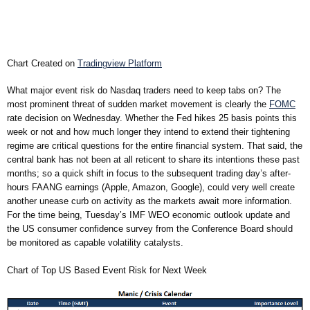
Chart Created on
Tradingview Platform
What major event risk do Nasdaq traders need to keep tabs on? The
most prominent threat of sudden market movement is clearly the
FOMC
rate decision on Wednesday. Whether the Fed hikes 25 basis points this
week or not and how much longer they intend to extend their tightening
regime are critical questions for the entire financial system. That said, the
central bank has not been at all reticent to share its intentions these past
months; so a quick shift in focus to the subsequent trading day’s after-
hours FAANG earnings (Apple, Amazon, Google), could very well create
another unease curb on activity as the markets await more information.
For the time being, Tuesday’s IMF WEO economic outlook update and
the US consumer confidence survey from the Conference Board should
be monitored as capable volatility catalysts.
Chart of Top US Based Event Risk for Next Week