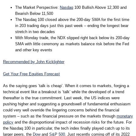
The Market Perspective
:
Nasdaq
100 Bullish Above 12,300 and
Bearish Below 11,500
The Nasdaq 100 closed above the 200-day SMA for the first time
in 203 trading days just this past week – ending the longest bear
stretch in two decades
With Monday trade, the NDX slipped right back below its 200-day
SMA with little ceremony as markets balance risk before the Fed
and other key events
Recommended by John Kicklighter
Get Your Free Equities Forecast
As the saying goes ‘talk is cheap’. When it comes to markets, forging a
technical event like a breakout is ‘talk’ while the developed of a trend
thereafter is the true commitment. Last week, the US indices were
pushing higher and suggesting a groundswell of fundamental enthusiasm
could very well override the lingering concerns behind the financial
system – such as the financial pressure on the markets through
monetary
policy
and the disproportional impact of recession risks for the future. For
the Nasdaq 100 in particular, the tech index finally played catch up to its
larger peers, the
Dow
and
S&P 500
. Just recently coming off of its 2022