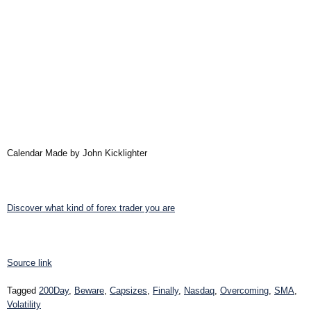
Calendar Made by John Kicklighter
Discover what kind of forex trader you are
Source link
Tagged
200Day
,
Beware
,
Capsizes
,
Finally
,
Nasdaq
,
Overcoming
,
SMA
,
Volatility