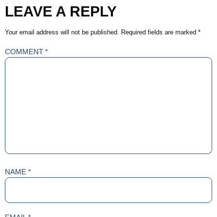
LEAVE A REPLY
Your email address will not be published.
Required fields are marked
*
COMMENT
*
NAME
*