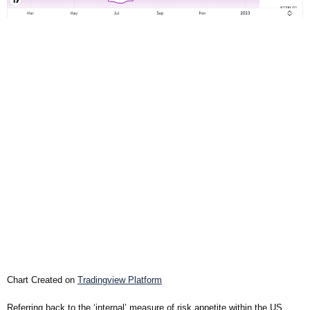
Chart Created on
Tradingview Platform
Referring back to the ‘internal’ measure of risk appetite within the US