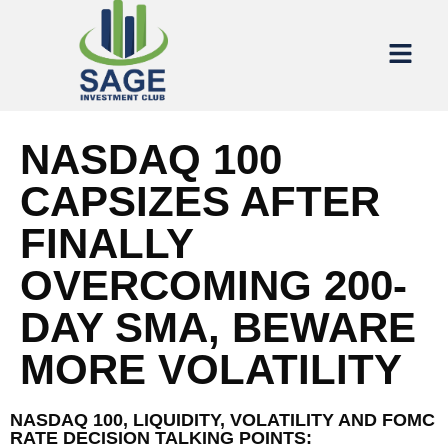
NASDAQ 100
CAPSIZES AFTER
FINALLY
OVERCOMING 200-
DAY SMA, BEWARE
MORE VOLATILITY
NASDAQ 100, LIQUIDITY, VOLATILITY AND FOMC
RATE DECISION TALKING POINTS: