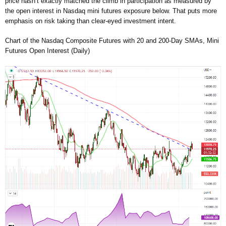
price hasn’t exactly matched the climb in participation as measured by
the open interest in Nasdaq mini futures exposure below. That puts more
emphasis on risk taking than clear-eyed investment intent.
Chart of the Nasdaq Composite Futures with 20 and 200-Day SMAs, Mini
Futures Open Interest (Daily)