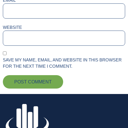
EMAIL
*
WEBSITE
SAVE MY NAME, EMAIL, AND WEBSITE IN THIS BROWSER
FOR THE NEXT TIME I COMMENT.