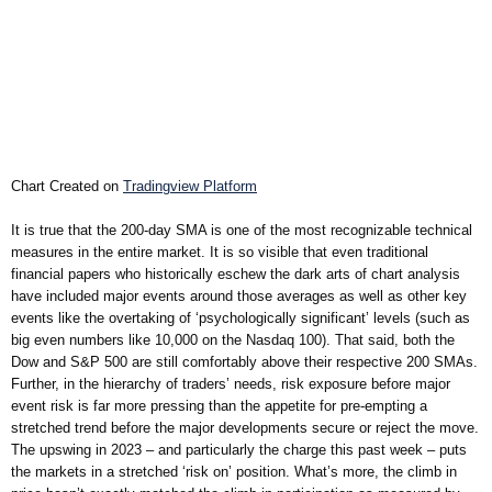
Chart Created on
Tradingview Platform
It is true that the 200-day SMA is one of the most recognizable technical
measures in the entire market. It is so visible that even traditional
financial papers who historically eschew the dark arts of chart analysis
have included major events around those averages as well as other key
events like the overtaking of ‘psychologically significant’ levels (such as
big even numbers like 10,000 on the Nasdaq 100). That said, both the
Dow and S&P 500 are still comfortably above their respective 200 SMAs.
Further, in the hierarchy of traders’ needs, risk exposure before major
event risk is far more pressing than the appetite for pre-empting a
stretched trend before the major developments secure or reject the move.
The upswing in 2023 – and particularly the charge this past week – puts
the markets in a stretched ‘risk on’ position. What’s more, the climb in