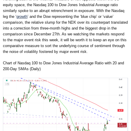
equity space, the Nasdaq 100 to Dow Jones Industrial Average ratio
similarly spoke to an abrupt retrenchment in exposure. With the Nasdaq
leg the ‘
growth
’ and the Dow representing the ‘blue chip’ or ‘value’
comparison, the relative slump for the NDX over its counterpart translated
into a correction from three-month highs and the biggest drop in the
comparison since December 27th. As we watching the markets respond
to the major event risk this week, it will be worth it to keep an eye on this
comparative measure to sort the underlying course of sentiment through
the noise of volatility fostered by major event risk.
Chart of Nasdaq 100 to Dow Jones Industrial Average Ratio with 20 and
200-Day SMAs (Daily)