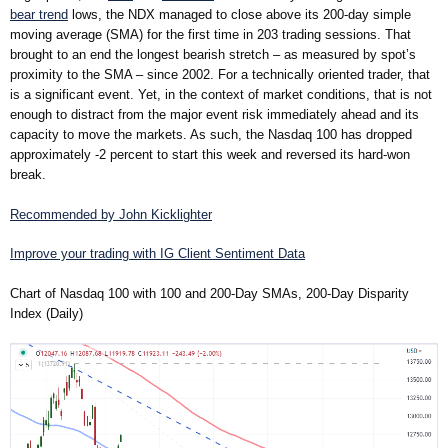
bear trend
lows, the NDX managed to close above its 200-day simple
moving average (SMA) for the first time in 203 trading sessions. That
brought to an end the longest bearish stretch – as measured by spot’s
proximity to the SMA – since 2002. For a technically oriented trader, that
is a significant event. Yet, in the context of market conditions, that is not
enough to distract from the major event risk immediately ahead and its
capacity to move the markets. As such, the Nasdaq 100 has dropped
approximately -2 percent to start this week and reversed its hard-won
break.
Recommended by John Kicklighter
Improve your trading with IG Client Sentiment Data
Chart of Nasdaq 100 with 100 and 200-Day SMAs, 200-Day Disparity
Index (Daily)