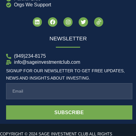
Orgs We Support
NEWSLETTER
(949)234-8175
info@sageinvestmentclub.com
SIGNUP FOR OUR NEWSLETTER TO GET FREE UPDATES,
NEWS AND INSIGHTS ABOUT INVESTING.
SUBSCRIBE
COPYRIGHT © 2024 SAGE INVESTMENT CLUB ALL RIGHTS