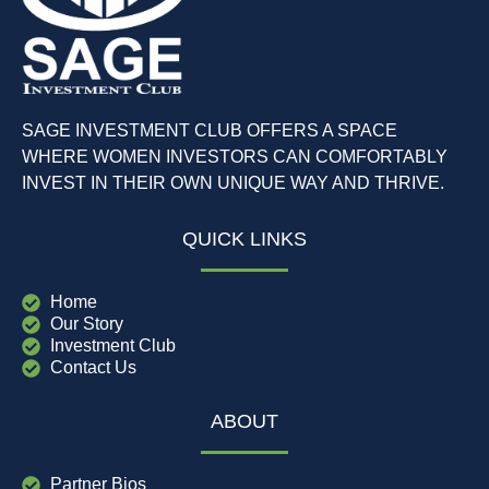
SAGE INVESTMENT CLUB OFFERS A SPACE
WHERE WOMEN INVESTORS CAN COMFORTABLY
INVEST IN THEIR OWN UNIQUE WAY AND THRIVE.
QUICK LINKS
Home
Our Story
Investment Club
Contact Us
ABOUT
Partner Bios