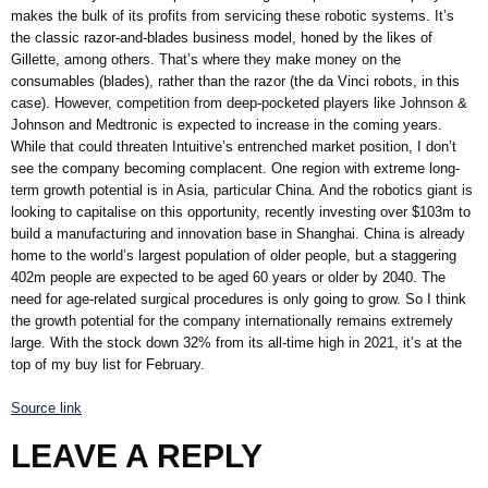
makes the bulk of its profits from servicing these robotic systems. It’s
the classic razor-and-blades business model, honed by the likes of
Gillette, among others. That’s where they make money on the
consumables (blades), rather than the razor (the da Vinci robots, in this
case). However, competition from deep-pocketed players like Johnson &
Johnson and Medtronic is expected to increase in the coming years.
While that could threaten Intuitive’s entrenched market position, I don’t
see the company becoming complacent. One region with extreme long-
term growth potential is in Asia, particular China. And the robotics giant is
looking to capitalise on this opportunity, recently investing over $103m to
build a manufacturing and innovation base in Shanghai. China is already
home to the world’s largest population of older people, but a staggering
402m people are expected to be aged 60 years or older by 2040. The
need for age-related surgical procedures is only going to grow. So I think
the growth potential for the company internationally remains extremely
large. With the stock down 32% from its all-time high in 2021, it’s at the
top of my buy list for February.
Source link
LEAVE A REPLY