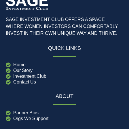
SAGE INVESTMENT CLUB OFFERS A SPACE
WHERE WOMEN INVESTORS CAN COMFORTABLY
INVEST IN THEIR OWN UNIQUE WAY AND THRIVE.
QUICK LINKS
Home
Our Story
Investment Club
Contact Us
ABOUT
Partner Bios
Orgs We Support