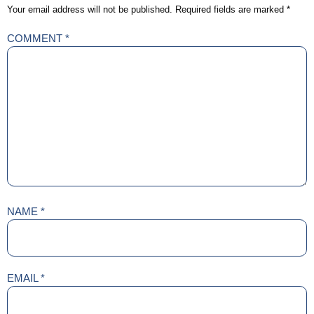
Your email address will not be published.
Required fields are marked
*
COMMENT
*
NAME
*
EMAIL
*