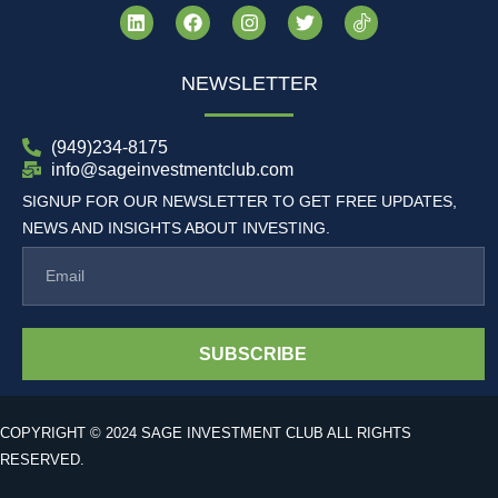
NEWSLETTER
(949)234-8175
info@sageinvestmentclub.com
SIGNUP FOR OUR NEWSLETTER TO GET FREE UPDATES,
NEWS AND INSIGHTS ABOUT INVESTING.
SUBSCRIBE
COPYRIGHT © 2024 SAGE INVESTMENT CLUB ALL RIGHTS
RESERVED.