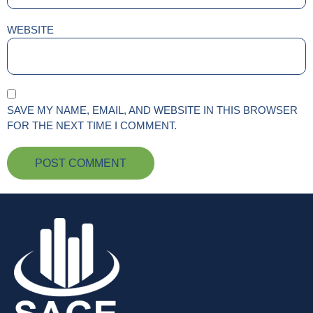
WEBSITE
SAVE MY NAME, EMAIL, AND WEBSITE IN THIS BROWSER
FOR THE NEXT TIME I COMMENT.