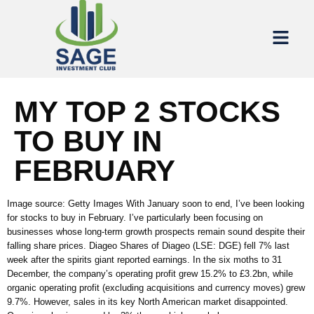
MY TOP 2 STOCKS
TO BUY IN
FEBRUARY
Image source: Getty Images With January soon to end, I’ve been looking
for stocks to buy in February. I’ve particularly been focusing on
businesses whose long-term growth prospects remain sound despite their
falling share prices. Diageo Shares of Diageo (LSE: DGE) fell 7% last
week after the spirits giant reported earnings. In the six moths to 31
December, the company’s operating profit grew 15.2% to £3.2bn, while
organic operating profit (excluding acquisitions and currency moves) grew
9.7%. However, sales in its key North American market disappointed.