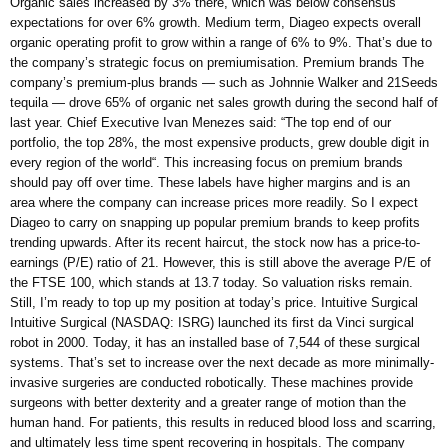
Organic sales increased by 3% there, which was below consensus
expectations for over 6% growth. Medium term, Diageo expects overall
organic operating profit to grow within a range of 6% to 9%. That’s due to
the company’s strategic focus on premiumisation. Premium brands The
company’s premium-plus brands — such as Johnnie Walker and 21Seeds
tequila — drove 65% of organic net sales growth during the second half of
last year. Chief Executive Ivan Menezes said: “The top end of our
portfolio, the top 28%, the most expensive products, grew double digit in
every region of the world“. This increasing focus on premium brands
should pay off over time. These labels have higher margins and is an
area where the company can increase prices more readily. So I expect
Diageo to carry on snapping up popular premium brands to keep profits
trending upwards. After its recent haircut, the stock now has a price-to-
earnings (P/E) ratio of 21. However, this is still above the average P/E of
the FTSE 100, which stands at 13.7 today. So valuation risks remain.
Still, I’m ready to top up my position at today’s price. Intuitive Surgical
Intuitive Surgical (NASDAQ: ISRG) launched its first da Vinci surgical
robot in 2000. Today, it has an installed base of 7,544 of these surgical
systems. That’s set to increase over the next decade as more minimally-
invasive surgeries are conducted robotically. These machines provide
surgeons with better dexterity and a greater range of motion than the
human hand. For patients, this results in reduced blood loss and scarring,
and ultimately less time spent recovering in hospitals. The company