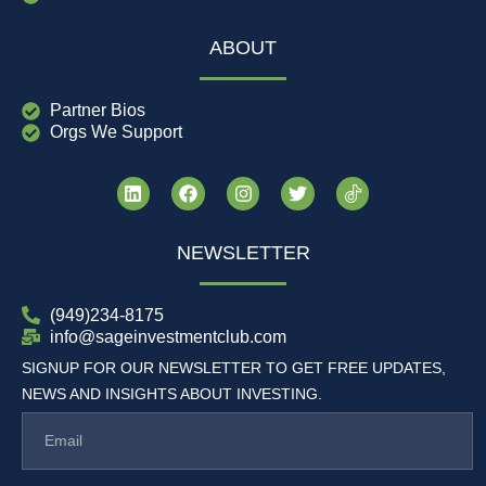
ABOUT
Partner Bios
Orgs We Support
NEWSLETTER
(949)234-8175
info@sageinvestmentclub.com
SIGNUP FOR OUR NEWSLETTER TO GET FREE UPDATES,
NEWS AND INSIGHTS ABOUT INVESTING.