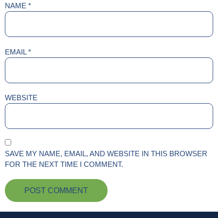
NAME
*
EMAIL
*
WEBSITE
SAVE MY NAME, EMAIL, AND WEBSITE IN THIS BROWSER
FOR THE NEXT TIME I COMMENT.