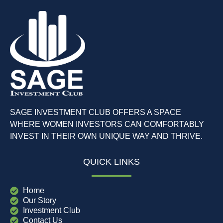
SAGE INVESTMENT CLUB OFFERS A SPACE
WHERE WOMEN INVESTORS CAN COMFORTABLY
INVEST IN THEIR OWN UNIQUE WAY AND THRIVE.
QUICK LINKS
Home
Our Story
Investment Club
Contact Us