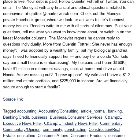
place to live. Your debt is paid. Follow Quentin Fottrell on Twitter. You can
email The Moneyist with any financial and ethical questions related to
coronavirus at qfottrell@marketwatch.com. Check out the Moneyist
private Facebook group, where we look for answers to life’s thorniest
money issues. Readers write to me with all sorts of dilemmas. Post your
questions, tell me what you want to know more about, or weigh in on the
latest Moneyist columns. The Moneyist regrets he cannot reply to
questions individually. More from Quentin Fottrell: She never has enough
money’: I was adopted by a wealthy family, but my biological grandma
says I need to financially support her — and buy her a condo ‘Our kids
say our small house is embarrassing’: My husband and I earn $160K,
have $1 million in retirement savings, cook at home and drive an old
Honda. Are we missing out? ‘I grew up poor’: My wife and I have a $1.2
million real-estate portfolio, and $225,000 in income. Are we financially
secure enough to start a family?
Source link
Tagged
accounting
,
Accounting/Consulting
,
article_normal
,
banking
,
Banking/Credit
,
business
,
Business/Consumer Services
,
C&amp;E
Executive News Filter
,
C&amp;E Industry News Filter
,
Commentary
,
Commentary/Opinion
,
community
,
construction
,
Construction/Real
Estate
,
consulting
,
Consumer Affairs
,
Consumer Products
,
consumer