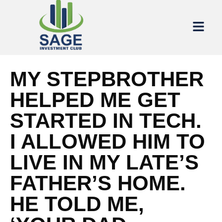
MY STEPBROTHER
HELPED ME GET
STARTED IN TECH.
I ALLOWED HIM TO
LIVE IN MY LATE’S
FATHER’S HOME.
HE TOLD ME,