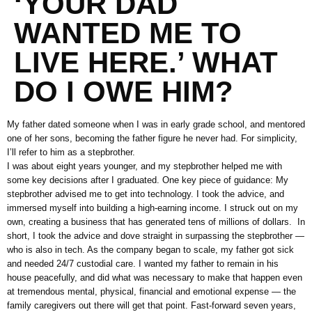
‘YOUR DAD
WANTED ME TO
LIVE HERE.’ WHAT
DO I OWE HIM?
My father dated someone when I was in early grade school, and mentored
one of her sons, becoming the father figure he never had. For simplicity,
I’ll refer to him as a stepbrother.
I was about eight years younger, and my stepbrother helped me with
some key decisions after I graduated. One key piece of guidance: My
stepbrother advised me to get into technology. I took the advice, and
immersed myself into building a high-earning income. I struck out on my
own, creating a business that has generated tens of millions of dollars. In
short, I took the advice and dove straight in surpassing the stepbrother —
who is also in tech. As the company began to scale, my father got sick
and needed 24/7 custodial care. I wanted my father to remain in his
house peacefully, and did what was necessary to make that happen even
at tremendous mental, physical, financial and emotional expense — the
family caregivers out there will get that point. Fast-forward seven years,