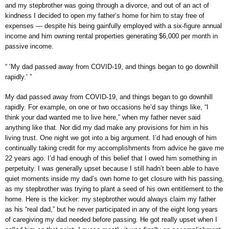
and my stepbrother was going through a divorce, and out of an act of
kindness I decided to open my father’s home for him to stay free of
expenses — despite his being gainfully employed with a six-figure annual
income and him owning rental properties generating $6,000 per month in
passive income.
“ ‘My dad passed away from COVID-19, and things began to go downhill
rapidly.’ ”
My dad passed away from COVID-19, and things began to go downhill
rapidly. For example, on one or two occasions he’d say things like, “I
think your dad wanted me to live here,” when my father never said
anything like that. Nor did my dad make any provisions for him in his
living trust. One night we got into a big argument. I’d had enough of him
continually taking credit for my accomplishments from advice he gave me
22 years ago. I’d had enough of this belief that I owed him something in
perpetuity. I was generally upset because I still hadn’t been able to have
quiet moments inside my dad’s own home to get closure with his passing,
as my stepbrother was trying to plant a seed of his own entitlement to the
home. Here is the kicker: my stepbrother would always claim my father
as his “real dad,” but he never participated in any of the eight long years
of caregiving my dad needed before passing. He got really upset when I