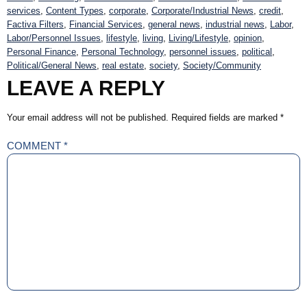
services
,
Content Types
,
corporate
,
Corporate/Industrial News
,
credit
,
Factiva Filters
,
Financial Services
,
general news
,
industrial news
,
Labor
,
Labor/Personnel Issues
,
lifestyle
,
living
,
Living/Lifestyle
,
opinion
,
Personal Finance
,
Personal Technology
,
personnel issues
,
political
,
Political/General News
,
real estate
,
society
,
Society/Community
LEAVE A REPLY
Your email address will not be published.
Required fields are marked
*
COMMENT
*