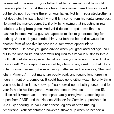
he needed it the most. If your father had felt a familial bond he would
have adopted him or, at the very least, have remembered him in his will,
but he did not. You were there for your father. Not him. Your stepbrother is
not destitute. He has a healthy monthly income from his rental properties.
He timed the market correctly, if only by knowing that investing in real
estate is a long-term game. And yet it doesn’t surprise me that it’s
passive income. He’s a guy who appears to like to get something for
nothing. After all, if you deeded him your father’s home that would be
another form of passive income via a somewhat opportunistic
inheritance. He gave you good advice when you graduated college. You
put in the long hours and hard work required to turn your business into a
multimillion-dollar enterprise. He did not give you a blueprint. You did it all
by yourself. Your stepbrother cannot lay claim to any credit for that. Jobs
in tech remain some of the most sought after — and, some say, “the best
jobs in America” — but many are poorly paid, and require long, grueling
hours in front of a computer. It could have gone either way. The only thing
you need to do in life is show up. You showed up for both yourself and for
your father in his final years. More than one in five adults — some 53
million adult Americans — are unpaid family caregivers, according to a
report from AARP and the National Alliance for Caregiving published in
2020. By showing up, you joined these legions of often unsung
Americans. Your stepbrother, however, showed up when he needed a