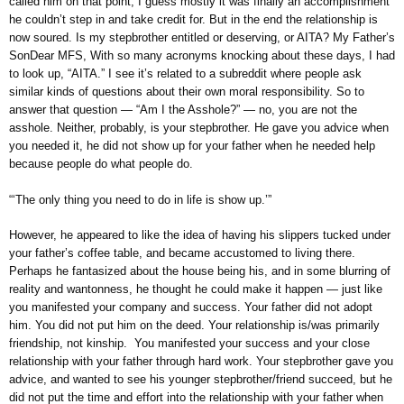
called him on that point, I guess mostly it was finally an accomplishment
he couldn’t step in and take credit for. But in the end the relationship is
now soured. Is my stepbrother entitled or deserving, or AITA? My Father’s
SonDear MFS, With so many acronyms knocking about these days, I had
to look up, “AITA.” I see it’s related to a subreddit where people ask
similar kinds of questions about their own moral responsibility. So to
answer that question — “Am I the Asshole?” — no, you are not the
asshole. Neither, probably, is your stepbrother. He gave you advice when
you needed it, he did not show up for your father when he needed help
because people do what people do.
“‘The only thing you need to do in life is show up.’”
However, he appeared to like the idea of having his slippers tucked under
your father’s coffee table, and became accustomed to living there.
Perhaps he fantasized about the house being his, and in some blurring of
reality and wantonness, he thought he could make it happen — just like
you manifested your company and success. Your father did not adopt
him. You did not put him on the deed. Your relationship is/was primarily
friendship, not kinship. You manifested your success and your close
relationship with your father through hard work. Your stepbrother gave you
advice, and wanted to see his younger stepbrother/friend succeed, but he
did not put the time and effort into the relationship with your father when