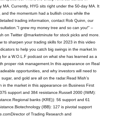
y MA. Currently, HYG sits right under the 50-day MA. It
Y, and the momentum had a bullish cross while the
etailed trading information, contact Rob Quinn, our
nsultation.”I grew my money tree and so can you!” –
sh on Twitter @marketminute for stock picks and more.
to sharpen your trading skills for 2023 in this video
dicators to help you catch big swings in the market.In
 for a W.O.L.F podcast on what she has learned as a
with proper risk management.In this appearance on Real
radeable opportunities, and why investors will need to
sugar, and gold are all on the radar.Read Mish’s
n in the market in this appearance on Business First
375 support and 384 resistance.Russell 2000 (IWM):
stance.Regional banks (KRE)): 56 support and 61
stance.Biotechnology (IBB): 127 is pivotal support
ge.comDirector of Trading Research and