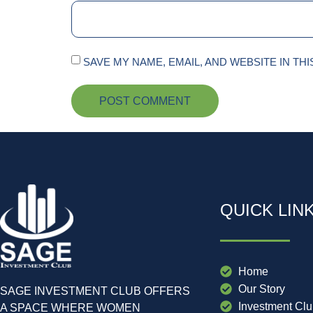
SAVE MY NAME, EMAIL, AND WEBSITE IN TH
QUICK LIN
Home
Our Story
SAGE INVESTMENT CLUB OFFERS
Investment Cl
A SPACE WHERE WOMEN