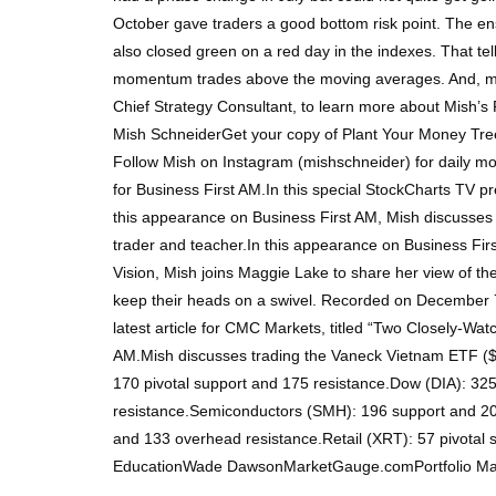
October gave traders a good bottom risk point. The ens
also closed green on a red day in the indexes. That te
momentum trades above the moving averages. And, most 
Chief Strategy Consultant, to learn more about Mish’s 
Mish SchneiderGet your copy of Plant Your Money Tree
Follow Mish on Instagram (mishschneider) for daily mor
for Business First AM.In this special StockCharts TV pr
this appearance on Business First AM, Mish discusses
trader and teacher.In this appearance on Business Fir
Vision, Mish joins Maggie Lake to share her view of th
keep their heads on a swivel. Recorded on December 7,
latest article for CMC Markets, titled “Two Closely-Wa
AM.Mish discusses trading the Vaneck Vietnam ETF ($
170 pivotal support and 175 resistance.Dow (DIA): 3
resistance.Semiconductors (SMH): 196 support and 205 
and 133 overhead resistance.Retail (XRT): 57 pivota
EducationWade DawsonMarketGauge.comPortfolio M