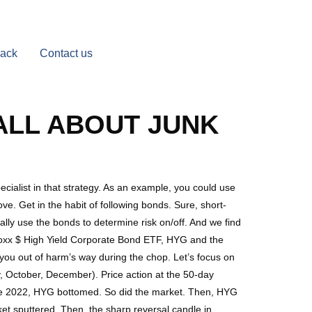
Back
Contact us
 ALL ABOUT JUNK
cialist in that strategy. As an example, you could use
e. Get in the habit of following bonds. Sure, short-
lly use the bonds to determine risk on/off. And we find
s iBoxx $ High Yield Corporate Bond ETF, HYG and the
ou out of harm’s way during the chop. Let’s focus on
October, December). Price action at the 50-day
une 2022, HYG bottomed. So did the market. Then, HYG
et sputtered. Then, the sharp reversal candle in