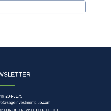
WSLETTER
949)234-8175
nfo@sageinvestmentclub.com
UP FOR OUR NEWSLETTER TO GET