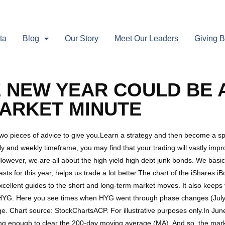
ta
Blog
Our Story
Meet Our Leaders
Giving 
HE NEW YEAR COULD BE
MARKET MINUTE
wo pieces of advice to give you.Learn a strategy and then become a spe
and weekly timeframe, you may find that your trading will vastly improv
wever, we are all about the high yield high debt junk bonds. We basica
ecasts for this year, helps us trade a lot better.The chart of the iShare
llent guides to the short and long-term market moves. It also keeps y
YG. Here you see times when HYG went through phase changes (July, 
ge. Chart source: StockChartsACP. For illustrative purposes only.In J
ing enough to clear the 200-day moving average (MA). And so, the mark