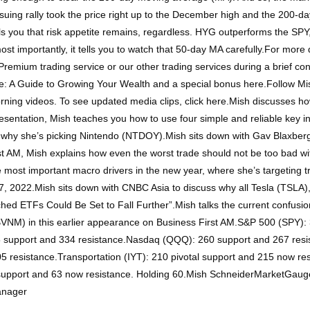
uing rally took the price right up to the December high and the 200-da
lls you that risk appetite remains, regardless. HYG outperforms the SP
importantly, it tells you to watch that 50-day MA carefully.For more d
Premium trading service or our other trading services during a brief co
: A Guide to Growing Your Wealth and a special bonus here.Follow Mi
ning videos. To see updated media clips, click here.Mish discusses how 
esentation, Mish teaches you how to use four simple and reliable key in
 why she’s picking Nintendo (NTDOY).Mish sits down with Gav Blaxberg
st AM, Mish explains how even the worst trade should not be too bad 
e most important macro drivers in the new year, where she’s targeting t
 2022.Mish sits down with CNBC Asia to discuss why all Tesla (TSLA), 
tched ETFs Could Be Set to Fall Further”.Mish talks the current confusio
VNM) in this earlier appearance on Business First AM.S&P 500 (SPY): 
25 support and 334 resistance.Nasdaq (QQQ): 260 support and 267 resi
resistance.Transportation (IYT): 210 pivotal support and 215 now resi
l support and 63 now resistance. Holding 60.Mish SchneiderMarketGau
anager