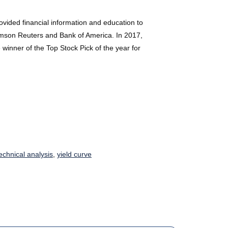
ided financial information and education to
Thomson Reuters and Bank of America. In 2017,
winner of the Top Stock Pick of the year for
echnical analysis
,
yield curve