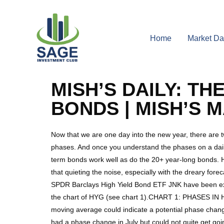
Home
Market Da
MISH’S DAILY: T
BONDS | MISH’S 
Now that we are one day into the new year, there are t
phases. And once you understand the phases on a daily 
term bonds work well as do the 20+ year-long bonds. Ho
that quieting the noise, especially with the dreary for
SPDR Barclays High Yield Bond ETF JNK have been exce
the chart of HYG (see chart 1).CHART 1: PHASES IN H
moving average could indicate a potential phase chan
had a phase change in July but could not quite get go