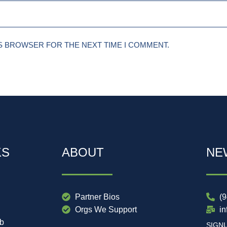
IS BROWSER FOR THE NEXT TIME I COMMENT.
KS
ABOUT
NE
Partner Bios
(
Orgs We Support
i
ub
SIGN