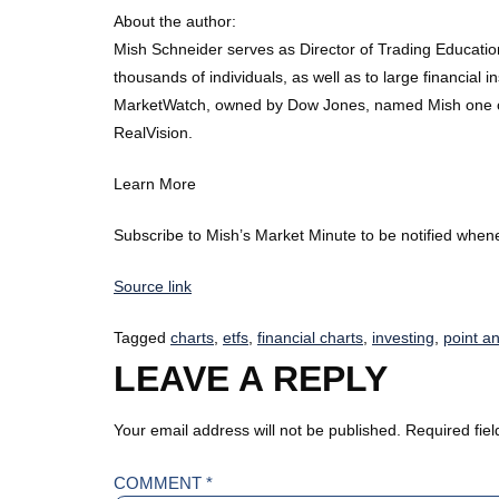
About the author:
Mish Schneider serves as Director of Trading Educati
thousands of individuals, as well as to large financial
MarketWatch, owned by Dow Jones, named Mish one of the
RealVision.
Learn More
Subscribe to Mish’s Market Minute to be notified whene
Source link
Tagged
charts
,
etfs
,
financial charts
,
investing
,
point an
LEAVE A REPLY
Your email address will not be published.
Required fie
COMMENT
*