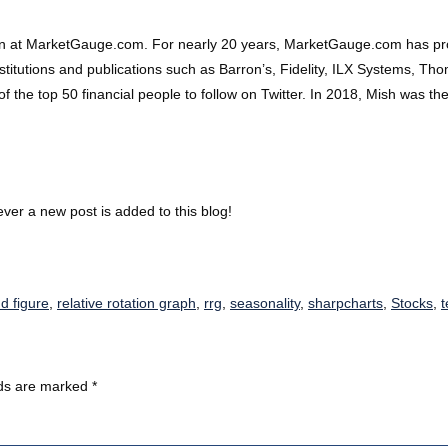
on at MarketGauge.com. For nearly 20 years, MarketGauge.com has prov
 institutions and publications such as Barron’s, Fidelity, ILX Systems, 
 top 50 financial people to follow on Twitter. In 2018, Mish was the 
ver a new post is added to this blog!
d figure
,
relative rotation graph
,
rrg
,
seasonality
,
sharpcharts
,
Stocks
,
t
lds are marked
*