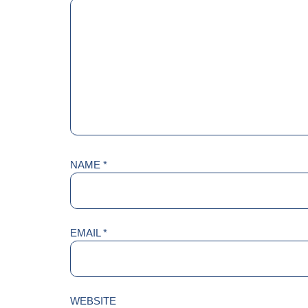
NAME
*
EMAIL
*
WEBSITE