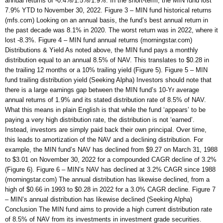
annual returns of -0.4%/1.5%/1.9%. In the short-term, the MIN fund lost
7.9% YTD to November 30, 2022. Figure 3 – MIN fund historical returns
(mfs.com) Looking on an annual basis, the fund’s best annual return in
the past decade was 8.1% in 2020. The worst return was in 2022, where it
lost -8.3%. Figure 4 – MIN fund annual returns (morningstar.com)
Distributions & Yield As noted above, the MIN fund pays a monthly
distribution equal to an annual 8.5% of NAV. This translates to $0.28 in
the trailing 12 months or a 10% trailing yield (Figure 5). Figure 5 – MIN
fund trailing distribution yield (Seeking Alpha) Investors should note that
there is a large earnings gap between the MIN fund’s 10-Yr average
annual returns of 1.9% and its stated distribution rate of 8.5% of NAV.
What this means in plain English is that while the fund ‘appears’ to be
paying a very high distribution rate, the distribution is not ‘earned’.
Instead, investors are simply paid back their own principal. Over time,
this leads to amortization of the NAV and a declining distribution. For
example, the MIN fund’s NAV has declined from $9.27 on March 31, 1988
to $3.01 on November 30, 2022 for a compounded CAGR decline of 3.2%
(Figure 6). Figure 6 – MIN’s NAV has declined at 3.2% CAGR since 1988
(morningstar.com) The annual distribution has likewise declined, from a
high of $0.66 in 1993 to $0.28 in 2022 for a 3.0% CAGR decline. Figure 7
– MIN’s annual distribution has likewise declined (Seeking Alpha)
Conclusion The MIN fund aims to provide a high current distribution rate
of 8.5% of NAV from its investments in investment grade securities.