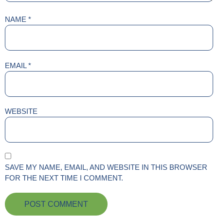
NAME
*
EMAIL
*
WEBSITE
SAVE MY NAME, EMAIL, AND WEBSITE IN THIS BROWSER
FOR THE NEXT TIME I COMMENT.