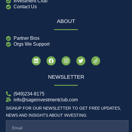
Investment Club
Contact Us
ABOUT
Partner Bios
Orgs We Support
NEWSLETTER
(949)234-8175
info@sageinvestmentclub.com
SIGNUP FOR OUR NEWSLETTER TO GET FREE UPDATES,
NEWS AND INSIGHTS ABOUT INVESTING.