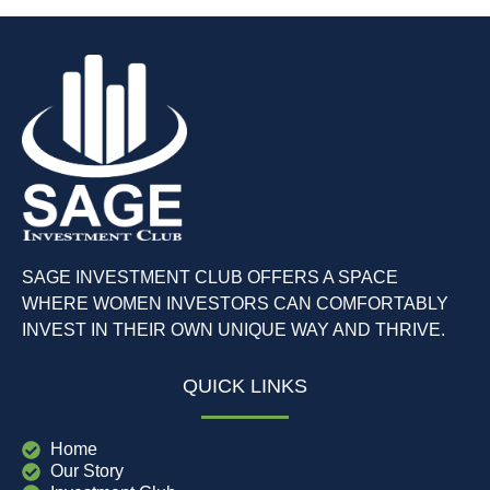
SAGE INVESTMENT CLUB OFFERS A SPACE
WHERE WOMEN INVESTORS CAN COMFORTABLY
INVEST IN THEIR OWN UNIQUE WAY AND THRIVE.
QUICK LINKS
Home
Our Story