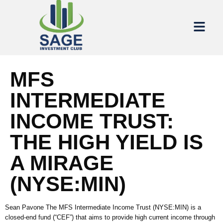
MFS
INTERMEDIATE
INCOME TRUST:
THE HIGH YIELD IS
A MIRAGE
(NYSE:MIN)
Sean Pavone The MFS Intermediate Income Trust (NYSE:MIN) is a
closed-end fund (“CEF”) that aims to provide high current income through