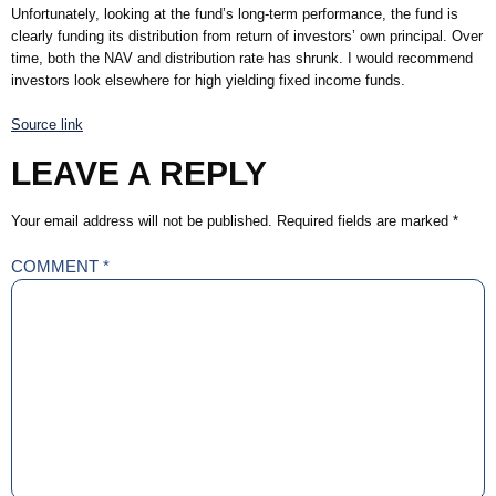
Unfortunately, looking at the fund’s long-term performance, the fund is
clearly funding its distribution from return of investors’ own principal. Over
time, both the NAV and distribution rate has shrunk. I would recommend
investors look elsewhere for high yielding fixed income funds.
Source link
LEAVE A REPLY
Your email address will not be published.
Required fields are marked
*
COMMENT
*