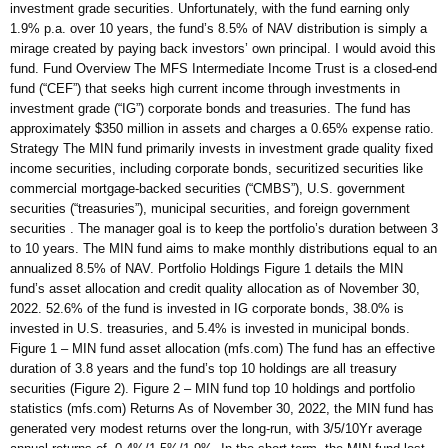
investment grade securities. Unfortunately, with the fund earning only
1.9% p.a. over 10 years, the fund’s 8.5% of NAV distribution is simply a
mirage created by paying back investors’ own principal. I would avoid this
fund. Fund Overview The MFS Intermediate Income Trust is a closed-end
fund (“CEF”) that seeks high current income through investments in
investment grade (“IG”) corporate bonds and treasuries. The fund has
approximately $350 million in assets and charges a 0.65% expense ratio.
Strategy The MIN fund primarily invests in investment grade quality fixed
income securities, including corporate bonds, securitized securities like
commercial mortgage-backed securities (“CMBS”), U.S. government
securities (“treasuries”), municipal securities, and foreign government
securities . The manager goal is to keep the portfolio’s duration between 3
to 10 years. The MIN fund aims to make monthly distributions equal to an
annualized 8.5% of NAV. Portfolio Holdings Figure 1 details the MIN
fund’s asset allocation and credit quality allocation as of November 30,
2022. 52.6% of the fund is invested in IG corporate bonds, 38.0% is
invested in U.S. treasuries, and 5.4% is invested in municipal bonds.
Figure 1 – MIN fund asset allocation (mfs.com) The fund has an effective
duration of 3.8 years and the fund’s top 10 holdings are all treasury
securities (Figure 2). Figure 2 – MIN fund top 10 holdings and portfolio
statistics (mfs.com) Returns As of November 30, 2022, the MIN fund has
generated very modest returns over the long-run, with 3/5/10Yr average