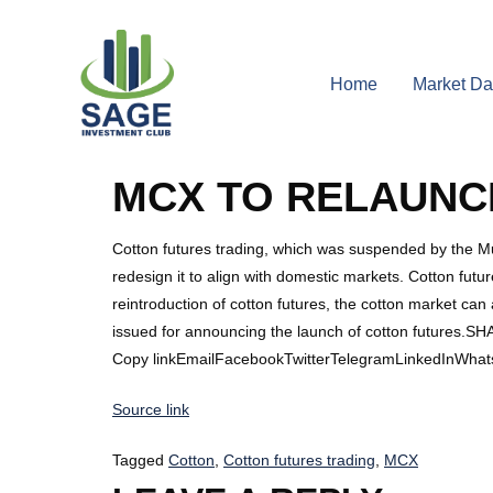
Home
Market Da
MCX TO RELAUNC
Cotton futures trading, which was suspended by the Mu
redesign it to align with domestic markets. Cotton future
reintroduction of cotton futures, the cotton market ca
issued for announcing the launch of cotton futures.S
Copy linkEmailFacebookTwitterTelegramLinkedInWhat
Source link
Tagged
Cotton
,
Cotton futures trading
,
MCX