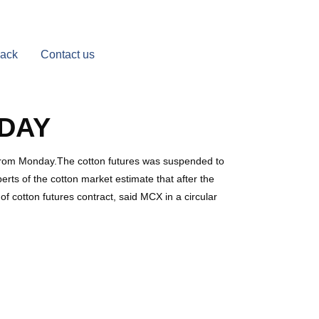
Back
Contact us
DAY
e from Monday.The cotton futures was suspended to
perts of the cotton market estimate that after the
f cotton futures contract, said MCX in a circular