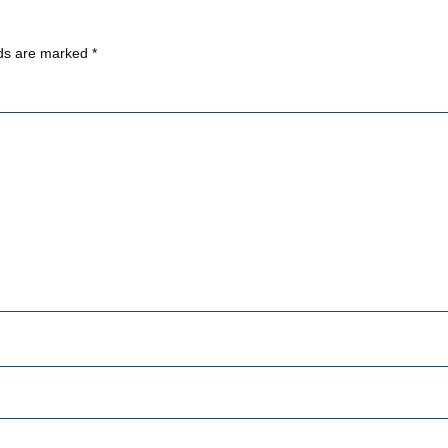
lds are marked
*