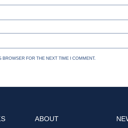
IS BROWSER FOR THE NEXT TIME I COMMENT.
KS
ABOUT
NE