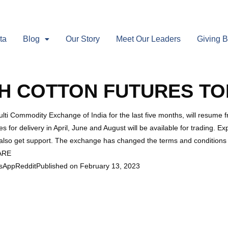
ta
Blog
Our Story
Meet Our Leaders
Giving 
H COTTON FUTURES TO
lti Commodity Exchange of India for the last five months, will resum
s for delivery in April, June and August will be available for trading. Ex
n also get support. The exchange has changed the terms and conditions o
HARE
sAppRedditPublished on February 13, 2023