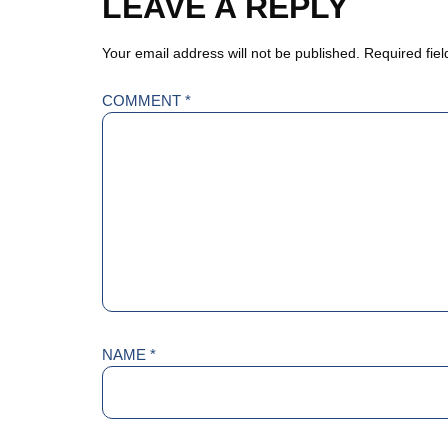
LEAVE A REPLY
Your email address will not be published.
Required fie
COMMENT
*
NAME
*