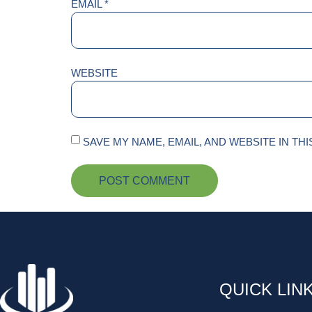
EMAIL
*
WEBSITE
SAVE MY NAME, EMAIL, AND WEBSITE IN TH
QUICK LIN