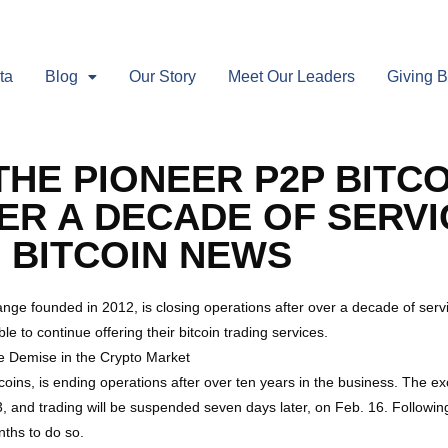
ta
Blog
Our Story
Meet Our Leaders
Giving 
THE PIONEER P2P BITC
R A DECADE OF SERVI
 BITCOIN NEWS
hange founded in 2012, is closing operations after over a decade of se
le to continue offering their bitcoin trading services.
te Demise in the Crypto Market
tcoins, is ending operations after over ten years in the business. The 
, and trading will be suspended seven days later, on Feb. 16. Following 
nths to do so.