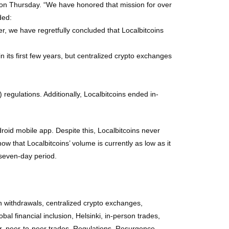
ed on Thursday. “We have honored that mission for over
ded:
r, we have regretfully concluded that Localbitcoins
n its first few years, but centralized crypto exchanges
egulations. Additionally, Localbitcoins ended in-
roid mobile app. Despite this, Localbitcoins never
w that Localbitcoins’ volume is currently as low as it
 seven-day period.
in withdrawals, centralized crypto exchanges,
bal financial inclusion, Helsinki, in-person trades,
r, peer-to-peer trades, Regulations, Resurgence,