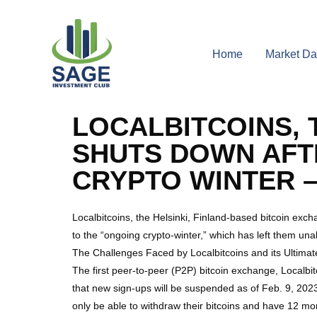
Home
Market Da
LOCALBITCOINS, 
SHUTS DOWN AFTE
CRYPTO WINTER –
Localbitcoins, the Helsinki, Finland-based bitcoin exc
to the “ongoing crypto-winter,” which has left them unab
The Challenges Faced by Localbitcoins and its Ultima
The first peer-to-peer (P2P) bitcoin exchange, Localbi
that new sign-ups will be suspended as of Feb. 9, 2023
only be able to withdraw their bitcoins and have 12 mo