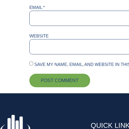
EMAIL
*
WEBSITE
SAVE MY NAME, EMAIL, AND WEBSITE IN TH
QUICK LIN