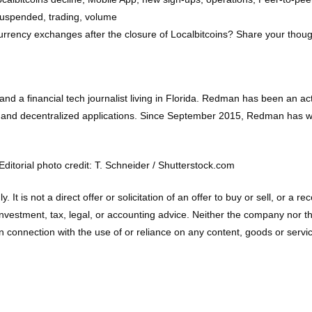
suspended, trading, volume
currency exchanges after the closure of Localbitcoins? Share your thou
d a financial tech journalist living in Florida. Redman has been an a
 and decentralized applications. Since September 2015, Redman has wr
itorial photo credit: T. Schneider / Shutterstock.com
ly. It is not a direct offer or solicitation of an offer to buy or sell, o
vestment, tax, legal, or accounting advice. Neither the company nor the a
connection with the use of or reliance on any content, goods or service