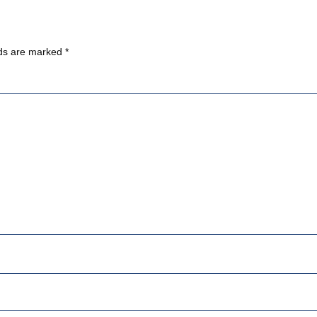
lds are marked
*