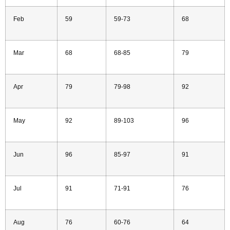
Feb
59
59-73
68
Mar
68
68-85
79
Apr
79
79-98
92
May
92
89-103
96
Jun
96
85-97
91
Jul
91
71-91
76
Aug
76
60-76
64