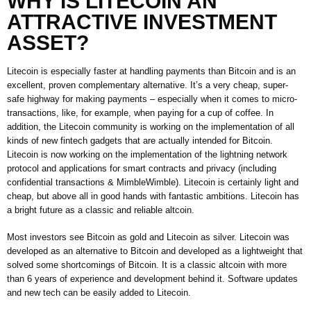
WHY IS LITECOIN AN
ATTRACTIVE INVESTMENT
ASSET?
Litecoin is especially faster at handling payments than Bitcoin and is an
excellent, proven complementary alternative. It’s a very cheap, super-
safe highway for making payments – especially when it comes to micro-
transactions, like, for example, when paying for a cup of coffee. In
addition, the Litecoin community is working on the implementation of all
kinds of new fintech gadgets that are actually intended for Bitcoin.
Litecoin is now working on the implementation of the lightning network
protocol and applications for smart contracts and privacy (including
confidential transactions & MimbleWimble). Litecoin is certainly light and
cheap, but above all in good hands with fantastic ambitions. Litecoin has
a bright future as a classic and reliable altcoin.
Most investors see Bitcoin as gold and Litecoin as silver. Litecoin was
developed as an alternative to Bitcoin and developed as a lightweight that
solved some shortcomings of Bitcoin. It is a classic altcoin with more
than 6 years of experience and development behind it. Software updates
and new tech can be easily added to Litecoin.