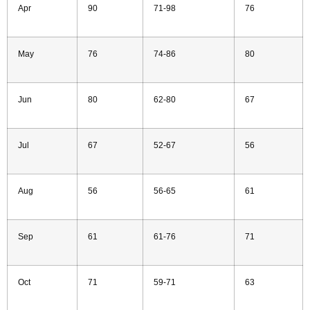
Apr
90
71-98
76
May
76
74-86
80
Jun
80
62-80
67
Jul
67
52-67
56
Aug
56
56-65
61
Sep
61
61-76
71
Oct
71
59-71
63