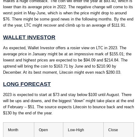
makes a huge comeback. The coin will enter the year at $93.40, which is
lower than its average price in 2022. The negative change will come to its
worst point in May-June, which is when the price might drop to around
$76. There might be some good news in the following months. By the end
of the year, LTC might recover and climb up to an average of $111.91.
WALLET INVESTOR
As expected, Wallet Investor offers a rosier view on LTC in 2023. The
average price in January might be at an impressive mark of $155.01; the
lowest and highest prices are expected to be $94.09 and $214.84. The
uptrend will bring the coin to $163.71 by June and to $210.90 by
December. At its best moment, Litecoin might even reach $280.03.
LONG FORECAST
2023 is expected to start at $73 and stay below $100 until August. There
will be ups and downs, and the biggest “down” might take place at the end
of February – $51. The source expects Litecoin to bounce back and reach
$130 by the end of the year.
Month
Open
Low-High
Close