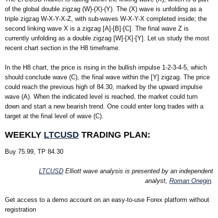
of the global double zigzag (W)-(X)-(Y). The (X) wave is unfolding as a
triple zigzag W-X-Y-X-Z, with sub-waves W-X-Y-X completed inside; the
second linking wave X is a zigzag [A]-[B]-[C]. The final wave Z is
currently unfolding as a double zigzag [W]-[X]-[Y]. Let us study the most
recent chart section in the H8 timeframe.
In the H8 chart, the price is rising in the bullish impulse 1-2-3-4-5, which
should conclude wave (C), the final wave within the [Y] zigzag. The price
could reach the previous high of 84.30, marked by the upward impulse
wave (A). When the indicated level is reached, the market could turn
down and start a new bearish trend. One could enter long trades with a
target at the final level of wave (C).
WEEKLY
LTCUSD
TRADING PLAN:
Buy 75.99, TP 84.30
LTCUSD
Elliott wave analysis is presented by an independent
analyst,
Roman Onegin
.
Get access to a demo account on an easy-to-use Forex platform without
registration