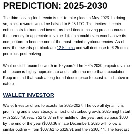
PREDICTION: 2025-2030
The third halving for Litecoin is set to take place in May 2023. In doing
so, block rewards would be halved to 6.25 LTC. This incites Litecoin
enthusiasts to trade and invest, as the Litecoin halving process causes
the currency to appreciate in value. Litecoin could even excel above its
competitors to become one of the most traded cryptocurrencies. As of
now, the rewards per block are
12.5 coins
and will decrease to 6.25 coins
per block post halving.
What could Litecoin be worth in 10 years? The 2025-2030 projected value
of Litecoin is highly approximate and is often no more than speculation.
Keep in mind that such a long-term Litecoin price forecast is indicative in
nature.
WALLET INVESTOR
Wallet Investor offers forecasts for 2025-2027. The overall dynamic is
promising and shows steady, almost undisturbed growth. 2025 might start
with $255.49, reach $272.37 in the middle of the year, and surpass $300
by the end of the year ($308.36 in late December). 2026 will follow a
similar outline – from $307.61 to $319.91 and then $360.44. The forecast