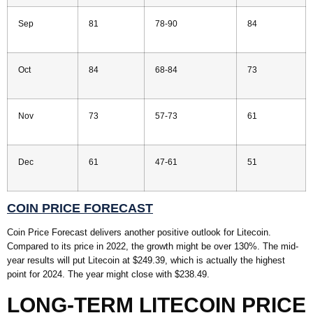
Sep
81
78-90
84
Oct
84
68-84
73
Nov
73
57-73
61
Dec
61
47-61
51
COIN PRICE FORECAST
Coin Price Forecast delivers another positive outlook for Litecoin.
Compared to its price in 2022, the growth might be over 130%. The mid-
year results will put Litecoin at $249.39, which is actually the highest
point for 2024. The year might close with $238.49.
LONG-TERM LITECOIN PRICE