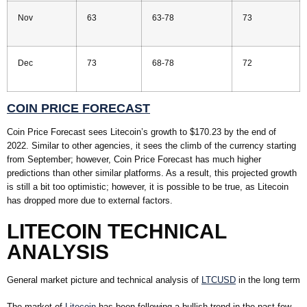
Nov
63
63-78
73
Dec
73
68-78
72
COIN PRICE FORECAST
Coin Price Forecast sees Litecoin’s growth to $170.23 by the end of
2022. Similar to other agencies, it sees the climb of the currency starting
from September; however, Coin Price Forecast has much higher
predictions than other similar platforms. As a result, this projected growth
is still a bit too optimistic; however, it is possible to be true, as Litecoin
has dropped more due to external factors.
LITECOIN TECHNICAL
ANALYSIS
General market picture and technical analysis of
LTCUSD
in the long term
The market of
Litecoin
has been following a bullish trend in the past few