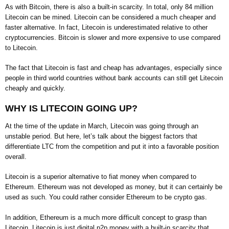
As with Bitcoin, there is also a built-in scarcity. In total, only 84 million
Litecoin can be mined. Litecoin can be considered a much cheaper and
faster alternative. In fact, Litecoin is underestimated relative to other
cryptocurrencies. Bitcoin is slower and more expensive to use compared
to Litecoin.
The fact that Litecoin is fast and cheap has advantages, especially since
people in third world countries without bank accounts can still get Litecoin
cheaply and quickly.
WHY IS LITECOIN GOING UP?
At the time of the update in March, Litecoin was going through an
unstable period. But here, let’s talk about the biggest factors that
differentiate LTC from the competition and put it into a favorable position
overall.
Litecoin is a superior alternative to fiat money when compared to
Ethereum. Ethereum was not developed as money, but it can certainly be
used as such. You could rather consider Ethereum to be crypto gas.
In addition, Ethereum is a much more difficult concept to grasp than
Litecoin. Litecoin is just digital p2p money with a built-in scarcity that