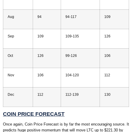
Aug
94
94-117
109
Sep
109
109-135
126
Oct
126
99-126
106
Nov
106
104-120
112
Dec
112
112-139
130
COIN PRICE FORECAST
Once again, Coin Price Forecast is by far the most encouraging source. It
predicts huge positive momentum that will move LTC up to $221.30 by