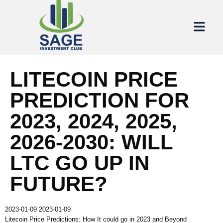
LITECOIN PRICE
PREDICTION FOR
2023, 2024, 2025,
2026-2030: WILL
LTC GO UP IN
FUTURE?
2023-01-09
2023-01-09
Litecoin Price Predictions: How It could go in 2023 and Beyond