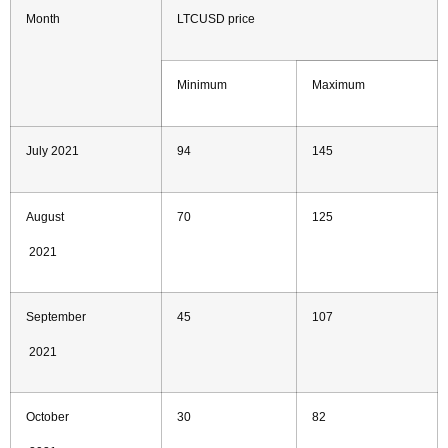
Month
LTCUSD price
Minimum
Maximum
July 2021
94
145
August
70
125
2021
September
45
107
2021
October
30
82