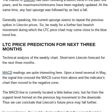
years, and its maximums/minimums have been regularly updated. At the
same time, any fast upsurge was followed by as fast a fall.
Generally speaking, the current upsurge seems to repeat the previous
spikes in Litecoin prices. So, be ready for a further fast bearish
movement during which the LTC price chart may come close to the blue
trend line.
LTC PRICE PREDICTION FOR NEXT THREE
MONTHS
Technical analysis of the weekly chart. Short-term Litecoin forecast for
the next three months.
MACD
readings are quite interesting here. Upon a trend reversal in May,
the signal line crossed the MACD curve from above and the indicator’s
chart then moved to the negative zone.
The MACD line is currently located a little below zero, but far from the
support level formed on the previous big movement to the downside.
Thus we can conclude that Litecoin’s future price may fall further.