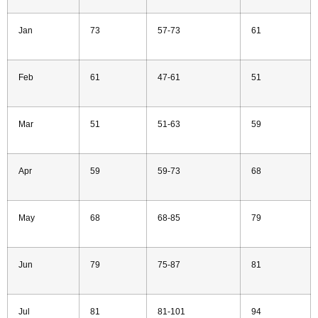
Jan
73
57-73
61
Feb
61
47-61
51
Mar
51
51-63
59
Apr
59
59-73
68
May
68
68-85
79
Jun
79
75-87
81
Jul
81
81-101
94