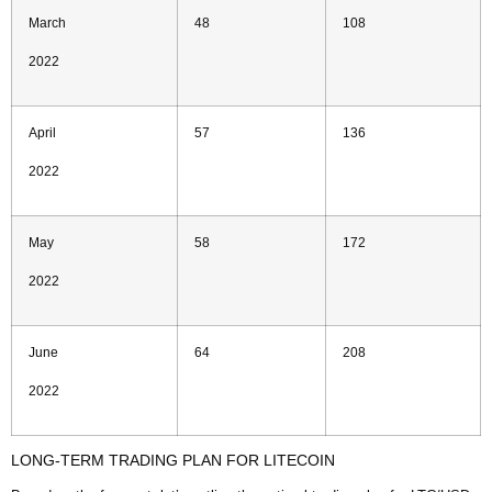
March
48
108
2022
April
57
136
2022
May
58
172
2022
June
64
208
2022
LONG-TERM TRADING PLAN FOR LITECOIN