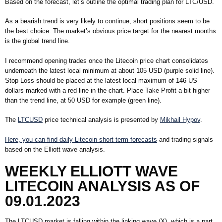
Based on the forecast, let’s outline the optimal trading plan for LTC/USD.
As a bearish trend is very likely to continue, short positions seem to be
the best choice. The market’s obvious price target for the nearest months
is the global trend line.
I recommend opening trades once the Litecoin price chart consolidates
underneath the latest local minimum at about 105 USD (purple solid line).
Stop Loss should be placed at the latest local maximum of 146 US
dollars marked with a red line in the chart. Place Take Profit a bit higher
than the trend line, at 50 USD for example (green line).
The
LTCUSD
price technical analysis is presented by
Mikhail Hypov
.
Here, you can find daily Litecoin short-term forecasts
and trading signals
based on the Elliott wave analysis.
WEEKLY ELLIOTT WAVE
LITECOIN ANALYSIS AS OF
09.01.2023
The LTCUSD market is falling within the linking wave (X), which is a part