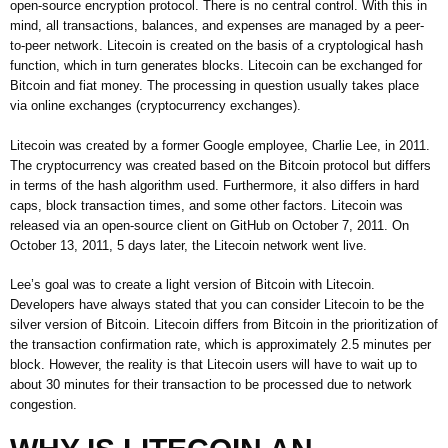
open-source encryption protocol. There is no central control. With this in
mind, all transactions, balances, and expenses are managed by a peer-
to-peer network. Litecoin is created on the basis of a cryptological hash
function, which in turn generates blocks. Litecoin can be exchanged for
Bitcoin and fiat money. The processing in question usually takes place
via online exchanges (cryptocurrency exchanges).
Litecoin was created by a former Google employee, Charlie Lee, in 2011.
The cryptocurrency was created based on the Bitcoin protocol but differs
in terms of the hash algorithm used. Furthermore, it also differs in hard
caps, block transaction times, and some other factors. Litecoin was
released via an open-source client on GitHub on October 7, 2011. On
October 13, 2011, 5 days later, the Litecoin network went live.
Lee’s goal was to create a light version of Bitcoin with Litecoin.
Developers have always stated that you can consider Litecoin to be the
silver version of Bitcoin. Litecoin differs from Bitcoin in the prioritization of
the transaction confirmation rate, which is approximately 2.5 minutes per
block. However, the reality is that Litecoin users will have to wait up to
about 30 minutes for their transaction to be processed due to network
congestion.