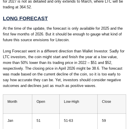
for 2027 is not as detailed and only extends to March, where LTC will be
trading at 364.52.
LONG FORECAST
At the time of the update, the forecast is only available for 2025 and the
first few months of 2026. But it should be enough to gauge what kind of
future this source envisions for Litecoin.
Long Forecast went in a different direction than Wallet Investor. Sadly for
LTC investors, the coin might start and finish the year at a low value,
more than 50% lower than its trading price in 2022 – $51 and $52,
respectively. The closing price in April 2026 might be 38.6. The forecast
was made based on the current decline of the coin, so it is too early to
say how accurate they can be. Yet, investors should consider negative
outcomes and declines just as much as positive waves.
Month
Open
Low-High
Close
Jan
51
51-63
59