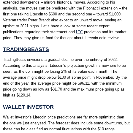
extended downtrends – mirrors historical moves. According to his
analysis, the moves can be predicted with the Fibonacci extension – the
first one taking Litecoin to $600 and the second one – toward $1,000.
Veteran trader Peter Brandt also expects an upward move, seeing an
upshot to 2021 highs. Let’s have a look at some recent expert
publications regarding their statement and
LTC
prediction and its market
price. They may give us food for thought about Litecoin coin review:
TRADINGBEASTS
TradingBeats envisions a gradual decline over the entirety of 2022.
According to this analysis, Litecoin’s projection growth is nowhere to be
seen, as the coin might be losing 2% of its value each month. The
average price might drop below $100 at some point in November. By the
end of the year, the average price might be $96.11, with the minimum
price going down as low as $81.70 and the maximum price going up as
high as $120.14.
WALLET INVESTOR
Wallet Investor’s Litecoin price predictions are far more optimistic than
the one we just analyzed. The forecast does include some downturns, but
these can be classified as normal fluctuations with the $10 range