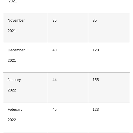
2021
November
35
85
2021
December
40
120
2021
January
44
155
2022
February
45
123
2022