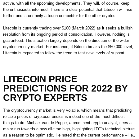
active, with all the upcoming developments. They will, of course, keep
the enthusiasts informed. There is a clear potential that Litecoin will rise
further and is certainly a tough competitor for the other cryptos.
Litecoin is currently trading over $100 (March 2022) as it seeks a bullish
resolution from its ongoing period of consolidation. However, nothing is
guaranteed. The situation largely depends on the direction of the wider
cryptocurrency market. For instance, if Bitcoin breaks the $50,000 level,
Litecoin is expected to follow the trend to test new levels of support.
LITECOIN PRICE
PREDICTIONS FOR 2022 BY
CRYPTO EXPERTS
The cryptocurrency market is very volatile, which means that predicting
reliable prices of cryptocurrencies is indeed one of the most difficult
things to do. Michael van de Poppe, a prominent crypto analyst, sees a
major run towards a new all-time high, highlighting LTC’s technical picture
as a reason to be optimistic. He noted that the current performance – i.e.,