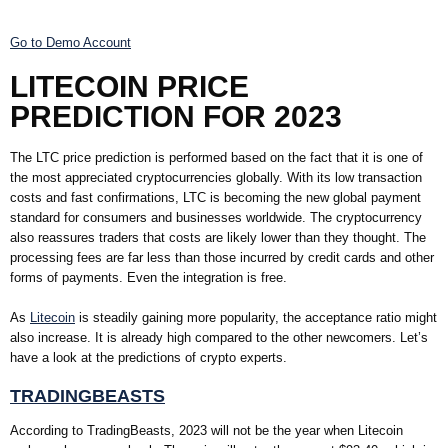
Go to Demo Account
LITECOIN PRICE
PREDICTION FOR 2023
The LTC price prediction is performed based on the fact that it is one of
the most appreciated cryptocurrencies globally. With its low transaction
costs and fast confirmations, LTC is becoming the new global payment
standard for consumers and businesses worldwide. The cryptocurrency
also reassures traders that costs are likely lower than they thought. The
processing fees are far less than those incurred by credit cards and other
forms of payments. Even the integration is free.
As
Litecoin
is steadily gaining more popularity, the acceptance ratio might
also increase. It is already high compared to the other newcomers. Let’s
have a look at the predictions of crypto experts.
TRADINGBEASTS
According to TradingBeasts, 2023 will not be the year when Litecoin