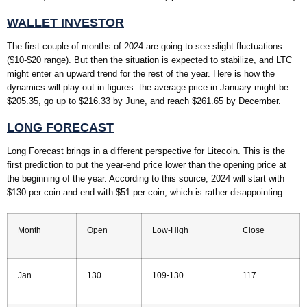
WALLET INVESTOR
The first couple of months of 2024 are going to see slight fluctuations
($10-$20 range). But then the situation is expected to stabilize, and LTC
might enter an upward trend for the rest of the year. Here is how the
dynamics will play out in figures: the average price in January might be
$205.35, go up to $216.33 by June, and reach $261.65 by December.
LONG FORECAST
Long Forecast brings in a different perspective for Litecoin. This is the
first prediction to put the year-end price lower than the opening price at
the beginning of the year. According to this source, 2024 will start with
$130 per coin and end with $51 per coin, which is rather disappointing.
Month
Open
Low-High
Close
Jan
130
109-130
117