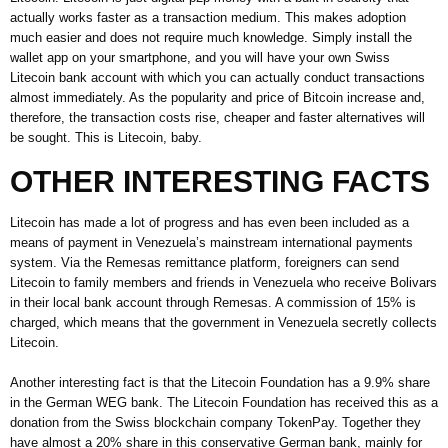
actually works faster as a transaction medium. This makes adoption
much easier and does not require much knowledge. Simply install the
wallet app on your smartphone, and you will have your own Swiss
Litecoin bank account with which you can actually conduct transactions
almost immediately. As the popularity and price of Bitcoin increase and,
therefore, the transaction costs rise, cheaper and faster alternatives will
be sought. This is Litecoin, baby.
OTHER INTERESTING FACTS
Litecoin has made a lot of progress and has even been included as a
means of payment in Venezuela’s mainstream international payments
system. Via the Remesas remittance platform, foreigners can send
Litecoin to family members and friends in Venezuela who receive Bolivars
in their local bank account through Remesas. A commission of 15% is
charged, which means that the government in Venezuela secretly collects
Litecoin.
Another interesting fact is that the Litecoin Foundation has a 9.9% share
in the German WEG bank. The Litecoin Foundation has received this as a
donation from the Swiss blockchain company TokenPay. Together they
have almost a 20% share in this conservative German bank, mainly for