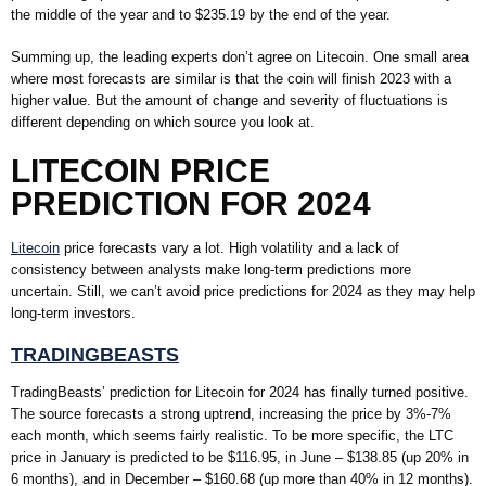
the middle of the year and to $235.19 by the end of the year.
Summing up, the leading experts don’t agree on Litecoin. One small area
where most forecasts are similar is that the coin will finish 2023 with a
higher value. But the amount of change and severity of fluctuations is
different depending on which source you look at.
LITECOIN PRICE
PREDICTION FOR 2024
Litecoin
price forecasts vary a lot. High volatility and a lack of
consistency between analysts make long-term predictions more
uncertain. Still, we can’t avoid price predictions for 2024 as they may help
long-term investors.
TRADINGBEASTS
TradingBeasts’ prediction for Litecoin for 2024 has finally turned positive.
The source forecasts a strong uptrend, increasing the price by 3%-7%
each month, which seems fairly realistic. To be more specific, the LTC
price in January is predicted to be $116.95, in June – $138.85 (up 20% in
6 months), and in December – $160.68 (up more than 40% in 12 months).