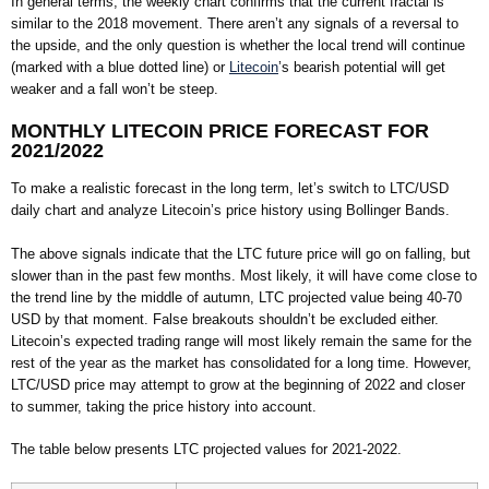
In general terms, the weekly chart confirms that the current fractal is
similar to the 2018 movement. There aren’t any signals of a reversal to
the upside, and the only question is whether the local trend will continue
(marked with a blue dotted line) or
Litecoin
’s bearish potential will get
weaker and a fall won’t be steep.
MONTHLY LITECOIN PRICE FORECAST FOR
2021/2022
To make a realistic forecast in the long term, let’s switch to LTC/USD
daily chart and analyze Litecoin’s price history using Bollinger Bands.
The above signals indicate that the LTC future price will go on falling, but
slower than in the past few months. Most likely, it will have come close to
the trend line by the middle of autumn, LTC projected value being 40-70
USD by that moment. False breakouts shouldn’t be excluded either.
Litecoin’s expected trading range will most likely remain the same for the
rest of the year as the market has consolidated for a long time. However,
LTC/USD price may attempt to grow at the beginning of 2022 and closer
to summer, taking the price history into account.
The table below presents LTC projected values for 2021-2022.