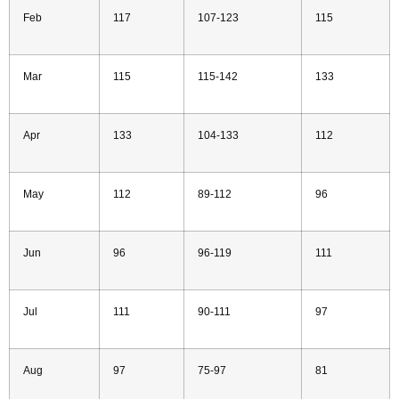
Feb
117
107-123
115
Mar
115
115-142
133
Apr
133
104-133
112
May
112
89-112
96
Jun
96
96-119
111
Jul
111
90-111
97
Aug
97
75-97
81