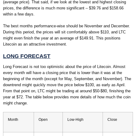
(average price). That said, if we look at the lowest and highest closing
prices, the difference is much more significant – $39.76 and $158.66
within a few days.
The best months performance-wise should be November and December.
During this period, the prices will sit comfortably above $110, and LTC
might even finish the year at an average of $149.91. This positions
Litecoin as an attractive investment.
LONG FORECAST
Long Forecast is not too optimistic about the price of Litecoin. Almost
every month will have a closing price that is lower than it was at the
beginning of the month (except for May, September, and November). The
downtrend might quickly move the price below $100, as early as April.
From that point on, LTC might be trading at around $50-$80, finishing the
year at $72. The table below provides more details of how much the coin
might change.
Month
Open
Low-High
Close