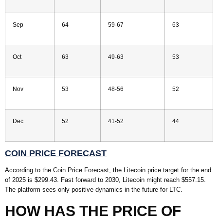
Sep
64
59-67
63
Oct
63
49-63
53
Nov
53
48-56
52
Dec
52
41-52
44
COIN PRICE FORECAST
According to the Coin Price Forecast, the Litecoin price target for the end
of 2025 is $299.43. Fast forward to 2030, Litecoin might reach $557.15.
The platform sees only positive dynamics in the future for LTC.
HOW HAS THE PRICE OF