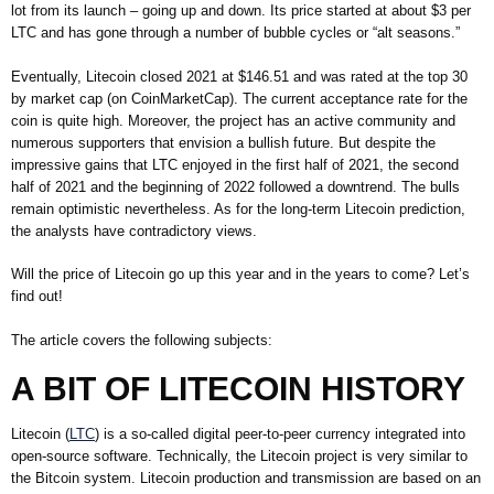
lot from its launch – going up and down. Its price started at about $3 per
LTC and has gone through a number of bubble cycles or “alt seasons.”
Eventually, Litecoin closed 2021 at $146.51 and was rated at the top 30
by market cap (on CoinMarketCap). The current acceptance rate for the
coin is quite high. Moreover, the project has an active community and
numerous supporters that envision a bullish future. But despite the
impressive gains that LTC enjoyed in the first half of 2021, the second
half of 2021 and the beginning of 2022 followed a downtrend. The bulls
remain optimistic nevertheless. As for the long-term Litecoin prediction,
the analysts have contradictory views.
Will the price of Litecoin go up this year and in the years to come? Let’s
find out!
The article covers the following subjects:
A BIT OF LITECOIN HISTORY
Litecoin (
LTC
) is a so-called digital peer-to-peer currency integrated into
open-source software. Technically, the Litecoin project is very similar to
the Bitcoin system. Litecoin production and transmission are based on an