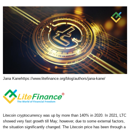
Jana Kane
https://www.litefinance.org/blog/authors/jana-kane/
Litecoin cryptocurrency was up by more than 140% in 2020. In 2021, LTC
showed very fast growth till May; however, due to some external factors,
the situation significantly changed. The Litecoin price has been through a