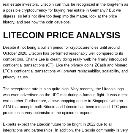
real estate investors. Litecoin can thus be recognized in the long-term as
a possible cryptocurrency for buying real estate in Germany? But we
digress, so let’s not dive too deep into the matter, look at the price
history, and see how the coin develops.
LITECOIN PRICE ANALYSIS
Despite it not being a bullish period for cryptocurrencies until around
October 2020, Litecoin has performed reasonably well compared to its
competitors. Charlie Lee is clearly doing really well; he finally introduced
confidential transactions (CT). Like the privacy coins ZCash and Monero,
LTC’s confidential transactions will prevent replaceability, scalability, and
privacy issues.
The acceptance rate is also quite high. Very recently, the Litecoin logo
was even advertised on the UFC mat during a famous fight. It was a real
eye-catcher. Furthermore, a new shopping center in Singapore with an
ATM that accepts both Bitcoin and Litecoin has been installed. LTC price
prediction is very optimistic in the opinion of experts.
Experts expect the Litecoin future to be bright in 2022 due to all
integrations and partnerships. In addition, the Litecoin community is very