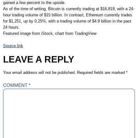
gained a few percent to the upside.
As of the time of writing, Bitcoin is currently trading at $16,819, with a 24-
hour trading volume of $15 billion. In contrast, Ethereum currently trades
for $1,251, up by 0.25%, with a trading volume of $4.9 billion in the past
24 hours.
Featured image from iStock, chart from TradingView
Source link
LEAVE A REPLY
Your email address will not be published.
Required fields are marked
*
COMMENT
*