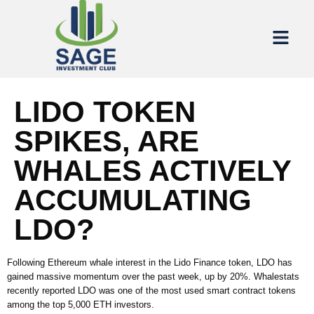
LIDO TOKEN
SPIKES, ARE
WHALES ACTIVELY
ACCUMULATING
LDO?
Following Ethereum whale interest in the Lido Finance token, LDO has
gained massive momentum over the past week, up by 20%. Whalestats
recently reported LDO was one of the most used smart contract tokens
among the top 5,000 ETH investors.