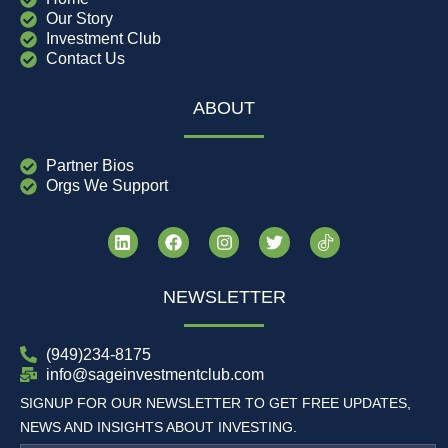
Our Story
Investment Club
Contact Us
ABOUT
Partner Bios
Orgs We Support
NEWSLETTER
(949)234-8175
info@sageinvestmentclub.com
SIGNUP FOR OUR NEWSLETTER TO GET FREE UPDATES,
NEWS AND INSIGHTS ABOUT INVESTING.