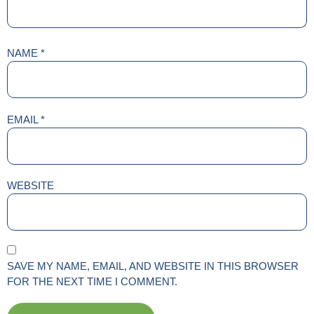
NAME
*
EMAIL
*
WEBSITE
SAVE MY NAME, EMAIL, AND WEBSITE IN THIS BROWSER
FOR THE NEXT TIME I COMMENT.