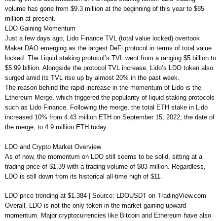
volume has gone from $9.3 million at the beginning of this year to $85
million at present.
LDO Gaining Momentum
Just a few days ago, Lido Finance TVL (total value locked) overtook
Maker DAO emerging as the largest DeFi protocol in terms of total value
locked. The Liquid staking protocol’s TVL went from a ranging $5 billion to
$5.99 billion. Alongside the protocol TVL increase, Lido’s LDO token also
surged amid its TVL rise up by almost 20% in the past week.
The reason behind the rapid increase in the momentum of Lido is the
Ethereum Merge, which triggered the popularity of liquid staking protocols
such as Lido Finance. Following the merge, the total ETH stake in Lido
increased 10% from 4.43 million ETH on September 15, 2022, the date of
the merge, to 4.9 million ETH today.
LDO and Crypto Market Overview
As of now, the momentum on LDO still seems to be solid, sitting at a
trading price of $1.39 with a trading volume of $83 million. Regardless,
LDO is still down from its historical all-time high of $11.
LDO price trending at $1.384 | Source: LDOUSDT on TradingView.com
Overall, LDO is not the only token in the market gaining upward
momentum. Major cryptocurrencies like Bitcoin and Ethereum have also