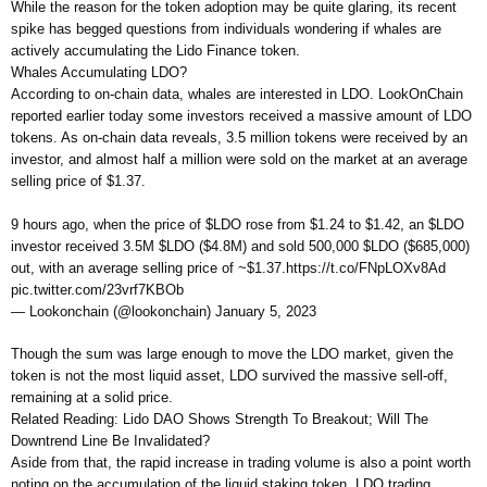
While the reason for the token adoption may be quite glaring, its recent
spike has begged questions from individuals wondering if whales are
actively accumulating the Lido Finance token.
Whales Accumulating LDO?
According to on-chain data, whales are interested in LDO. LookOnChain
reported earlier today some investors received a massive amount of LDO
tokens. As on-chain data reveals, 3.5 million tokens were received by an
investor, and almost half a million were sold on the market at an average
selling price of $1.37.
9 hours ago, when the price of $LDO rose from $1.24 to $1.42, an $LDO
investor received 3.5M $LDO ($4.8M) and sold 500,000 $LDO ($685,000)
out, with an average selling price of ~$1.37.https://t.co/FNpLOXv8Ad
pic.twitter.com/23vrf7KBOb
— Lookonchain (@lookonchain) January 5, 2023
Though the sum was large enough to move the LDO market, given the
token is not the most liquid asset, LDO survived the massive sell-off,
remaining at a solid price.
Related Reading: Lido DAO Shows Strength To Breakout; Will The
Downtrend Line Be Invalidated?
Aside from that, the rapid increase in trading volume is also a point worth
noting on the accumulation of the liquid staking token. LDO trading