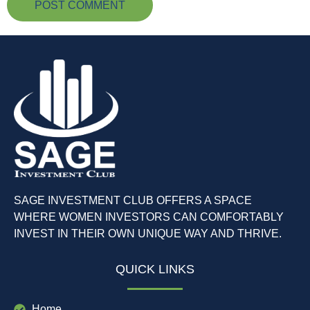
SAGE INVESTMENT CLUB OFFERS A SPACE
WHERE WOMEN INVESTORS CAN COMFORTABLY
INVEST IN THEIR OWN UNIQUE WAY AND THRIVE.
QUICK LINKS
Home