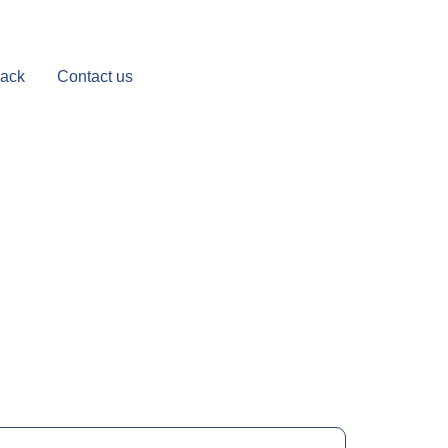
Back
Contact us