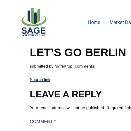
Home
Market Da
LET’S GO BERLIN
submitted by /u/frintrop [comments]
Source link
LEAVE A REPLY
Your email address will not be published.
Required fie
COMMENT
*