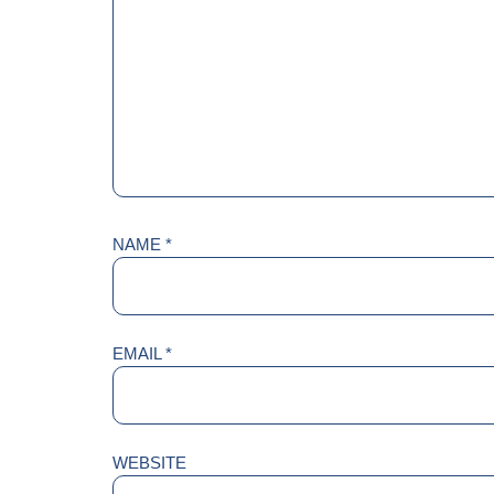
NAME
*
EMAIL
*
WEBSITE