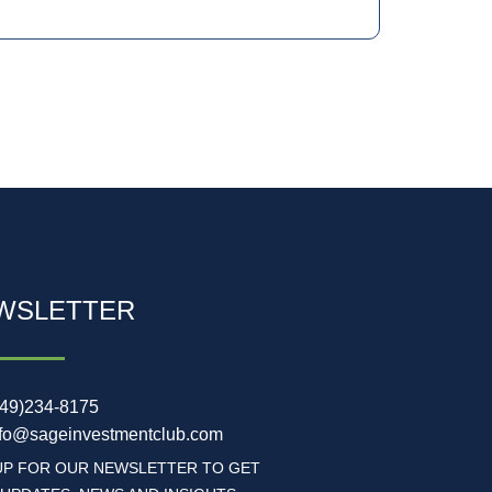
WSLETTER
949)234-8175
nfo@sageinvestmentclub.com
UP FOR OUR NEWSLETTER TO GET