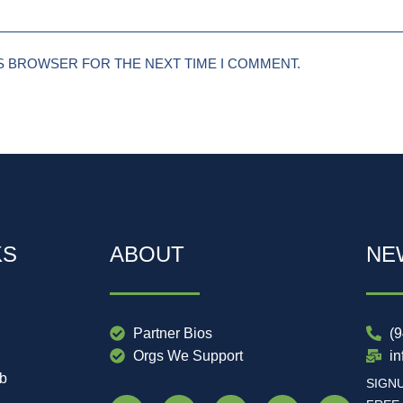
IS BROWSER FOR THE NEXT TIME I COMMENT.
KS
ABOUT
NE
Partner Bios
(
Orgs We Support
i
ub
SIGN