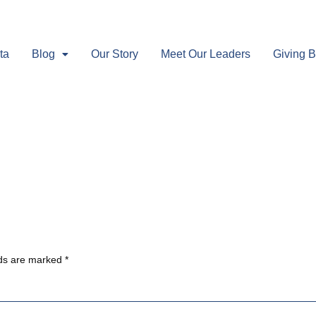
ta
Blog
Our Story
Meet Our Leaders
Giving 
lds are marked
*