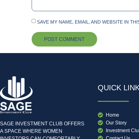
SAVE MY NAME, EMAIL, AND WEBSITE IN TH
QUICK LIN
Home
Our Story
SAGE INVESTMENT CLUB OFFERS
Investment Cl
A SPACE WHERE WOMEN
Contact Us
INVESTORS CAN COMFORTABLY