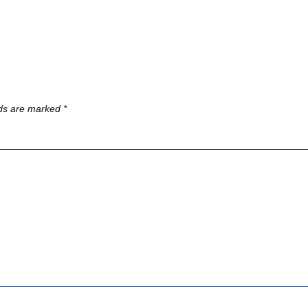
lds are marked
*