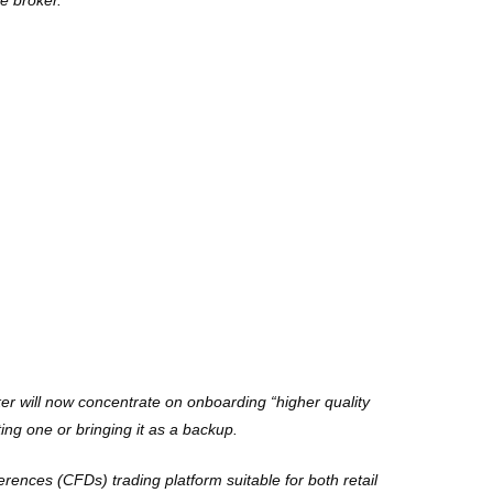
he broker.
r will now concentrate on onboarding “higher quality
ing one or bringing it as a backup.
erences (CFDs) trading platform suitable for both retail