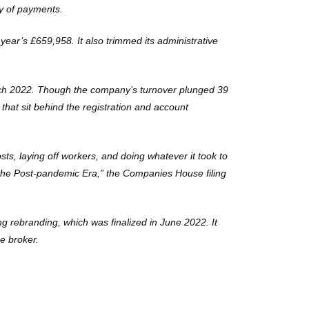
ty of payments.
ear’s £659,958. It also trimmed its administrative
March 2022. Though the company’s turnover plunged 39
that sit behind the registration and account
osts, laying off workers, and doing whatever it took to
r the Post-pandemic Era,” the Companies House filing
ng rebranding, which was finalized in June 2022. It
he broker.