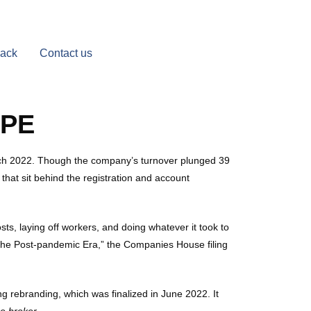
Back
Contact us
OPE
March 2022. Though the company’s turnover plunged 39
that sit behind the registration and account
osts, laying off workers, and doing whatever it took to
r the Post-pandemic Era,” the Companies House filing
ng rebranding, which was finalized in June 2022. It