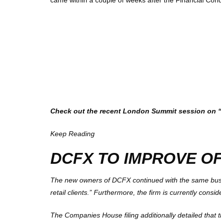
came within a couple of weeks after the
Financial Cond
Check out the recent London Summit session on “Li
Keep Reading
DCFX TO IMPROVE O
The new owners of DCFX continued with the same busine
retail clients.” Furthermore, the firm is currently consi
The Companies House filing additionally detailed that t