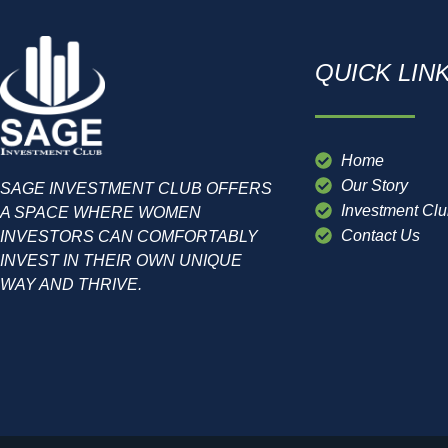
QUICK LIN
Home
Our Story
SAGE INVESTMENT CLUB OFFERS
Investment Cl
A SPACE WHERE WOMEN
Contact Us
INVESTORS CAN COMFORTABLY
INVEST IN THEIR OWN UNIQUE
WAY AND THRIVE.