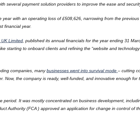
 with several payment solution providers to improve the ease and securi
year with an operating loss of £508,626, narrowing from the previous y
 financial year.
 UK Limited
, published its annual financials for the year ending 31 
ke starting to onboard clients and refining the “website and technology 
standing companies, many
businesses went into survival mode
– cutting c
ater. Now, the company is ready, well-funded, and innovative enough fo
the period. It was mostly concentrated on business development, includi
uct Authority (FCA
) approved an application for change in control of t