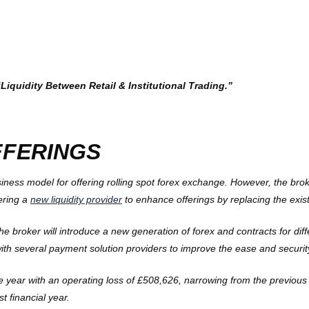
quidity Between Retail & Institutional Trading.”
FFERINGS
ss model for offering rolling spot forex exchange. However, the broke
dering a
new liquidity provider
to enhance offerings by replacing the exist
he broker will introduce a new generation of forex and contracts for diff
 with several payment solution providers to improve the ease and securi
year with an operating loss of £508,626, narrowing from the previous y
 financial year.