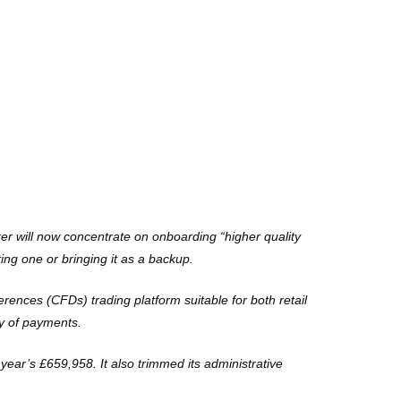
r will now concentrate on onboarding “higher quality
ing one or bringing it as a backup.
erences (CFDs) trading platform suitable for both retail
ty of payments.
ear’s £659,958. It also trimmed its administrative