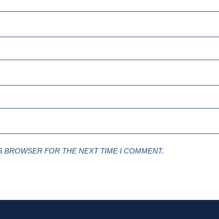
IS BROWSER FOR THE NEXT TIME I COMMENT.