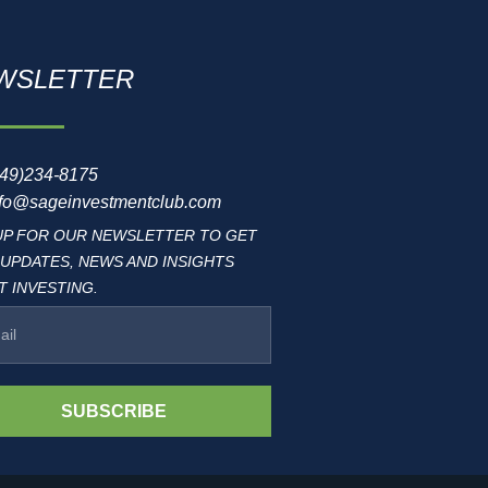
WSLETTER
949)234-8175
nfo@sageinvestmentclub.com
UP FOR OUR NEWSLETTER TO GET
 UPDATES, NEWS AND INSIGHTS
 INVESTING.
SUBSCRIBE