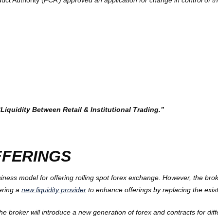
uct Authority (FCA
) approved an application for change in control of t
quidity Between Retail & Institutional Trading.”
FFERINGS
ss model for offering rolling spot forex exchange. However, the broke
dering a
new liquidity provider
to enhance offerings by replacing the exist
he broker will introduce a new generation of forex and contracts for diff