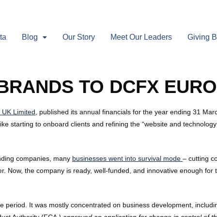
ta
Blog
Our Story
Meet Our Leaders
Giving 
EBRANDS TO DCFX EUR
 UK Limited
, published its annual financials for the year ending 31 
ke starting to onboard clients and refining the “website and technology 
standing companies, many
businesses went into survival mode
– cutting c
ater. Now, the company is ready, well-funded, and innovative enough fo
the period. It was mostly concentrated on business development, includi