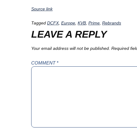
Source link
Tagged
DCFX
,
Europe
,
KVB
,
Prime
,
Rebrands
LEAVE A REPLY
Your email address will not be published.
Required fie
COMMENT
*