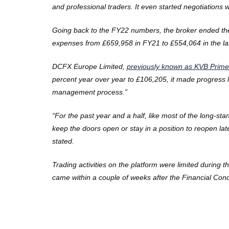
and professional traders. It even started negotiations
Going back to the FY22 numbers, the broker ended the 
expenses from £659,958 in FY21 to £554,064 in the last
DCFX Europe Limited,
previously known as KVB Prime
percent year over year to £106,205, it made progress li
management process.”
“For the past year and a half, like most of the long-
keep the doors open or stay in a position to reopen l
stated.
Trading activities on the platform were limited during 
came within a couple of weeks after the
Financial Cond