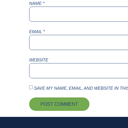
NAME
*
EMAIL
*
WEBSITE
SAVE MY NAME, EMAIL, AND WEBSITE IN TH