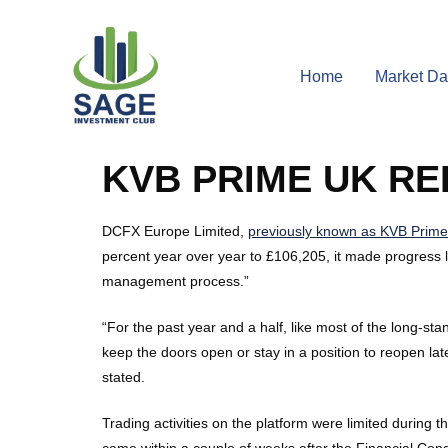
Home
Market Da
KVB PRIME UK R
DCFX Europe Limited,
previously known as KVB Prime
percent year over year to £106,205, it made progress li
management process.”
“For the past year and a half, like most of the long-
keep the doors open or stay in a position to reopen l
stated.
Trading activities on the platform were limited during 