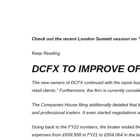
Check out the recent London Summit session on “Li
Keep Reading
DCFX TO IMPROVE O
The new owners of DCFX continued with the same busine
retail clients.” Furthermore, the firm is currently consi
The Companies House filing additionally detailed that t
and professional traders. It even started negotiations
Going back to the FY22 numbers, the broker ended the 
expenses from £659,958 in FY21 to £554,064 in the last