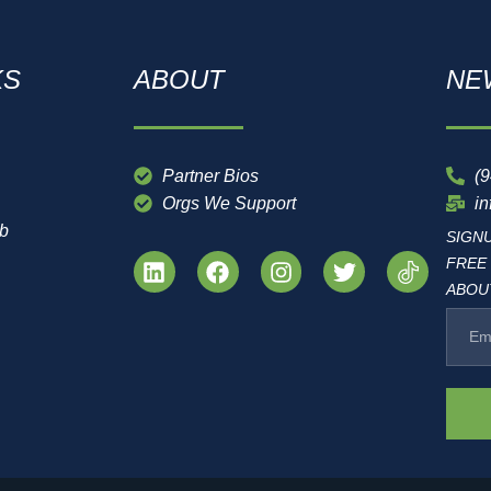
KS
ABOUT
NE
Partner Bios
(
Orgs We Support
i
ub
SIGN
FREE
ABOUT