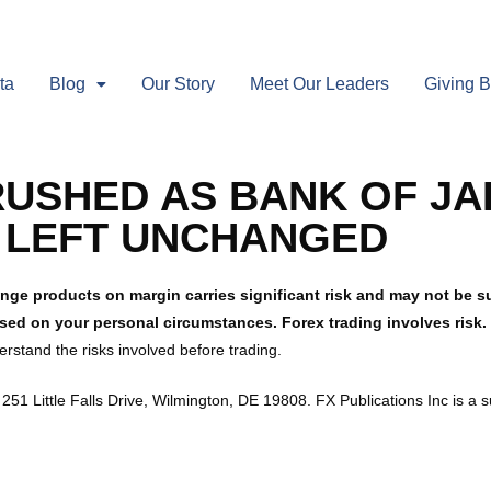
ta
Blog
Our Story
Meet Our Leaders
Giving 
USHED AS BANK OF JA
S LEFT UNCHANGED
nge products on margin carries significant risk and may not be sui
ased on your personal circumstances. Forex trading involves risk
rstand the risks involved before trading.
251 Little Falls Drive, Wilmington, DE 19808. FX Publications Inc is a 