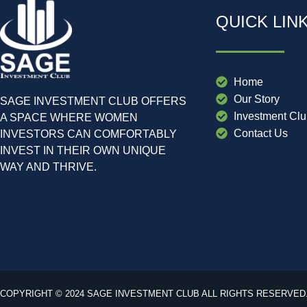
QUICK LIN
Home
Our Story
SAGE INVESTMENT CLUB OFFERS
Investment Cl
A SPACE WHERE WOMEN
Contact Us
INVESTORS CAN COMFORTABLY
INVEST IN THEIR OWN UNIQUE
WAY AND THRIVE.
COPYRIGHT © 2024 SAGE INVESTMENT CLUB ALL RIGHTS RESERVED