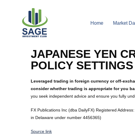
Home
Market Da
JAPANESE YEN CR
POLICY SETTING
Leveraged trading in foreign currency or off-excha
consider whether trading is appropriate for you b
you seek independent advice and ensure you fully unde
FX Publications Inc (dba DailyFX) Registered Address: 
in Delaware under number 4456365)
Source link