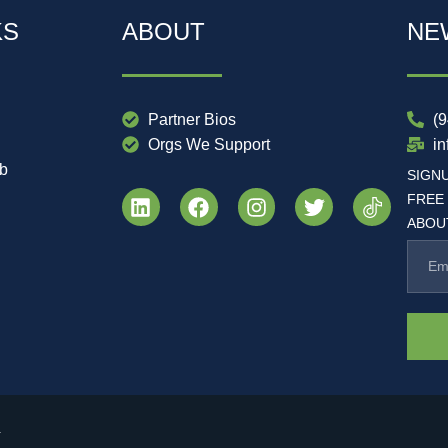
KS
ABOUT
NE
Partner Bios
(
Orgs We Support
i
ub
SIGN
FREE
ABOUT
.