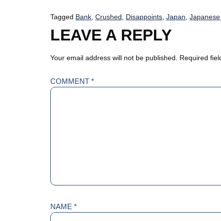
Tagged
Bank
,
Crushed
,
Disappoints
,
Japan
,
Japanese
LEAVE A REPLY
Your email address will not be published.
Required fie
COMMENT
*
NAME
*