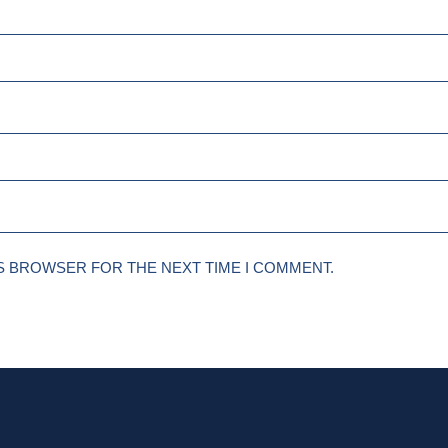
IS BROWSER FOR THE NEXT TIME I COMMENT.