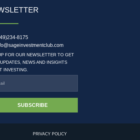
WSLETTER
949)234-8175
nfo@sageinvestmentclub.com
UP FOR OUR NEWSLETTER TO GET
 UPDATES, NEWS AND INSIGHTS
 INVESTING.
SUBSCRIBE
PRIVACY POLICY