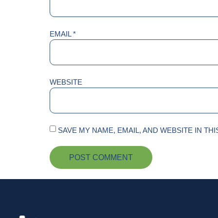
EMAIL
*
WEBSITE
SAVE MY NAME, EMAIL, AND WEBSITE IN TH