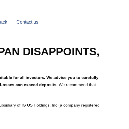
Back
Contact us
PAN DISAPPOINTS,
table for all investors. We advise you to carefully
. Losses can exceed deposits.
We recommend that
subsidiary of IG US Holdings, Inc (a company registered