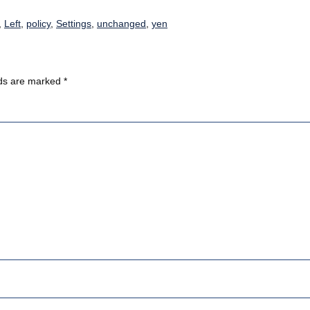
,
Left
,
policy
,
Settings
,
unchanged
,
yen
lds are marked
*