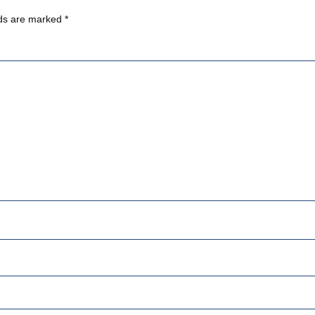
lds are marked
*