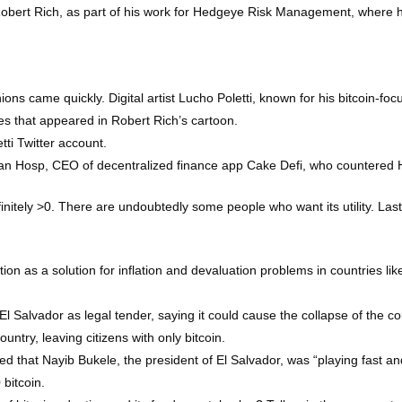
 Robert Rich, as part of his work for Hedgeye Risk Management, where h
s came quickly. Digital artist Lucho Poletti, known for his bitcoin-foc
ies that appeared in Robert Rich’s cartoon.
tti Twitter account.
Julian Hosp, CEO of decentralized finance app Cake Defi, who countered 
finitely >0. There are undoubtedly some people who want its utility. Last
on as a solution for inflation and devaluation problems in countries like
l Salvador as legal tender, saying it could cause the collapse of the co
untry, leaving citizens with only bitcoin.
ted that Nayib Bukele, the president of El Salvador, was “playing fast an
bitcoin.