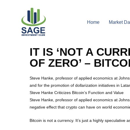
Home
Market Da
IT IS ‘NOT A CU
OF ZERO’ – BITC
Steve Hanke, professor of applied economics at Johns Ho
and for the promotion of dollarization initiatives in Lata
Steve Hanke Criticizes Bitcoin’s Function and Value
Steve Hanke, professor of applied economics at Johns H
negative effect that crypto can have on world economies,
Bitcoin is not a currency. It’s just a highly speculative