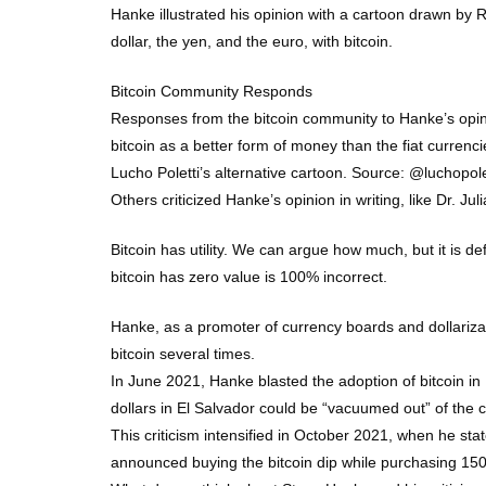
Hanke illustrated his opinion with a cartoon drawn by
dollar, the yen, and the euro, with bitcoin.
Bitcoin Community Responds
Responses from the bitcoin community to Hanke’s opinion
bitcoin as a better form of money than the fiat currenc
Lucho Poletti’s alternative cartoon. Source: @luchopole
Others criticized Hanke’s opinion in writing, like Dr. 
Bitcoin has utility. We can argue how much, but it is de
bitcoin has zero value is 100% incorrect.
Hanke, as a promoter of currency boards and dollarizati
bitcoin several times.
In June 2021, Hanke blasted the adoption of bitcoin in E
dollars in El Salvador could be “vacuumed out” of the co
This criticism intensified in October 2021, when he sta
announced buying the bitcoin dip while purchasing 150 