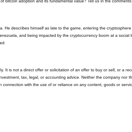
of bitcoin adoption and its fundamental value? Tell us in the comments
ela. He describes himself as late to the game, entering the cryptosph
nezuela, and being impacted by the cryptocurrency boom at a social leve
ed.
ly. It is not a direct offer or solicitation of an offer to buy or sell, o
vestment, tax, legal, or accounting advice. Neither the company nor the a
connection with the use of or reliance on any content, goods or service