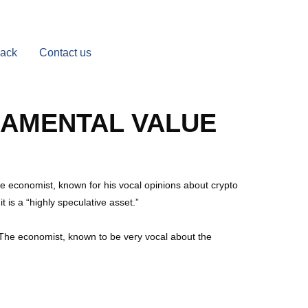
Back
Contact us
NDAMENTAL VALUE
The economist, known for his vocal opinions about crypto
t is a “highly speculative asset.”
. The economist, known to be very vocal about the