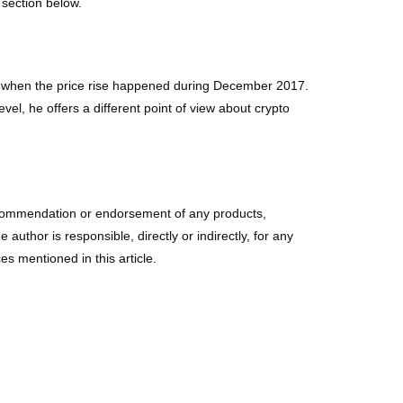
 section below.
ere when the price rise happened during December 2017.
l, he offers a different point of view about crypto
r a recommendation or endorsement of any products,
uthor is responsible, directly or indirectly, for any
s mentioned in this article.