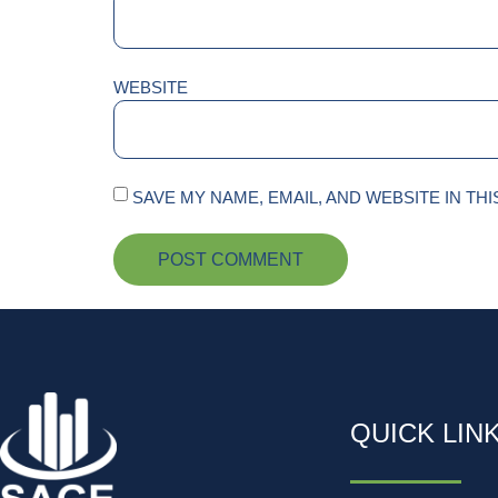
WEBSITE
SAVE MY NAME, EMAIL, AND WEBSITE IN TH
QUICK LIN