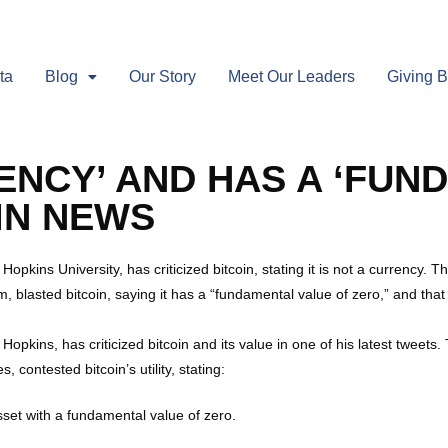
ta
Blog
Our Story
Meet Our Leaders
Giving 
RRENCY’ AND HAS A ‘FU
OIN NEWS
pkins University, has criticized bitcoin, stating it is not a currency. 
m, blasted bitcoin, saying it has a “fundamental value of zero,” and that i
opkins, has criticized bitcoin and its value in one of his latest tweets
 contested bitcoin’s utility, stating:
 asset with a fundamental value of zero.