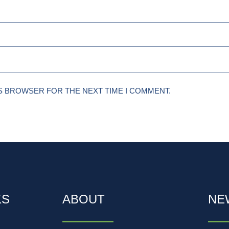
IS BROWSER FOR THE NEXT TIME I COMMENT.
KS
ABOUT
NE