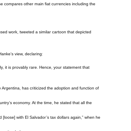
e compares other main fiat currencies including the
used work, tweeted a similar cartoon that depicted
Hanke’s view, declaring:
ly, it is provably rare. Hence, your statement that
 Argentina, has criticized the adoption and function of
untry’s economy. At the time, he stated that all the
d [loose] with El Salvador’s tax dollars again,” when he