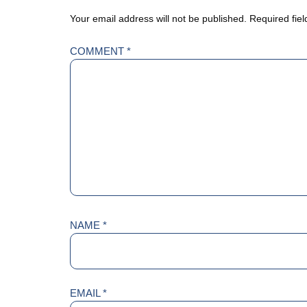
Your email address will not be published.
Required fie
COMMENT
*
NAME
*
EMAIL
*