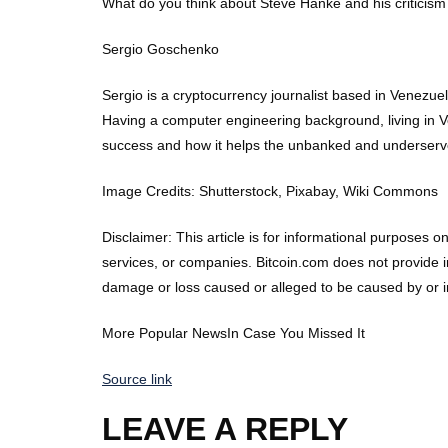
What do you think about Steve Hanke and his criticism 
Sergio Goschenko
Sergio is a cryptocurrency journalist based in Venezu
Having a computer engineering background, living in Ve
success and how it helps the unbanked and underserv
Image Credits: Shutterstock, Pixabay, Wiki Commons
Disclaimer: This article is for informational purposes on
services, or companies. Bitcoin.com does not provide in
damage or loss caused or alleged to be caused by or in 
More Popular NewsIn Case You Missed It
Source link
LEAVE A REPLY