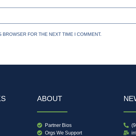
IS BROWSER FOR THE NEXT TIME I COMMENT.
KS
ABOUT
NE
Partner Bios
(
Orgs We Support
i