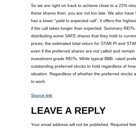
So we are right on track to achieve close to a 22% retur
these shares then, you are not too late. We also have
has a lower “yield to expected call”, it offers the high
if the call takes longer than expected. Summary REITs 
distributing some SAFE shares that they hold to current 
prices, the estimated total return for STAR.PI and STAR
even if the preferred shares are not called and remai
investment grade REITs. While typical BBB- rated prefe
outstanding preferred stocks to hold regardless of how t
situation. Regardless of whether the preferred stocks 
to work.
Source link
LEAVE A REPLY
Your email address will not be published.
Required fie