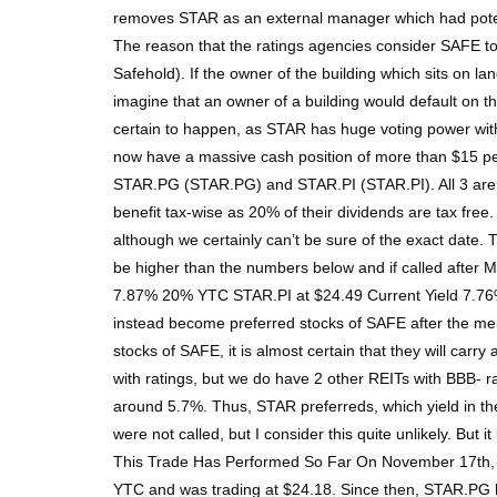
removes STAR as an external manager which had potentia
The reason that the ratings agencies consider SAFE to
Safehold). If the owner of the building which sits on lan
imagine that an owner of a building would default on the
certain to happen, as STAR has huge voting power with 
now have a massive cash position of more than $15 p
STAR.PG (STAR.PG) and STAR.PI (STAR.PI). All 3 are fix
benefit tax-wise as 20% of their dividends are tax free.
although we certainly can’t be sure of the exact date.
be higher than the numbers below and if called after
7.87% 20% YTC STAR.PI at $24.49 Current Yield 7.76% 
instead become preferred stocks of SAFE after the merg
stocks of SAFE, it is almost certain that they will car
with ratings, but we do have 2 other REITs with BBB- 
around 5.7%. Thus, STAR preferreds, which yield in the
were not called, but I consider this quite unlikely. Bu
This Trade Has Performed So Far On November 17th, a
YTC and was trading at $24.18. Since then, STAR.PG has