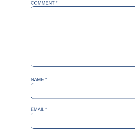
COMMENT
*
NAME
*
EMAIL
*