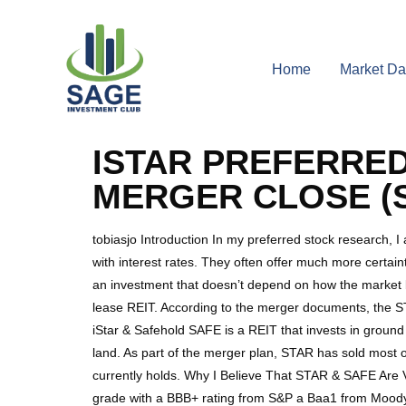
Home
Market Da
ISTAR PREFERRED
MERGER CLOSE (S
tobiasjo Introduction In my preferred stock research, 
with interest rates. They often offer much more certaint
an investment that doesn’t depend on how the market
lease REIT. According to the merger documents, the STA
iStar & Safehold SAFE is a REIT that invests in ground
land. As part of the merger plan, STAR has sold most of 
currently holds. Why I Believe That STAR & SAFE Are
grade with a BBB+ rating from S&P a Baa1 from Moody’s