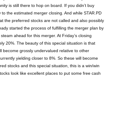
ty is still there to hop on board. If you didn’t buy
ow to the estimated merger closing. And while STAR.PD
hat the preferred stocks are not called and also possibly
y started the process of fulfilling the merger plan by
l steam ahead for this merger. At Friday’s closing
y 20%. The beauty of this special situation is that
ll become grossly undervalued relative to other
urrently yielding closer to 8%. So these will become
ed stocks and this special situation, this is a win/win
tocks look like excellent places to put some free cash