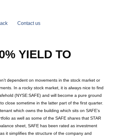
Back
Contact us
0% YIELD TO
aren’t dependent on movements in the stock market or
ents. In a rocky stock market, it is always nice to find
 Safehold (NYSE:SAFE) and will become a pure ground
lose sometime in the latter part of the first quarter.
r tenant which owns the building which sits on SAFE’s
 portfolio as well as some of the SAFE shares that STAR
balance sheet, SAFE has been rated as investment
 it simplifies the structure of the company and