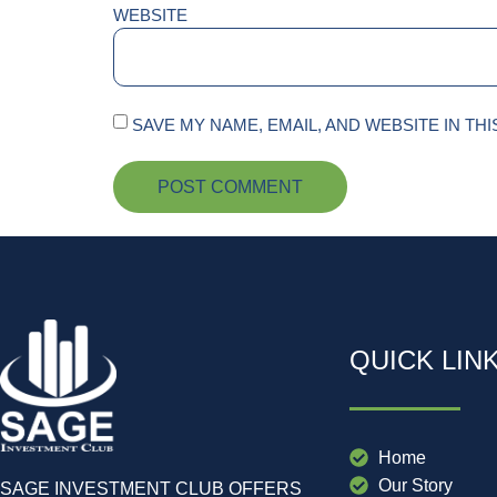
WEBSITE
SAVE MY NAME, EMAIL, AND WEBSITE IN TH
QUICK LIN
Home
Our Story
SAGE INVESTMENT CLUB OFFERS