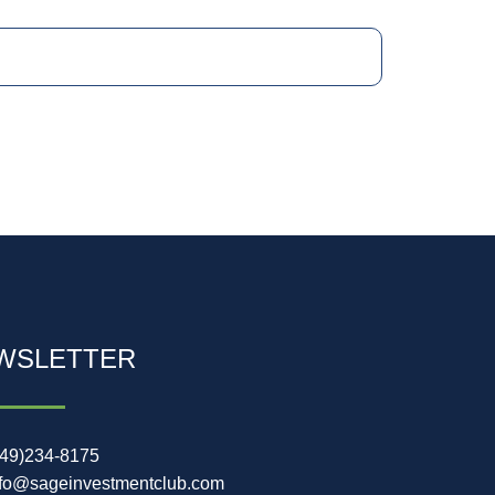
WSLETTER
949)234-8175
nfo@sageinvestmentclub.com