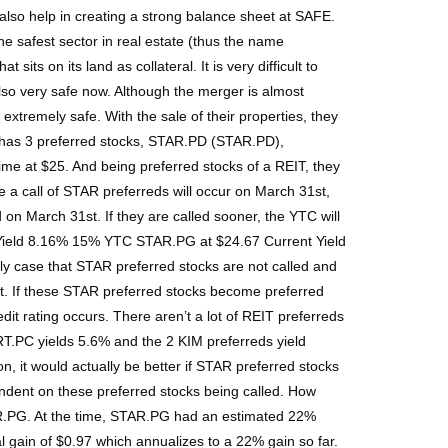
also help in creating a strong balance sheet at SAFE.
 safest sector in real estate (thus the name
its on its land as collateral. It is very difficult to
 also very safe now. Although the merger is almost
xtremely safe. With the sale of their properties, they
 has 3 preferred stocks, STAR.PD (STAR.PD),
ime at $25. And being preferred stocks of a REIT, they
ume a call of STAR preferreds will occur on March 31st,
on March 31st. If they are called sooner, the YTC will
t Yield 8.16% 15% YTC STAR.PG at $24.67 Current Yield
 case that STAR preferred stocks are not called and
ult. If these STAR preferred stocks become preferred
dit rating occurs. There aren’t a lot of REIT preferreds
RT.PC yields 5.6% and the 2 KIM preferreds yield
, it would actually be better if STAR preferred stocks
pendent on these preferred stocks being called. How
R.PG. At the time, STAR.PG had an estimated 22%
l gain of $0.97 which annualizes to a 22% gain so far.