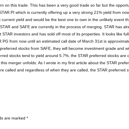
n on this trade. This has been a very good trade so far but the opportuni
 STAR.PI which is currently offering up a very strong 21% yield from n
est current yield and would be the best one to own in the unlikely event t
STAR and SAFE are currently in the process of merging. STAR has alread
STAR investors and has sold off most of its properties. It looks like ful
.PG from now until an estimated call date of March 31st is approximatel
n preferred stocks from SAFE, they will become investment grade and wi
rred stocks tend to yield around 5.7%, the STAR preferred stocks are c
his merger unfolds. As I wrote in my first article about the STAR preferr
are called and regardless of when they are called, the STAR preferred s
lds are marked
*