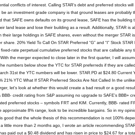
l conflicts of interest. Calling STAR’s debt and preferred stocks will 
 be an investment grade company is that ground leases are probably the
d that SAFE owns defaults on its ground lease, SAFE has the building that s
ir land lease and lose their building as a result. Additionally, STAR is
their large holdings in SAFE shares, even without the merger STAR is e
er share. 20% Yield To Call On STAR Preferred “G” and “I” Stock STAR
ed-rate perpetual cumulative preferred stocks that are callable any t
 With the merger expected to close later in the first quarter, I will ass
 The numbers below show the YTC for STAR preferreds if they are called 
 March 31st the YTC numbers will be lower. STAR.PD at $24.80 Curren
21% YTC What If STAR Preferred Stocks Are Not Called In the unlikely
er, let’s look at whether this would create a bad result or a good res
ry a BBB- credit rating from S&P assuming no upgrade to SAFE’s BBB+ cre
rated preferred stocks – symbols FRT and KIM. Currently, BBB- rated F
 approximate 8% range, look to be incredible bargains. So in my opinion
t it is good that the whole thesis of this recommendation is not 100% de
 little more than 2 months ago, I wrote an article recommending STA
 paid out a $0.48 dividend and has risen in price to $24.67 for a tota