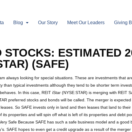
ta
Blog
Our Story
Meet Our Leaders
Giving 
 STOCKS: ESTIMATED 2
TAR) (SAFE)
I am always looking for special situations. These are investments that 
y than typical investments although they tend to be shorter term investm
 behaves. In this case, REIT iStar (NYSE:STAR) is merging with REIT
R preferred stocks and bonds will be called. The merger is expected to c
 leases. So SAFE invests only in land and then leases that land to thei
its properties and will spin off what is left of its properties and debt
 Very Safe Because SAFE has such a safe business model and a good 
. SAFE hopes to even get a credit upgrade as a result of the merger as