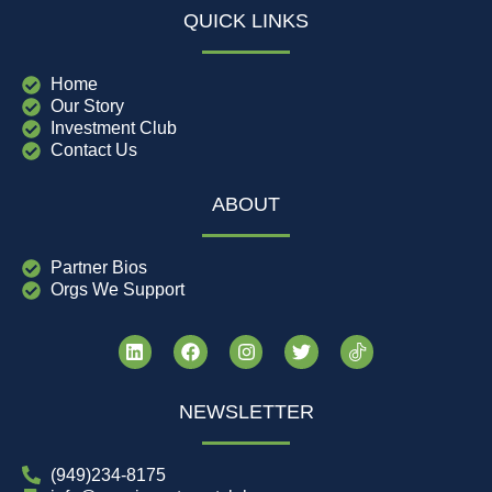
QUICK LINKS
Home
Our Story
Investment Club
Contact Us
ABOUT
Partner Bios
Orgs We Support
NEWSLETTER
(949)234-8175