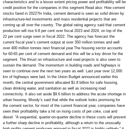
characteristics and to a lesser extent pricing power and profitability will be
credit positive for the companies in this segment.Read also: How cement
stocks fared in 2022?In India, cement demand is seen as solid driven by
infrastructure-led investments and mass residential projects that are
coming up all over the country. The global rating agency said that cement
production will rise 6-8 per cent over fiscal 2023 and 2024, on top of the
22 per cent surge seen in fiscal 2022. The agency has forecast the
current fiscal year’s cement output at over 350 million tonnes and well
over 400 million tonnes next financial year.The housing sector accounts
for 60-65 per cent of cement demand and this will be a key driver for the
segment. The thrust on infrastructure and road projects is also seen to
sustain the demand. The momentum in building roads and highways is
seen to continue over the next two years as well. Last year over 12,000
km of highways were laid. In the Union Budget announced earlier this
month, the central government allocated $1.8 billion for safe housing,
clean drinking water, and sanitation as well as increasing road
connectivity. It also set aside $9.6 billion to address the acute shortage in
urban housing. Moody’s said that while the outlook looks promising for
the cement sector, for most of the current financial year, companies have
seen their profitability take a hit on rising costs of pet coke, coal and
diesel. “A sequential, quarter-on-quarter decline in these costs will prevent
a further sharp decline in profitability, although a return to the unusually
high profits cement producers enjoyed in fiscal 2022 is highly unlikely,” it