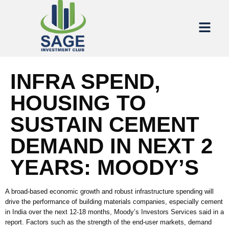
INFRA SPEND,
HOUSING TO
SUSTAIN CEMENT
DEMAND IN NEXT 2
YEARS: MOODY’S
A broad-based economic growth and robust infrastructure spending will
drive the performance of building materials companies, especially cement
in India over the next 12-18 months, Moody’s Investors Services said in a
report. Factors such as the strength of the end-user markets, demand