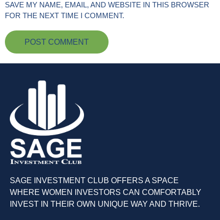
SAVE MY NAME, EMAIL, AND WEBSITE IN THIS BROWSER
FOR THE NEXT TIME I COMMENT.
SAGE INVESTMENT CLUB OFFERS A SPACE
WHERE WOMEN INVESTORS CAN COMFORTABLY
INVEST IN THEIR OWN UNIQUE WAY AND THRIVE.