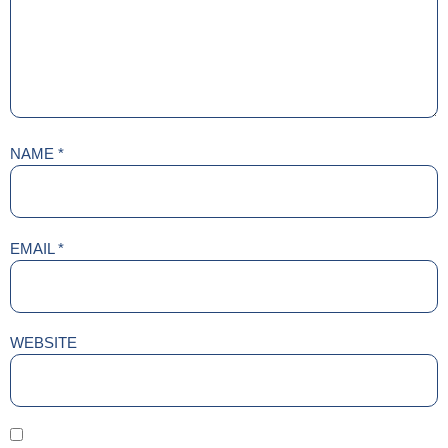
NAME
*
EMAIL
*
WEBSITE