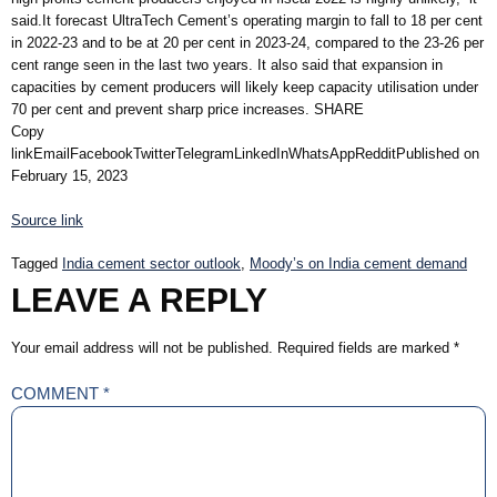
said.It forecast UltraTech Cement’s operating margin to fall to 18 per cent
in 2022-23 and to be at 20 per cent in 2023-24, compared to the 23-26 per
cent range seen in the last two years. It also said that expansion in
capacities by cement producers will likely keep capacity utilisation under
70 per cent and prevent sharp price increases. SHARE
Copy
linkEmailFacebookTwitterTelegramLinkedInWhatsAppRedditPublished on
February 15, 2023
Source link
Tagged
India cement sector outlook
,
Moody’s on India cement demand
LEAVE A REPLY
Your email address will not be published.
Required fields are marked
*
COMMENT
*