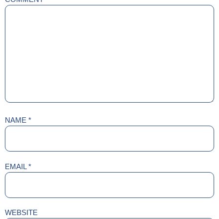
NAME
*
EMAIL
*
WEBSITE