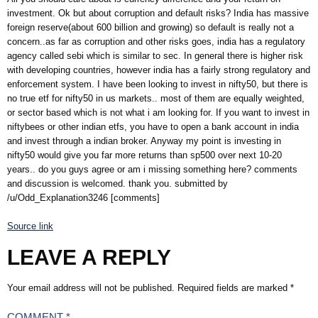
investment. Ok but about corruption and default risks? India has massive
foreign reserve(about 600 billion and growing) so default is really not a
concern..as far as corruption and other risks goes, india has a regulatory
agency called sebi which is similar to sec. In general there is higher risk
with developing countries, however india has a fairly strong regulatory and
enforcement system. I have been looking to invest in nifty50, but there is
no true etf for nifty50 in us markets.. most of them are equally weighted,
or sector based which is not what i am looking for. If you want to invest in
niftybees or other indian etfs, you have to open a bank account in india
and invest through a indian broker. Anyway my point is investing in
nifty50 would give you far more returns than sp500 over next 10-20
years.. do you guys agree or am i missing something here? comments
and discussion is welcomed. thank you. submitted by
/u/Odd_Explanation3246 [comments]
Source link
LEAVE A REPLY
Your email address will not be published.
Required fields are marked
*
COMMENT
*