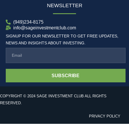
NEWSLETTER
(949)234-8175
info@sageinvestmentclub.com
SIGNUP FOR OUR NEWSLETTER TO GET FREE UPDATES,
NEWS AND INSIGHTS ABOUT INVESTING.
SUBSCRIBE
COPYRIGHT © 2024 SAGE INVESTMENT CLUB ALL RIGHTS
RESERVED.
PRIVACY POLICY