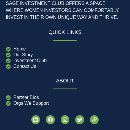
SAGE INVESTMENT CLUB OFFERS A SPACE
WHERE WOMEN INVESTORS CAN COMFORTABLY
INVEST IN THEIR OWN UNIQUE WAY AND THRIVE.
QUICK LINKS
Home
Our Story
Investment Club
Contact Us
ABOUT
Partner Bios
Orgs We Support