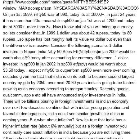
(https://www.google.com/finance/quote/NIFTYBEES:NSE?
window=MAX&comparison=NYSEARCA%3ASPY%2CNASDAQ%3AQQQ
On jan 1st 1999, nifty50 was at 890..today its at 18000+..in past 24 years
it has more than 20x..meanwhile sp500 on jan 1st was at 1200 and today
its at 3900+..more than 3x. Now i know alot of you will bring up currency.
so lets consider that..in 1999 1 dollar was about 42 rupees..today its 80
rupees…so rupee has lost roughly half its value vs dollar but even than
the difference is massive. Consider the following scenario. 1 dollar
invested in Nippon India Nifty 50 Bees Etf(Niftybees)in jan 2002 would be
worth about $9 today after accounting for currency difference. 1 dollar
invested in sp500 in jan 2002 in sp500 etf(spy) would be worth about
$3.50 today. I expect nifty50 to outperform sp500 even more over coming
decades given the fact that india is on its path to become second largest
country by gdp by 2050. over next 20-30 years india is going to be fastest
growing asian economy according to morgan stanley. Recently google,
qualcomm, apple etc all have announced major investments in india.
There will be billions pouring in foreign investments in indian economy
over next few decades. combine that with indias young population and
favorable demographics, india could see similar growth like china in
coming years. But what about inflation? Now its true that india has a
higher inflation rate (about 6% annually) but as a foreign investor you
don't really care about inflation in india because you are not living there.
All you should care about is currency difference and your return on