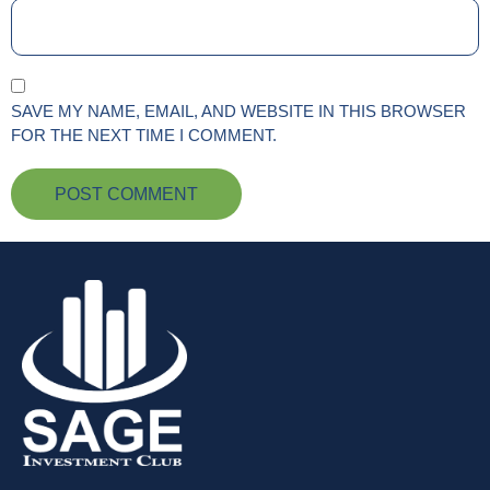
SAVE MY NAME, EMAIL, AND WEBSITE IN THIS BROWSER
FOR THE NEXT TIME I COMMENT.