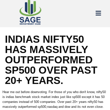
INDIAS NIFTY50
HAS MASSIVELY
OUTPERFORMED
SP500 OVER PAST
20+ YEARS.
Hear me out before downvoting. For those of you who don't know, nifty50
is indias benchmark stock market index just like sp500 except it has 50
companies instead of 500 companies. Over past 20+ years nifty50 has
massively outperformed sp500,nasdaq and dow and its not even close.