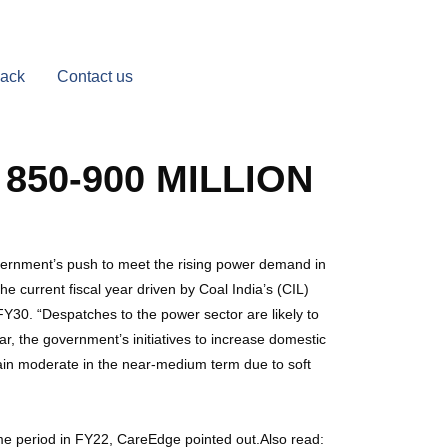
Back
Contact us
850-900 MILLION
overnment’s push to meet the rising power demand in
he current fiscal year driven by Coal India’s (CIL)
FY30. “Despatches to the power sector are likely to
, the government’s initiatives to increase domestic
ain moderate in the near-medium term due to soft
me period in FY22, CareEdge pointed out.Also read: