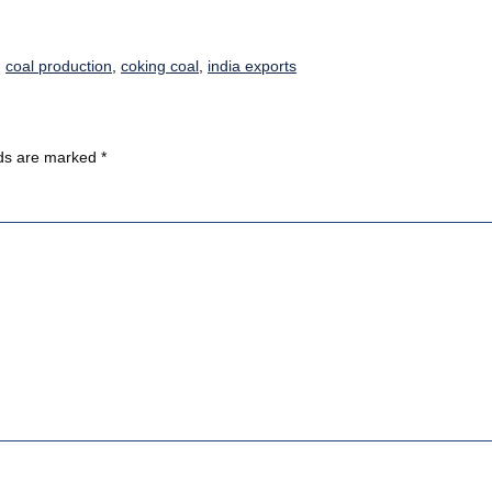
,
coal production
,
coking coal
,
india exports
lds are marked
*