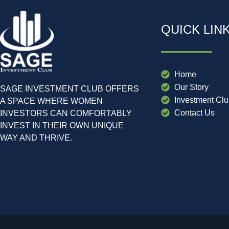
QUICK LIN
Home
Our Story
SAGE INVESTMENT CLUB OFFERS
Investment Cl
A SPACE WHERE WOMEN
Contact Us
INVESTORS CAN COMFORTABLY
INVEST IN THEIR OWN UNIQUE
WAY AND THRIVE.