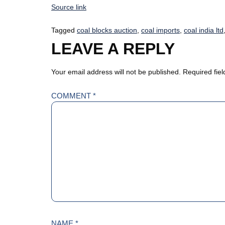
Source link
Tagged
coal blocks auction
,
coal imports
,
coal india ltd
LEAVE A REPLY
Your email address will not be published.
Required fie
COMMENT
*
NAME
*