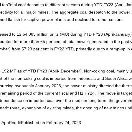
l tooTotal coal despatch to different sectors during YTD FY23 (April-Ja
ectivity for all major mines. The aggregate coal despatch to the powe
d flattish for captive power plants and declined for other sectors.
reased to 12,64,083 million units (MU) during YTD FY23 (April-Januar
nted for more than 65 per cent of total power generated in the past y
mber) from 57.23 per cent in FY22 YTD, primarily due to a ramp-up in
o 192 MT as of YTD FY23 (April- December). Non-coking coal, mainly u
t of the non-coking coal is imported from Indonesia and South Africa whi
ourcing avenuesIn January 2023, the power ministry directed the therma
e remaining period of the current fiscal and H1 FY24. The move is target
pendence on imported coal over the medium-long term, the government 
atic route, expansion of existing mines, the opening of new mines unde
sAppRedditPublished on February 24, 2023