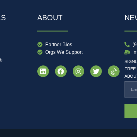
KS
ABOUT
NE
Partner Bios
(
Orgs We Support
i
ub
SIGN
FREE
ABOUT