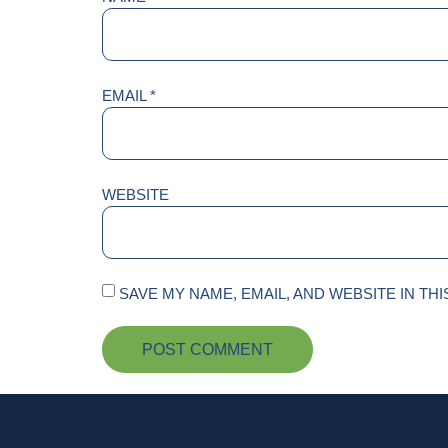
EMAIL
*
WEBSITE
SAVE MY NAME, EMAIL, AND WEBSITE IN TH