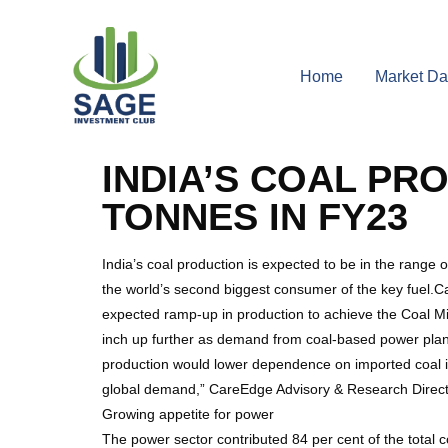
Home
Market Da
INDIA’S COAL PR
TONNES IN FY23
India’s coal production is expected to be in the rang
the world’s second biggest consumer of the key fuel.Care
expected ramp-up in production to achieve the Coal Min
inch up further as demand from coal-based power plant
production would lower dependence on imported coal i
global demand,” CareEdge Advisory & Research Direct
Growing appetite for power
The power sector contributed 84 per cent of the total