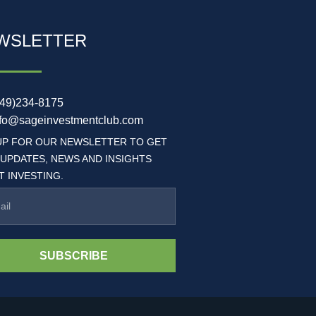
WSLETTER
949)234-8175
nfo@sageinvestmentclub.com
UP FOR OUR NEWSLETTER TO GET
 UPDATES, NEWS AND INSIGHTS
 INVESTING.
SUBSCRIBE