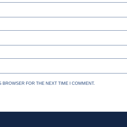
IS BROWSER FOR THE NEXT TIME I COMMENT.