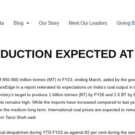
ta
Blog
Our Story
Meet Our Leaders
Giving 
ODUCTION EXPECTED AT 
e of 850-900 million tonnes (MT) in FY23, ending March, aided by the g
Edge in a report reiterated its expectations on India’s coal output in t
istry’s target to produce 1 billion tonnes (BT) by FY26 and 1.5 BT by 
s remains high. While the imports have increased compared to last year
n the medium-long term. International coal prices are expected to rem
or Tanvi Shah said.
 coal despatches during YTD FY23 as against 82 per cent during the sa