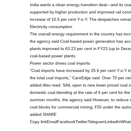
India wants a clean energy transition deal—and its coa
supported by higher production and improved rail conn
increase of 10.5 per cent Y-o-Y. The despatches remaine
Electricity consumption
The overall energy requirement in the country has inc
the agency said.Coal-based power generation has accou
plants improved to 63.23 per cent in FY23 (up to Dece
coal-based power plants.
Power sector drives coal imports
“Coal imports have increased by 25.6 per cent Y-o-Y t
the total coal imports,” CareEdge said. Over 70 per cen
added.Also read: SAIL open to new lower priced coal s
domestic coal blending at the rate of 6 per cent for th
summer months, the agency said.However, to reduce de
coal blocks for commercial mining, FDI under the autom
added.SHARE
Copy linkEmailFacebookTwitterTelegramLinkedInWhat