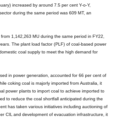
nuary) increased by around 7.5 per cent Y-o-Y,
r sector during the same period was 609 MT, an
y) from 1,142,263 MU during the same period in FY22,
ears. The plant load factor (PLF) of coal-based power
 domestic coal supply to meet the high demand for
sed in power generation, accounted for 66 per cent of
le coking coal is majorly imported from Australia, it
l power plants to import coal to achieve imported to
ed to reduce the coal shortfall anticipated during the
has taken various initiatives including auctioning of
r CIL and development of evacuation infrastructure, it