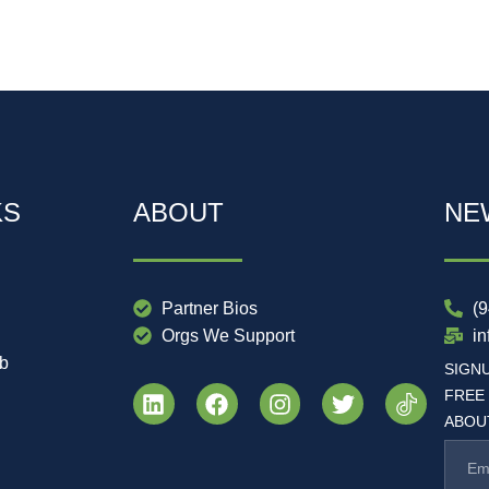
KS
ABOUT
NE
Partner Bios
(
Orgs We Support
i
ub
SIGN
FREE
ABOUT