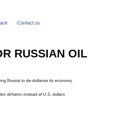
Back
Contact us
OR RUSSIAN OIL
ng Russia to de-dollarise its economy.
tes dirhams instead of U.S. dollars