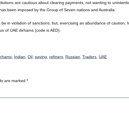
titutions are cautious about clearing payments, not wanting to unintent
ap has been imposed by the Group of Seven nations and Australia.
be in violation of sanctions, but, exercising an abundance of caution,
thus of UAE dirhams (code is AED).
dirhams
,
Indian
,
Oil
,
paying
,
refiners
,
Russian
,
Traders
,
UAE
lds are marked
*