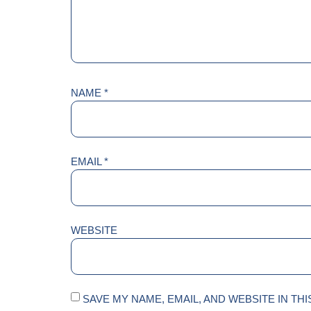
NAME
*
EMAIL
*
WEBSITE
SAVE MY NAME, EMAIL, AND WEBSITE IN TH