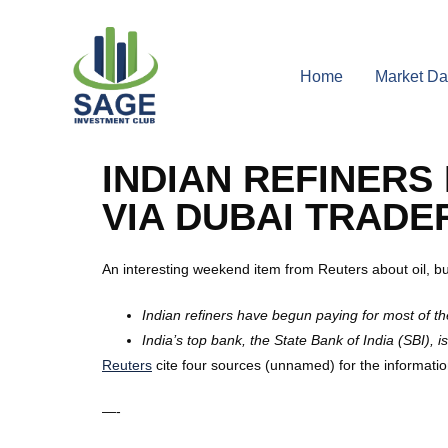
Home
Market Da
INDIAN REFINERS
VIA DUBAI TRADE
An interesting weekend item from Reuters about oil, b
Indian refiners have begun paying for most of th
India’s top bank, the State Bank of India (SBI),
Reuters
cite four sources (unnamed) for the information.
—-