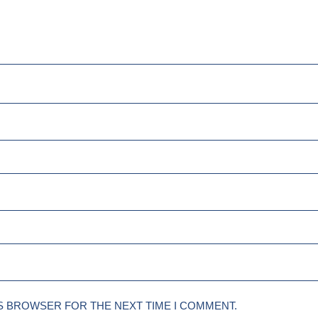
IS BROWSER FOR THE NEXT TIME I COMMENT.