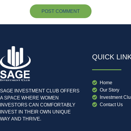
QUICK LIN
Home
Our Story
SAGE INVESTMENT CLUB OFFERS
Investment Cl
A SPACE WHERE WOMEN
Contact Us
INVESTORS CAN COMFORTABLY
INVEST IN THEIR OWN UNIQUE
WAY AND THRIVE.