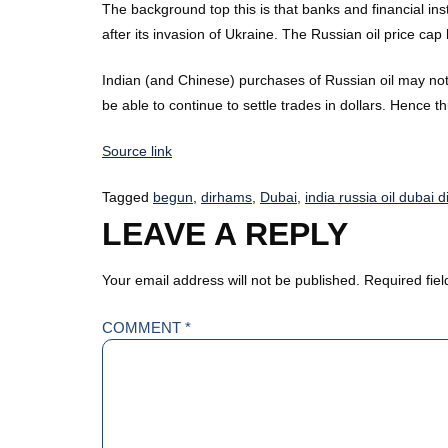
The background top this is that banks and financial ins
after its invasion of Ukraine. The Russian oil price c
Indian (and Chinese) purchases of Russian oil may not 
be able to continue to settle trades in dollars. Hence 
Source link
Tagged
begun
,
dirhams
,
Dubai
,
india russia oil dubai 
LEAVE A REPLY
Your email address will not be published.
Required fie
COMMENT
*