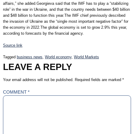
affairs,” she added.Georgieva said that the IMF has to play a “stabilizing
role” in the war in Ukraine, and that the country needs between $40 billion
and $48 billion to function this year.The IMF chief previously described
the invasion of Ukraine as the “single most important negative factor” for
the economy in 2022.The global economy is set to grow 2.9% this year,
according to forecasts by the financial agency.
Source link
Tagged
business news
,
World economy
,
World Markets
LEAVE A REPLY
Your email address will not be published.
Required fields are marked
*
COMMENT
*