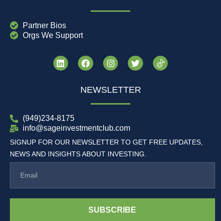
Partner Bios
Orgs We Support
NEWSLETTER
(949)234-8175
info@sageinvestmentclub.com
SIGNUP FOR OUR NEWSLETTER TO GET FREE UPDATES,
NEWS AND INSIGHTS ABOUT INVESTING.
SUBSCRIBE