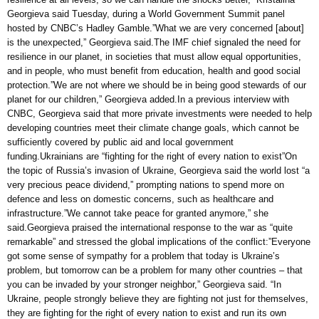
Georgieva said Tuesday, during a World Government Summit panel
hosted by CNBC’s Hadley Gamble.”What we are very concerned [about]
is the unexpected,” Georgieva said.The IMF chief signaled the need for
resilience in our planet, in societies that must allow equal opportunities,
and in people, who must benefit from education, health and good social
protection.”We are not where we should be in being good stewards of our
planet for our children,” Georgieva added.In a previous interview with
CNBC, Georgieva said that more private investments were needed to help
developing countries meet their climate change goals, which cannot be
sufficiently covered by public aid and local government
funding.Ukrainians are “fighting for the right of every nation to exist”On
the topic of Russia’s invasion of Ukraine, Georgieva said the world lost “a
very precious peace dividend,” prompting nations to spend more on
defence and less on domestic concerns, such as healthcare and
infrastructure.”We cannot take peace for granted anymore,” she
said.Georgieva praised the international response to the war as “quite
remarkable” and stressed the global implications of the conflict:”Everyone
got some sense of sympathy for a problem that today is Ukraine’s
problem, but tomorrow can be a problem for many other countries – that
you can be invaded by your stronger neighbor,” Georgieva said. “In
Ukraine, people strongly believe they are fighting not just for themselves,
they are fighting for the right of every nation to exist and run its own