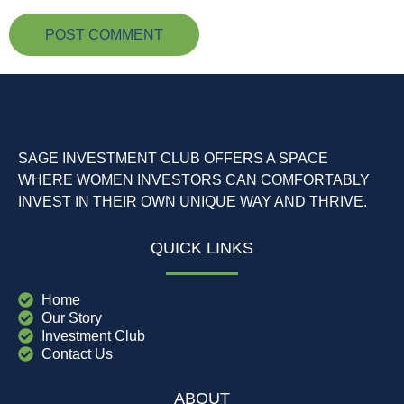
SAGE INVESTMENT CLUB OFFERS A SPACE
WHERE WOMEN INVESTORS CAN COMFORTABLY
INVEST IN THEIR OWN UNIQUE WAY AND THRIVE.
QUICK LINKS
Home
Our Story
Investment Club
Contact Us
ABOUT