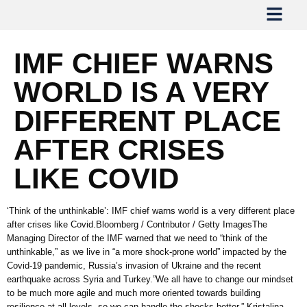
IMF CHIEF WARNS
WORLD IS A VERY
DIFFERENT PLACE
AFTER CRISES
LIKE COVID
‘Think of the unthinkable’: IMF chief warns world is a very different place
after crises like Covid.Bloomberg / Contributor / Getty ImagesThe
Managing Director of the IMF warned that we need to “think of the
unthinkable,” as we live in “a more shock-prone world” impacted by the
Covid-19 pandemic, Russia’s invasion of Ukraine and the recent
earthquake across Syria and Turkey.”We all have to change our mindset
to be much more agile and much more oriented towards building
resilience at all levels, so we can handle the shocks better,” Kristalina