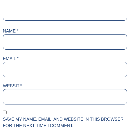
NAME
*
EMAIL
*
WEBSITE
SAVE MY NAME, EMAIL, AND WEBSITE IN THIS BROWSER
FOR THE NEXT TIME I COMMENT.