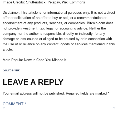
Image Credits: Shutterstock, Pixabay, Wiki Commons
Disclaimer: This article is for informational purposes only. It is not a direct
offer or solicitation of an offer to buy or sell, or a recommendation or
endorsement of any products, services, or companies. Bitcoin.com does
not provide investment, tax, legal, or accounting advice. Neither the
company nor the author is responsible, directly or indirectly, for any
damage or loss caused or alleged to be caused by or in connection with
the use of or reliance on any content, goods or services mentioned in this
article.
More Popular NewsIn Case You Missed It
Source link
LEAVE A REPLY
Your email address will not be published.
Required fields are marked
*
COMMENT
*