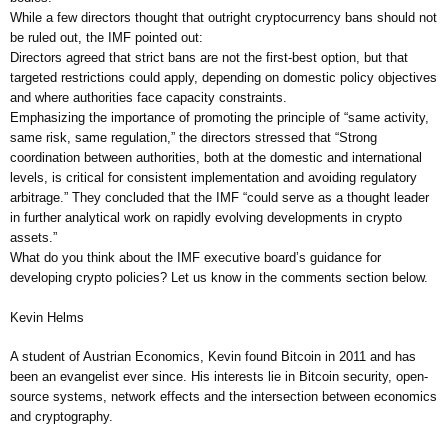
While a few directors thought that outright cryptocurrency bans should not
be ruled out, the IMF pointed out:
Directors agreed that strict bans are not the first-best option, but that
targeted restrictions could apply, depending on domestic policy objectives
and where authorities face capacity constraints.
Emphasizing the importance of promoting the principle of “same activity,
same risk, same regulation,” the directors stressed that “Strong
coordination between authorities, both at the domestic and international
levels, is critical for consistent implementation and avoiding regulatory
arbitrage.” They concluded that the IMF “could serve as a thought leader
in further analytical work on rapidly evolving developments in crypto
assets.”
What do you think about the IMF executive board’s guidance for
developing crypto policies? Let us know in the comments section below.
Kevin Helms
A student of Austrian Economics, Kevin found Bitcoin in 2011 and has
been an evangelist ever since. His interests lie in Bitcoin security, open-
source systems, network effects and the intersection between economics
and cryptography.