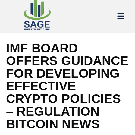
IMF BOARD
OFFERS GUIDANCE
FOR DEVELOPING
EFFECTIVE
CRYPTO POLICIES
– REGULATION
BITCOIN NEWS