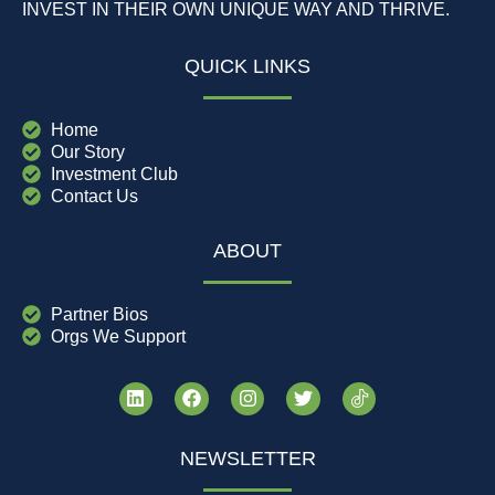
INVEST IN THEIR OWN UNIQUE WAY AND THRIVE.
QUICK LINKS
Home
Our Story
Investment Club
Contact Us
ABOUT
Partner Bios
Orgs We Support
NEWSLETTER