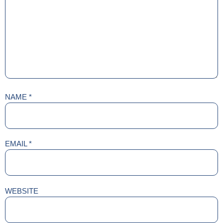
NAME
*
EMAIL
*
WEBSITE