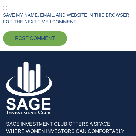
SAVE MY NAME, EMAIL, AND WEBSITE IN THIS BROWSER
FOR THE NEXT TIME I COMMENT.
SAGE INVESTMENT CLUB OFFERS A SPACE
WHERE WOMEN INVESTORS CAN COMFORTABLY