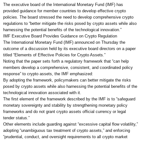
The executive board of the International Monetary Fund (IMF) has
provided guidance for member countries to develop effective crypto
policies. The board stressed the need to develop comprehensive crypto
regulations to “better mitigate the risks posed by crypto assets while also
harnessing the potential benefits of the technological innovation.”
IMF Executive Board Provides Guidance on Crypto Regulation
The International Monetary Fund (IMF) announced on Thursday the
outcome of a discussion held by its executive board directors on a paper
titled “Elements of Effective Policies for Crypto Assets.”
Noting that the paper sets forth a regulatory framework that “can help
members develop a comprehensive, consistent, and coordinated policy
response” to crypto assets, the IMF emphasized:
By adopting the framework, policymakers can better mitigate the risks
posed by crypto assets while also harnessing the potential benefits of the
technological innovation associated with it.
The first element of the framework described by the IMF is to “safeguard
monetary sovereignty and stability by strengthening monetary policy
frameworks and do not grant crypto assets official currency or legal
tender status.”
Other elements include guarding against “excessive capital flow volatility,”
adopting “unambiguous tax treatment of crypto assets,” and enforcing
“prudential, conduct, and oversight requirements to all crypto market