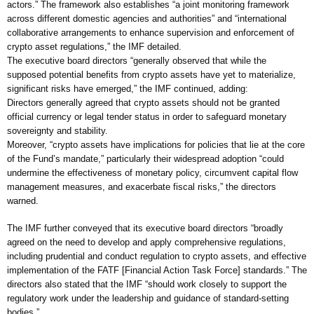
actors.” The framework also establishes “a joint monitoring framework
across different domestic agencies and authorities” and “international
collaborative arrangements to enhance supervision and enforcement of
crypto asset regulations,” the IMF detailed.
The executive board directors “generally observed that while the
supposed potential benefits from crypto assets have yet to materialize,
significant risks have emerged,” the IMF continued, adding:
Directors generally agreed that crypto assets should not be granted
official currency or legal tender status in order to safeguard monetary
sovereignty and stability.
Moreover, “crypto assets have implications for policies that lie at the core
of the Fund’s mandate,” particularly their widespread adoption “could
undermine the effectiveness of monetary policy, circumvent capital flow
management measures, and exacerbate fiscal risks,” the directors
warned.
The IMF further conveyed that its executive board directors “broadly
agreed on the need to develop and apply comprehensive regulations,
including prudential and conduct regulation to crypto assets, and effective
implementation of the FATF [Financial Action Task Force] standards.” The
directors also stated that the IMF “should work closely to support the
regulatory work under the leadership and guidance of standard-setting
bodies.”