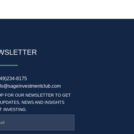
WSLETTER
949)234-8175
nfo@sageinvestmentclub.com
UP FOR OUR NEWSLETTER TO GET
 UPDATES, NEWS AND INSIGHTS
 INVESTING.