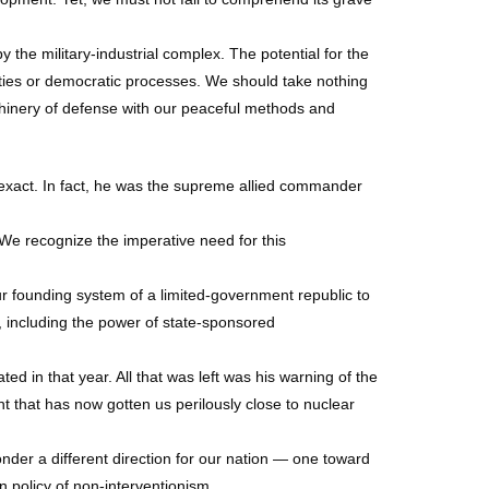
the military-industrial complex. The potential for the
erties or democratic processes. We should take nothing
chinery of defense with our peaceful methods and
 exact. In fact, he was the supreme allied commander
We recognize the imperative need for this
ur founding system of a limited-government republic to
d, including the power of state-sponsored
ted in that year. All that was left was his warning of the
t that has now gotten us perilously close to nuclear
nder a different direction for our nation — one toward
n policy of non-interventionism.