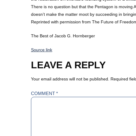
There is no question but that the Pentagon is moving A
doesn’t make the matter moot by succeeding in bringing
Reprinted with permission from The Future of Freedo
The Best of Jacob G. Hornberger
Source link
LEAVE A REPLY
Your email address will not be published.
Required fie
COMMENT
*