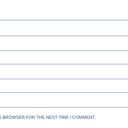
IS BROWSER FOR THE NEXT TIME I COMMENT.