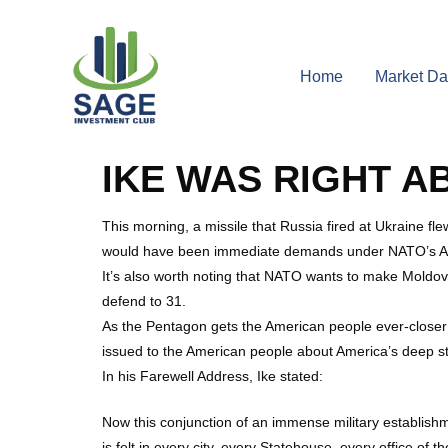
Home
Market Da
IKE WAS RIGHT A
This morning, a missile that Russia fired at Ukraine 
would have been immediate demands under NATO’s Artic
It’s also worth noting that NATO wants to make Moldov
defend to 31.
As the Pentagon gets the American people ever-closer t
issued to the American people about America’s deep s
In his Farewell Address, Ike stated:
Now this conjunction of an immense military establishm
is felt in every city, every Statehouse, every office o