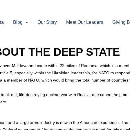
ta
Blog
Our Story
Meet Our Leaders
Giving 
BOUT THE DEEP STATE
flew over Moldova and came within 22 miles of Romania, which is a memb
le 5, especially within the Ukrainian leadership, for NATO to respond
a a member of NATO, which would bring the total number of countries t
o all-out, life-destroying nuclear war with Russia, one cannot help bu
tate.
ent and a large arms industry is new in the American experience. The to
f the Federal government. We recognize the imperative need for this dev