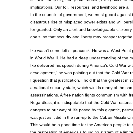
implications. Our toil, resources, and livelihood are all 
In the councils of government, we must guard against th
disastrous rise of misplaced power exists and will per
for granted. Only an alert and knowledgeable citizenr
goals, so that security and liberty may prosper together
Ike wasn’t some leftist peacenik. He was a West Point 
in World War II. He had a deep understanding of the mi
Ike delivered his speech during America’s Cold War wit
development,” he was pointing out that the Cold War r
I question that justification. I hold that the greates
a national-security state, which wields many of the sam
assassinations. A free nation fights communism with fr
Regardless, it is indisputable that the Cold War ostensib
dangers to our way of life posed by this gigantic, perm
war, just as it did in the run-up to the Cuban Missile Cri
This would be a good time for the American people to d
the restoration of America’s founding system of a limi