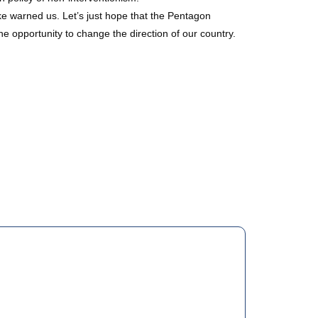
ke warned us. Let’s just hope that the Pentagon
e opportunity to change the direction of our country.