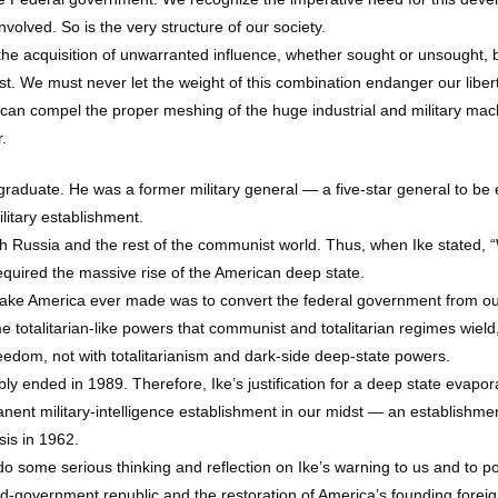
involved. So is the very structure of our society.
e acquisition of unwarranted influence, whether sought or unsought, by 
sist. We must never let the weight of this combination endanger our lib
y can compel the proper meshing of the huge industrial and military ma
.
graduate. He was a former military general — a five-star general to be
litary establishment.
h Russia and the rest of the communist world. Thus, when Ike stated, “
equired the massive rise of the American deep state.
t mistake America ever made was to convert the federal government from o
e totalitarian-like powers that communist and totalitarian regimes wiel
eedom, not with totalitarianism and dark-side deep-state powers.
ly ended in 1989. Therefore, Ike’s justification for a deep state evapora
anent military-intelligence establishment in our midst — an establishmen
sis in 1962.
o some serious thinking and reflection on Ike’s warning to us and to po
ted-government republic and the restoration of America’s founding foreig