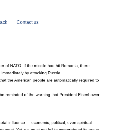
Back
Contact us
er of NATO. If the missile had hit Romania, there
 immediately by attacking Russia.
hat the American people are automatically required to
t be reminded of the warning that President Eisenhower
tal influence — economic, political, even spiritual —
elopment. Yet, we must not fail to comprehend its grave