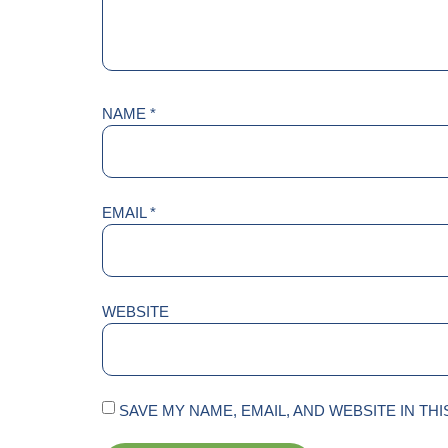
NAME
*
EMAIL
*
WEBSITE
SAVE MY NAME, EMAIL, AND WEBSITE IN TH