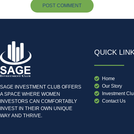
QUICK LIN
Home
Our Story
SAGE INVESTMENT CLUB OFFERS
Investment Cl
A SPACE WHERE WOMEN
Contact Us
INVESTORS CAN COMFORTABLY
INVEST IN THEIR OWN UNIQUE
WAY AND THRIVE.