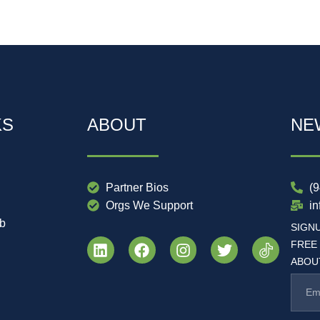
KS
ABOUT
NE
Partner Bios
(
Orgs We Support
i
ub
SIGN
FREE
ABOUT