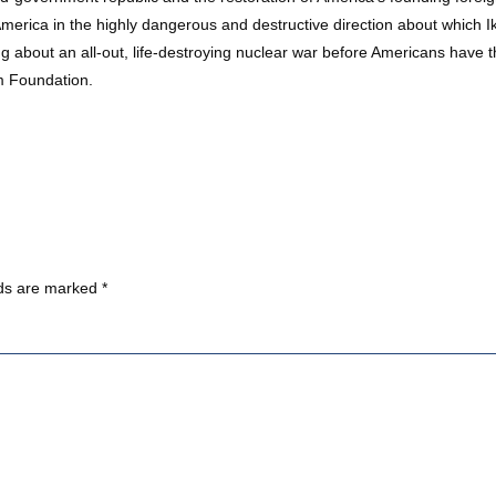
merica in the highly dangerous and destructive direction about which I
 about an all-out, life-destroying nuclear war before Americans have th
m Foundation.
lds are marked
*