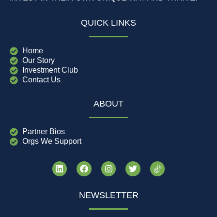
QUICK LINKS
Home
Our Story
Investment Club
Contact Us
ABOUT
Partner Bios
Orgs We Support
NEWSLETTER