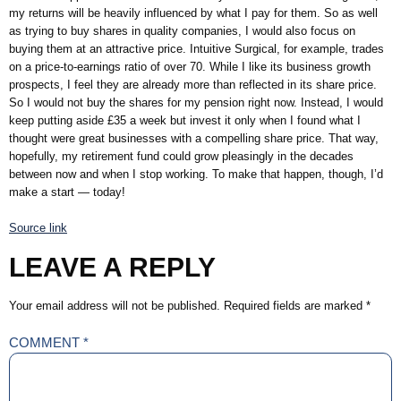
my returns will be heavily influenced by what I pay for them. So as well
as trying to buy shares in quality companies, I would also focus on
buying them at an attractive price. Intuitive Surgical, for example, trades
on a price-to-earnings ratio of over 70. While I like its business growth
prospects, I feel they are already more than reflected in its share price.
So I would not buy the shares for my pension right now. Instead, I would
keep putting aside £35 a week but invest it only when I found what I
thought were great businesses with a compelling share price. That way,
hopefully, my retirement fund could grow pleasingly in the decades
between now and when I stop working. To make that happen, though, I’d
make a start — today!
Source link
LEAVE A REPLY
Your email address will not be published.
Required fields are marked
*
COMMENT
*