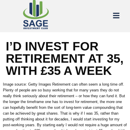
I’D INVEST FOR
RETIREMENT AT 35,
WITH £35 A WEEK
Image source: Getty Images Retirement can often seem a long time off.
Plenty of people are so busy working that for many years they do not
really think seriously about their retirement – or how they can fund it. But
the longer the timeframe one has to invest for retirement, the more one
can hopefully benefit from the sort of long-term value compounding that
can be achieved by great shares. That is why if I was 35, rather than
putting off thinking about it for decades, I would start investing for my
post-working years. By starting early I would not require a huge amount of