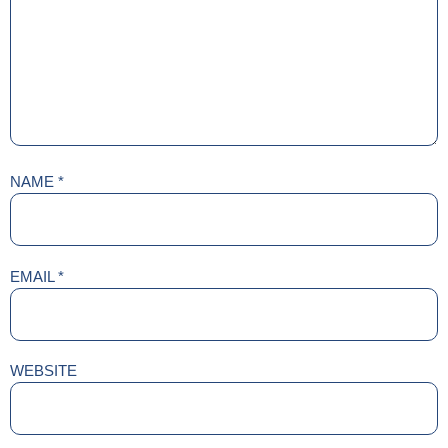
NAME
*
EMAIL
*
WEBSITE