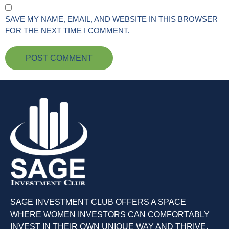
SAVE MY NAME, EMAIL, AND WEBSITE IN THIS BROWSER
FOR THE NEXT TIME I COMMENT.
SAGE INVESTMENT CLUB OFFERS A SPACE
WHERE WOMEN INVESTORS CAN COMFORTABLY
INVEST IN THEIR OWN UNIQUE WAY AND THRIVE.