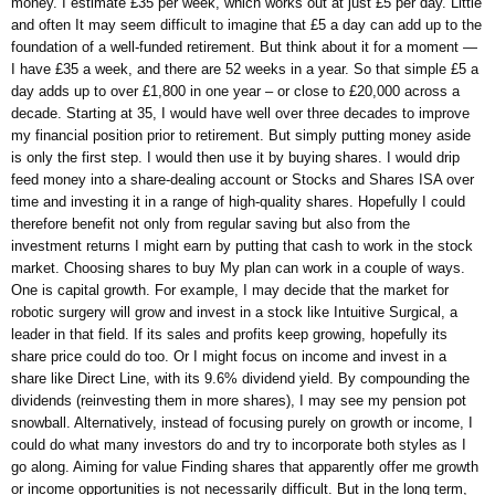
money. I estimate £35 per week, which works out at just £5 per day. Little
and often It may seem difficult to imagine that £5 a day can add up to the
foundation of a well-funded retirement. But think about it for a moment —
I have £35 a week, and there are 52 weeks in a year. So that simple £5 a
day adds up to over £1,800 in one year – or close to £20,000 across a
decade. Starting at 35, I would have well over three decades to improve
my financial position prior to retirement. But simply putting money aside
is only the first step. I would then use it by buying shares. I would drip
feed money into a share-dealing account or Stocks and Shares ISA over
time and investing it in a range of high-quality shares. Hopefully I could
therefore benefit not only from regular saving but also from the
investment returns I might earn by putting that cash to work in the stock
market. Choosing shares to buy My plan can work in a couple of ways.
One is capital growth. For example, I may decide that the market for
robotic surgery will grow and invest in a stock like Intuitive Surgical, a
leader in that field. If its sales and profits keep growing, hopefully its
share price could do too. Or I might focus on income and invest in a
share like Direct Line, with its 9.6% dividend yield. By compounding the
dividends (reinvesting them in more shares), I may see my pension pot
snowball. Alternatively, instead of focusing purely on growth or income, I
could do what many investors do and try to incorporate both styles as I
go along. Aiming for value Finding shares that apparently offer me growth
or income opportunities is not necessarily difficult. But in the long term,