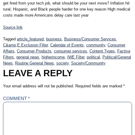
get fired from your tech job, what should be your next move? Inflation hit
rural, Hispanic, and Black people harder for one key reason High medical
costs made more Americans delay care last year
Source link
Tagged
article_featured
,
business
,
Business/Consumer Services
,
C&amp;E Exclusion Filter
,
Calendar of Events
,
community
,
Consumer
Affairs
,
Consumer Products
,
consumer services
,
Content Types
,
Factiva
Filters
,
general news
,
higherincome
,
IWE Filter
,
political
,
Political/General
News
,
Routine General News
,
society
,
Society/Community
LEAVE A REPLY
Your email address will not be published.
Required fields are marked
*
COMMENT
*