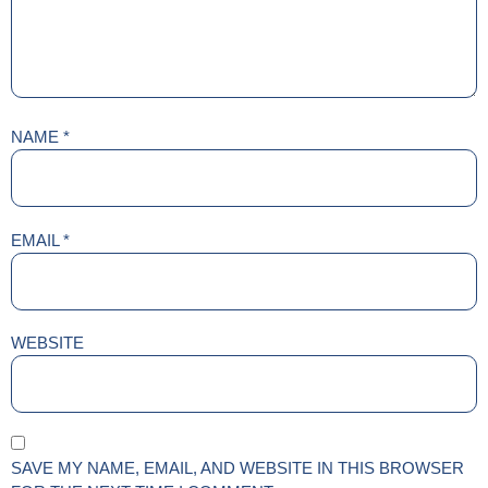
NAME
*
EMAIL
*
WEBSITE
SAVE MY NAME, EMAIL, AND WEBSITE IN THIS BROWSER