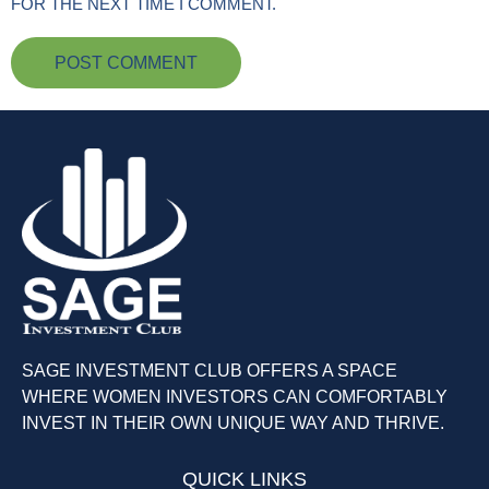
FOR THE NEXT TIME I COMMENT.
SAGE INVESTMENT CLUB OFFERS A SPACE
WHERE WOMEN INVESTORS CAN COMFORTABLY
INVEST IN THEIR OWN UNIQUE WAY AND THRIVE.
QUICK LINKS