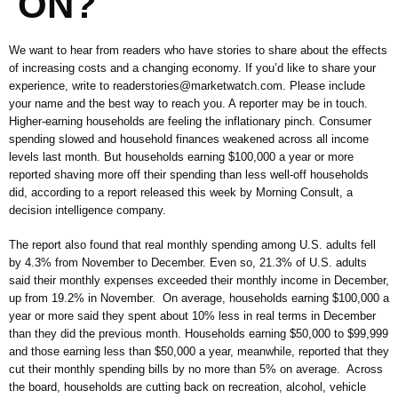
ON?
We want to hear from readers who have stories to share about the effects
of increasing costs and a changing economy. If you’d like to share your
experience, write to readerstories@marketwatch.com. Please include
your name and the best way to reach you. A reporter may be in touch.
Higher-earning households are feeling the inflationary pinch. Consumer
spending slowed and household finances weakened across all income
levels last month. But households earning $100,000 a year or more
reported shaving more off their spending than less well-off households
did, according to a report released this week by Morning Consult, a
decision intelligence company.
The report also found that real monthly spending among U.S. adults fell
by 4.3% from November to December. Even so, 21.3% of U.S. adults
said their monthly expenses exceeded their monthly income in December,
up from 19.2% in November. On average, households earning $100,000 a
year or more said they spent about 10% less in real terms in December
than they did the previous month. Households earning $50,000 to $99,999
and those earning less than $50,000 a year, meanwhile, reported that they
cut their monthly spending bills by no more than 5% on average. Across
the board, households are cutting back on recreation, alcohol, vehicle