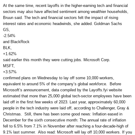
At the same time, recent layoffs in the higher-earning tech and financial
sectors may also have affected sentiment among wealthier households,
Bruun said. The tech and financial sectors felt the impact of rising
interest rates and economic headwinds, she added. Goldman Sachs
GS,
-2.54%
and BlackRock
BLK,
+1.62%
said earlier this month they were cutting jobs. Microsoft Corp.
MSFT,
+3.57%
confirmed plans on Wednesday to lay off some 10,000 workers,
equivalent to around 5% of the company’s global workforce. Before
Microsoft’s announcement, data compiled by the Layoffs.fyi website
estimated that more than 25,000 global tech-sector employees have been
laid off in the first few weeks of 2023. Last year, approximately 60,000
people in the tech industry were laid off, according to Challenger, Gray &
Christmas. Still, there has been some good news: Inflation eased in
December for the sixth consecutive month: The annual rate of inflation
fell to 6.5% from 7.1% in November after reaching a four-decade-high of
9.1% last summer. Also read: Microsoft will lay off 10,000 workers. If you