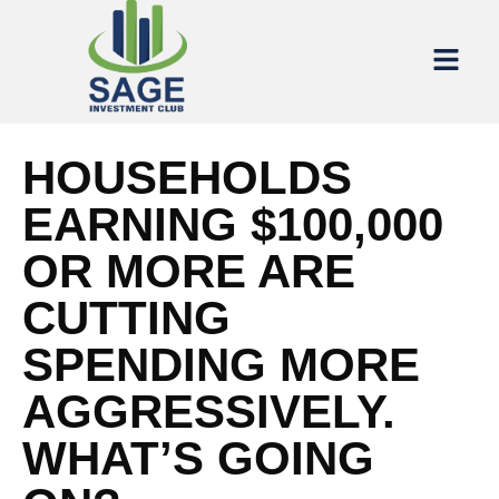
HOUSEHOLDS
EARNING $100,000
OR MORE ARE
CUTTING
SPENDING MORE
AGGRESSIVELY.
WHAT’S GOING