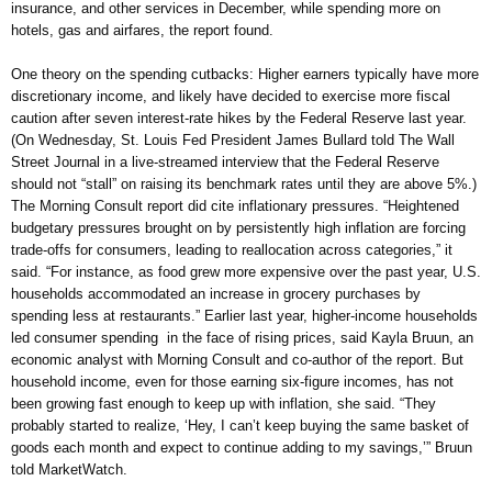
insurance, and other services in December, while spending more on
hotels, gas and airfares, the report found.
One theory on the spending cutbacks: Higher earners typically have more
discretionary income, and likely have decided to exercise more fiscal
caution after seven interest-rate hikes by the Federal Reserve last year.
(On Wednesday, St. Louis Fed President James Bullard told The Wall
Street Journal in a live-streamed interview that the Federal Reserve
should not “stall” on raising its benchmark rates until they are above 5%.)
The Morning Consult report did cite inflationary pressures. “Heightened
budgetary pressures brought on by persistently high inflation are forcing
trade-offs for consumers, leading to reallocation across categories,” it
said. “For instance, as food grew more expensive over the past year, U.S.
households accommodated an increase in grocery purchases by
spending less at restaurants.” Earlier last year, higher-income households
led consumer spending in the face of rising prices, said Kayla Bruun, an
economic analyst with Morning Consult and co-author of the report. But
household income, even for those earning six-figure incomes, has not
been growing fast enough to keep up with inflation, she said. “They
probably started to realize, ‘Hey, I can’t keep buying the same basket of
goods each month and expect to continue adding to my savings,’” Bruun
told MarketWatch.