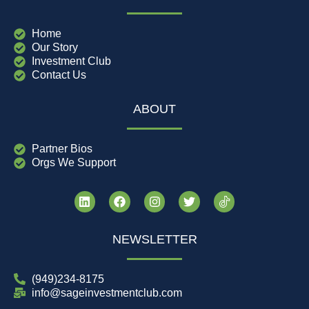
Home
Our Story
Investment Club
Contact Us
ABOUT
Partner Bios
Orgs We Support
NEWSLETTER
(949)234-8175
info@sageinvestmentclub.com