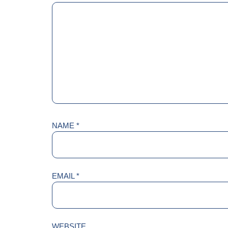
NAME
*
EMAIL
*
WEBSITE