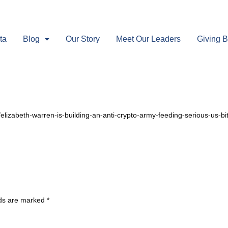
ta
Blog
Our Story
Meet Our Leaders
Giving 
S
/elizabeth-warren-is-building-an-anti-crypto-army-feeding-serious-us-b
lds are marked
*