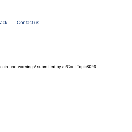
Back
Contact us
itcoin-ban-warnings/ submitted by /u/Cool-Topic8096