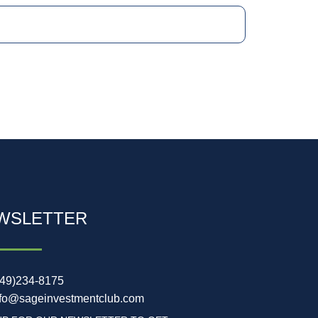
WSLETTER
949)234-8175
nfo@sageinvestmentclub.com