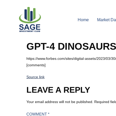
Home
Market Da
GPT-4 DINOSAUR
https://www.forbes.com/sites/digital-assets/2023/03/30
[comments]
Source link
LEAVE A REPLY
Your email address will not be published.
Required fie
COMMENT
*