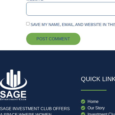
SAVE MY NAME, EMAIL, AND WEBSITE IN TH
QUICK LIN
Home
Our Story
SAGE INVESTMENT CLUB OFFERS
Investment Cl
A SPACE WHERE WOMEN