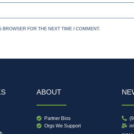
IS BROWSER FOR THE NEXT TIME I COMMENT.
KS
ABOUT
NE
Partner Bios
(
Orgs We Support
i
ub