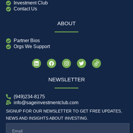
Investment Club
Contact Us
ABOUT
Partner Bios
Orgs We Support
NEWSLETTER
(949)234-8175
info@sageinvestmentclub.com
SIGNUP FOR OUR NEWSLETTER TO GET FREE UPDATES,
NEWS AND INSIGHTS ABOUT INVESTING.