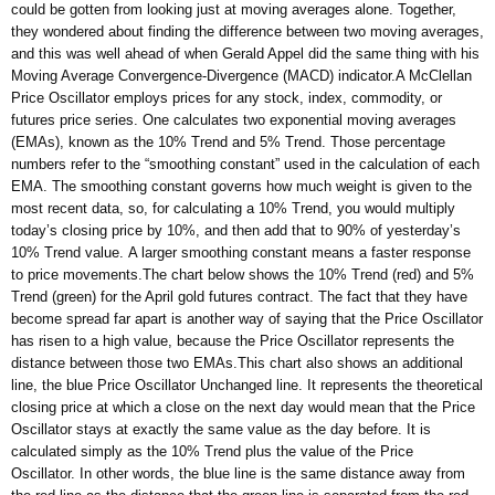
could be gotten from looking just at moving averages alone. Together,
they wondered about finding the difference between two moving averages,
and this was well ahead of when Gerald Appel did the same thing with his
Moving Average Convergence-Divergence (MACD) indicator.A McClellan
Price Oscillator employs prices for any stock, index, commodity, or
futures price series. One calculates two exponential moving averages
(EMAs), known as the 10% Trend and 5% Trend. Those percentage
numbers refer to the “smoothing constant” used in the calculation of each
EMA. The smoothing constant governs how much weight is given to the
most recent data, so, for calculating a 10% Trend, you would multiply
today’s closing price by 10%, and then add that to 90% of yesterday’s
10% Trend value. A larger smoothing constant means a faster response
to price movements.The chart below shows the 10% Trend (red) and 5%
Trend (green) for the April gold futures contract. The fact that they have
become spread far apart is another way of saying that the Price Oscillator
has risen to a high value, because the Price Oscillator represents the
distance between those two EMAs.This chart also shows an additional
line, the blue Price Oscillator Unchanged line. It represents the theoretical
closing price at which a close on the next day would mean that the Price
Oscillator stays at exactly the same value as the day before. It is
calculated simply as the 10% Trend plus the value of the Price
Oscillator. In other words, the blue line is the same distance away from