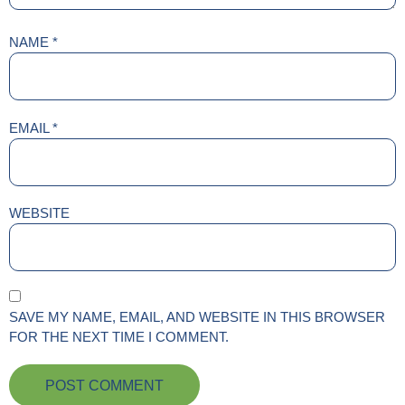
NAME
*
EMAIL
*
WEBSITE
SAVE MY NAME, EMAIL, AND WEBSITE IN THIS BROWSER
FOR THE NEXT TIME I COMMENT.