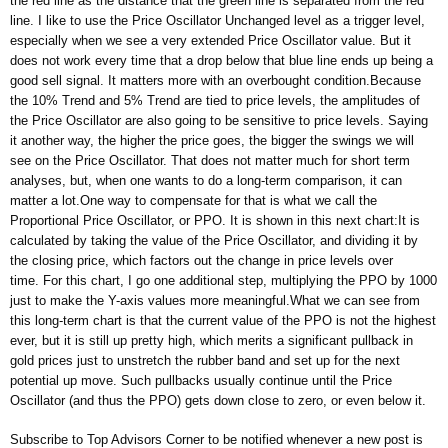
the red line as the distance that the green line is separated from the red
line. I like to use the Price Oscillator Unchanged level as a trigger level,
especially when we see a very extended Price Oscillator value. But it
does not work every time that a drop below that blue line ends up being a
good sell signal. It matters more with an overbought condition.Because
the 10% Trend and 5% Trend are tied to price levels, the amplitudes of
the Price Oscillator are also going to be sensitive to price levels. Saying
it another way, the higher the price goes, the bigger the swings we will
see on the Price Oscillator. That does not matter much for short term
analyses, but, when one wants to do a long-term comparison, it can
matter a lot.One way to compensate for that is what we call the
Proportional Price Oscillator, or PPO. It is shown in this next chart:It is
calculated by taking the value of the Price Oscillator, and dividing it by
the closing price, which factors out the change in price levels over
time. For this chart, I go one additional step, multiplying the PPO by 1000
just to make the Y-axis values more meaningful.What we can see from
this long-term chart is that the current value of the PPO is not the highest
ever, but it is still up pretty high, which merits a significant pullback in
gold prices just to unstretch the rubber band and set up for the next
potential up move. Such pullbacks usually continue until the Price
Oscillator (and thus the PPO) gets down close to zero, or even below it.
Subscribe to Top Advisors Corner to be notified whenever a new post is