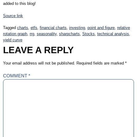
added to this blog!
Source link
Tagged
charts
,
etfs
,
financial charts
,
investing
,
point and figure
,
relative
rotation graph
,
rrg
,
seasonality
,
sharpcharts
,
Stocks
,
technical analysis
,
yield curve
LEAVE A REPLY
Your email address will not be published.
Required fields are marked
*
COMMENT
*