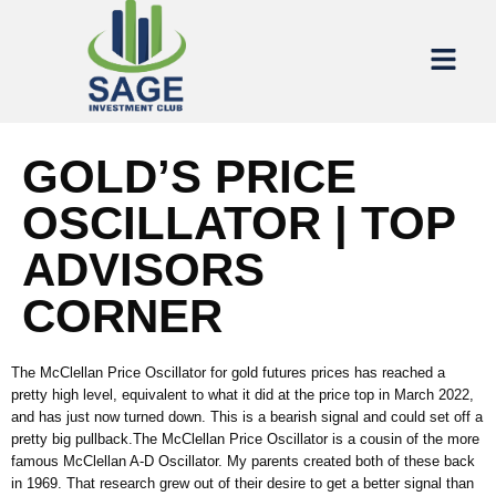
GOLD’S PRICE
OSCILLATOR | TOP
ADVISORS
CORNER
The McClellan Price Oscillator for gold futures prices has reached a
pretty high level, equivalent to what it did at the price top in March 2022,
and has just now turned down. This is a bearish signal and could set off a
pretty big pullback.The McClellan Price Oscillator is a cousin of the more
famous McClellan A-D Oscillator. My parents created both of these back
in 1969. That research grew out of their desire to get a better signal than