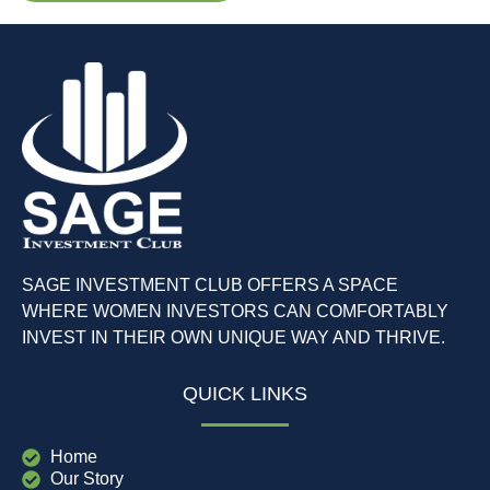
SAGE INVESTMENT CLUB OFFERS A SPACE
WHERE WOMEN INVESTORS CAN COMFORTABLY
INVEST IN THEIR OWN UNIQUE WAY AND THRIVE.
QUICK LINKS
Home
Our Story