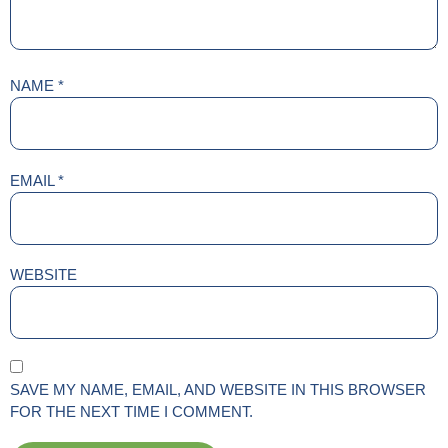
NAME
*
EMAIL
*
WEBSITE
SAVE MY NAME, EMAIL, AND WEBSITE IN THIS BROWSER
FOR THE NEXT TIME I COMMENT.