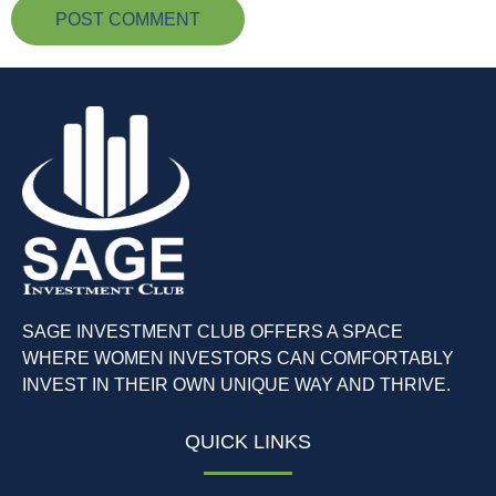
SAGE INVESTMENT CLUB OFFERS A SPACE
WHERE WOMEN INVESTORS CAN COMFORTABLY
INVEST IN THEIR OWN UNIQUE WAY AND THRIVE.
QUICK LINKS