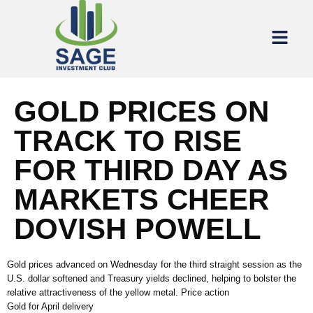
GOLD PRICES ON
TRACK TO RISE
FOR THIRD DAY AS
MARKETS CHEER
DOVISH POWELL
Gold prices advanced on Wednesday for the third straight session as the
U.S. dollar softened and Treasury yields declined, helping to bolster the
relative attractiveness of the yellow metal. Price action
Gold for April delivery