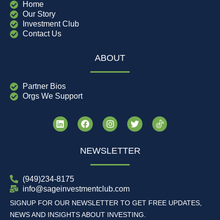
Home
Our Story
Investment Club
Contact Us
ABOUT
Partner Bios
Orgs We Support
NEWSLETTER
(949)234-8175
info@sageinvestmentclub.com
SIGNUP FOR OUR NEWSLETTER TO GET FREE UPDATES,
NEWS AND INSIGHTS ABOUT INVESTING.