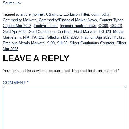
Source link
Tagged
a
,
article_normal
,
C&amp;E Exclusion Filter
,
commodity
,
Commodity Markets
,
Commodity/Financial Market News
,
Content Types
,
Copper Mar 2023
,
Factiva Filters
,
financial market news
,
GC00
,
GCJ23
,
Gold Apr 2023
,
Gold Continuous Contract
,
Gold Markets
,
HGH23
,
Metals
Markets
,
n
,
N/A
,
PAH23
,
Palladium Mar 2023
,
Platinum Apr 2023
,
PLJ23
,
Precious Metals Markets
,
SI00
,
SIH23
,
Silver Continuous Contract
,
Silver
Mar 2023
LEAVE A REPLY
Your email address will not be published.
Required fields are marked
*
COMMENT
*