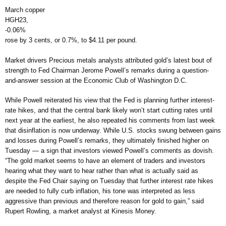
March copper
HGH23,
-0.06%
rose by 3 cents, or 0.7%, to $4.11 per pound.
Market drivers Precious metals analysts attributed gold’s latest bout of
strength to Fed Chairman Jerome Powell’s remarks during a question-
and-answer session at the Economic Club of Washington D.C.
While Powell reiterated his view that the Fed is planning further interest-
rate hikes, and that the central bank likely won’t start cutting rates until
next year at the earliest, he also repeated his comments from last week
that disinflation is now underway. While U.S. stocks swung between gains
and losses during Powell’s remarks, they ultimately finished higher on
Tuesday — a sign that investors viewed Powell’s comments as dovish.
“The gold market seems to have an element of traders and investors
hearing what they want to hear rather than what is actually said as
despite the Fed Chair saying on Tuesday that further interest rate hikes
are needed to fully curb inflation, his tone was interpreted as less
aggressive than previous and therefore reason for gold to gain,” said
Rupert Rowling, a market analyst at Kinesis Money.