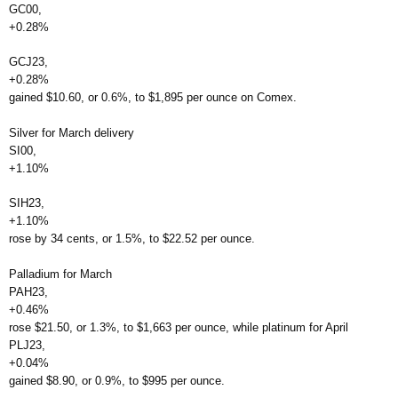
GC00,
+0.28%
GCJ23,
+0.28%
gained $10.60, or 0.6%, to $1,895 per ounce on Comex.
Silver for March delivery
SI00,
+1.10%
SIH23,
+1.10%
rose by 34 cents, or 1.5%, to $22.52 per ounce.
Palladium for March
PAH23,
+0.46%
rose $21.50, or 1.3%, to $1,663 per ounce, while platinum for April
PLJ23,
+0.04%
gained $8.90, or 0.9%, to $995 per ounce.