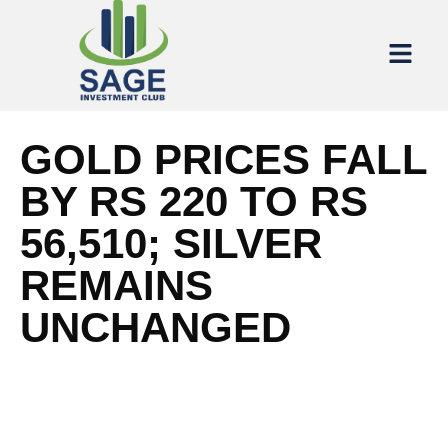
GOLD PRICES FALL
BY RS 220 TO RS
56,510; SILVER
REMAINS
UNCHANGED