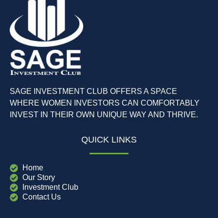
SAGE INVESTMENT CLUB OFFERS A SPACE
WHERE WOMEN INVESTORS CAN COMFORTABLY
INVEST IN THEIR OWN UNIQUE WAY AND THRIVE.
QUICK LINKS
Home
Our Story
Investment Club
Contact Us