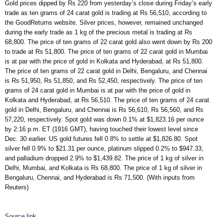
Gold prices dipped by Rs 220 from yesterday’s close during Friday’s early
trade as ten grams of 24 carat gold is trading at Rs 56,510, according to
the GoodReturns website. Silver prices, however, remained unchanged
during the early trade as 1 kg of the precious metal is trading at Rs
68,800. The price of ten grams of 22 carat gold also went down by Rs 200
to trade at Rs 51,800. The price of ten grams of 22 carat gold in Mumbai
is at par with the price of gold in Kolkata and Hyderabad, at Rs 51,800.
The price of ten grams of 22 carat gold in Delhi, Bengaluru, and Chennai
is Rs 51,950, Rs 51,850, and Rs 52,450, respectively. The price of ten
grams of 24 carat gold in Mumbai is at par with the price of gold in
Kolkata and Hyderabad, at Rs 56,510. The price of ten grams of 24 carat
gold in Delhi, Bengaluru, and Chennai is Rs 56,610, Rs 56,560, and Rs
57,220, respectively. Spot gold was down 0.1% at $1,823.16 per ounce
by 2:16 p.m. ET (1916 GMT), having touched their lowest level since
Dec. 30 earlier. US gold futures fell 0.8% to settle at $1,826.80. Spot
silver fell 0.9% to $21.31 per ounce, platinum slipped 0.2% to $947.33,
and palladium dropped 2.9% to $1,439.82. The price of 1 kg of silver in
Delhi, Mumbai, and Kolkata is Rs 68,800. The price of 1 kg of silver in
Bengaluru, Chennai, and Hyderabad is Rs 71,500. (With inputs from
Reuters)
Source link