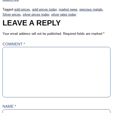
Tagged
gold prices
,
gold prices today
,
market news
,
precious metals
,
Silver prices
,
silver prices today
,
silver rates today
LEAVE A REPLY
Your email address will not be published.
Required fields are marked
*
COMMENT
*
NAME
*