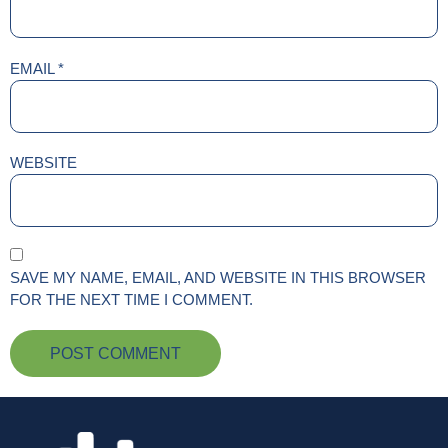
EMAIL
*
WEBSITE
SAVE MY NAME, EMAIL, AND WEBSITE IN THIS BROWSER
FOR THE NEXT TIME I COMMENT.