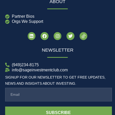
ABOUT
Partner Bios
Orgs We Support
NEWSLETTER
(949)234-8175
info@sageinvestmentclub.com
SIGNUP FOR OUR NEWSLETTER TO GET FREE UPDATES,
NEWS AND INSIGHTS ABOUT INVESTING.
SUBSCRIBE