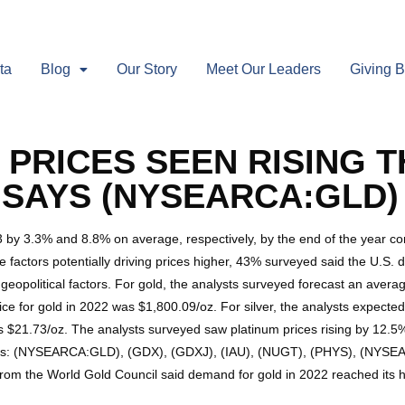
ta
Blog
Our Story
Meet Our Leaders
Giving 
PRICES SEEN RISING T
 SAYS (NYSEARCA:GLD)
23 by 3.3% and 8.8% on average, respectively, by the end of the year 
e factors potentially driving prices higher, 43% surveyed said the U.S.
geopolitical factors. For gold, the analysts surveyed forecast an avera
 for gold in 2022 was $1,800.09/oz. For silver, the analysts expected 
s $21.73/oz. The analysts surveyed saw platinum prices rising by 12.5%
Fs: (NYSEARCA:GLD), (GDX), (GDXJ), (IAU), (NUGT), (PHYS), (NYSEARC
rom the World Gold Council said demand for gold in 2022 reached its h