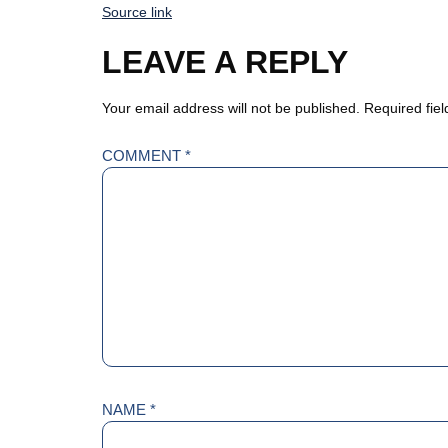
Source link
LEAVE A REPLY
Your email address will not be published.
Required fie
COMMENT
*
NAME
*