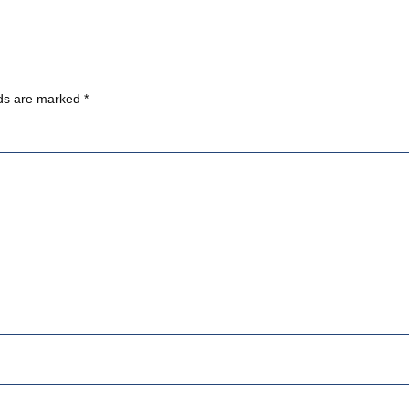
lds are marked
*