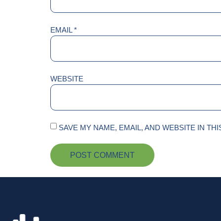
EMAIL
*
WEBSITE
SAVE MY NAME, EMAIL, AND WEBSITE IN TH