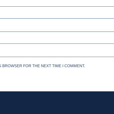
IS BROWSER FOR THE NEXT TIME I COMMENT.