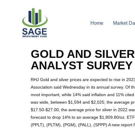
Home
Market Da
GOLD AND SILVER 
ANALYST SURVEY
RHJ Gold and silver prices are expected to rise in 20
Association said Wednesday in its annual survey. Of th
most important, while 14% said inflation and 11% cited 
was wide, between $1,594 and $2,025; the average price
$17.50-$27.00; the average price for silver in 2022 wa
forecast to drop 14% to an average $1,809.80/oz. ET
(PPLT), (PLTM), (PGM), (PALL), (SPPP) A new report f