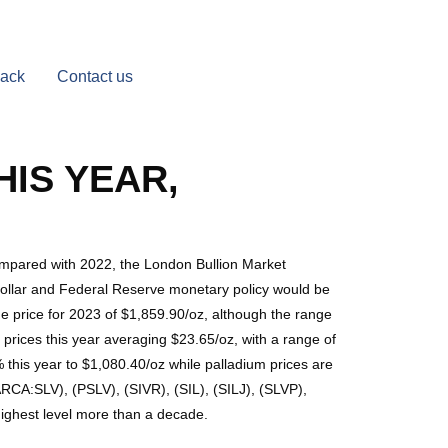
Back
Contact us
HIS YEAR,
compared with 2022, the London Bullion Market
 dollar and Federal Reserve monetary policy would be
ge price for 2023 of $1,859.90/oz, although the range
prices this year averaging $23.65/oz, with a range of
 this year to $1,080.40/oz while palladium prices are
A:SLV), (PSLV), (SIVR), (SIL), (SILJ), (SLVP),
ighest level more than a decade.