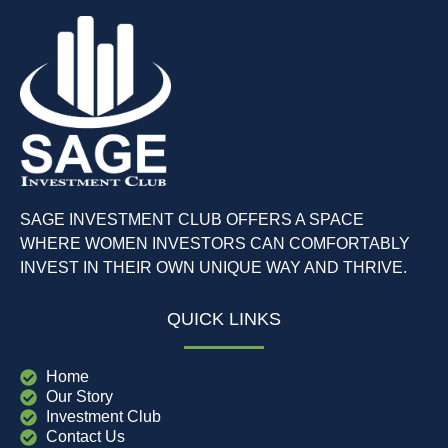
SAGE INVESTMENT CLUB OFFERS A SPACE
WHERE WOMEN INVESTORS CAN COMFORTABLY
INVEST IN THEIR OWN UNIQUE WAY AND THRIVE.
QUICK LINKS
Home
Our Story
Investment Club
Contact Us