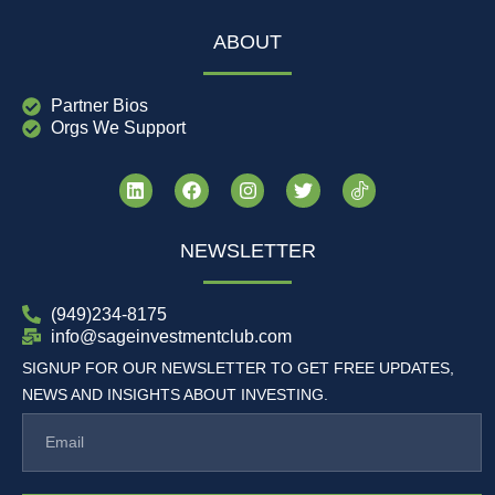
ABOUT
Partner Bios
Orgs We Support
NEWSLETTER
(949)234-8175
info@sageinvestmentclub.com
SIGNUP FOR OUR NEWSLETTER TO GET FREE UPDATES,
NEWS AND INSIGHTS ABOUT INVESTING.