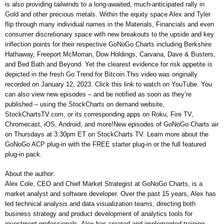
is also providing tailwinds to a long-awaited, much-anticipated rally in
Gold and other precious metals. Within the equity space Alex and Tyler
flip through many individual names in the Materials, Financials and even
consumer discretionary space with new breakouts to the upside and key
inflection points for their respective GoNoGo Charts including Berkshire
Hathaway, Freeport McMorran, Dow Holdings, Carvana, Dave & Busters,
and Bed Bath and Beyond. Yet the clearest evidence for risk appetite is
depicted in the fresh Go Trend for Bitcoin.This video was originally
recorded on January 12, 2023. Click this link to watch on YouTube. You
can also view new episodes – and be notified as soon as they’re
published – using the StockCharts on demand website,
StockChartsTV.com, or its corresponding apps on Roku, Fire TV,
Chromecast, iOS, Android, and more!New episodes of GoNoGo Charts air
on Thursdays at 3:30pm ET on StockCharts TV. Learn more about the
GoNoGo ACP plug-in with the FREE starter plug-in or the full featured
plug-in pack.
About the author:
Alex Cole, CEO and Chief Market Strategist at GoNoGo Charts, is a
market analyst and software developer. Over the past 15 years, Alex has
led technical analysis and data visualization teams, directing both
business strategy and product development of analytics tools for
investment professionals. Alex has created and implemented training