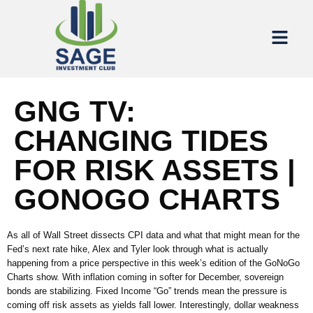
GNG TV:
CHANGING TIDES
FOR RISK ASSETS |
GONOGO CHARTS
As all of Wall Street dissects CPI data and what that might mean for the
Fed’s next rate hike, Alex and Tyler look through what is actually
happening from a price perspective in this week’s edition of the GoNoGo
Charts show. With inflation coming in softer for December, sovereign
bonds are stabilizing. Fixed Income “Go” trends mean the pressure is
coming off risk assets as yields fall lower. Interestingly, dollar weakness