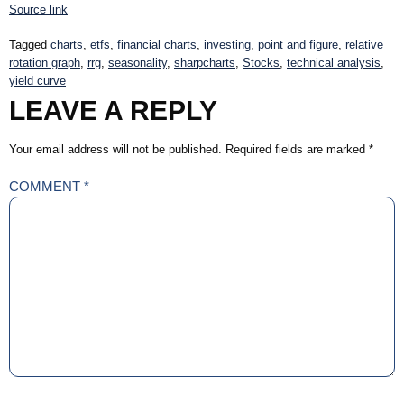
Source link
Tagged
charts
,
etfs
,
financial charts
,
investing
,
point and figure
,
relative
rotation graph
,
rrg
,
seasonality
,
sharpcharts
,
Stocks
,
technical analysis
,
yield curve
LEAVE A REPLY
Your email address will not be published.
Required fields are marked
*
COMMENT
*