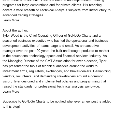
programs for large corporations and for private clients. His teaching
covers a wide breadth of Technical Analysis subjects from introductory to
advanced trading strategies.
Learn More
About the author:
Tyler Wood is the Chief Operating Officer of GoNoGo Charts and a
seasoned business executive who has led the operational and business
development activities of teams large and small. As an executive
manager over the past 20 years, he built and brought products to market
in the educational technology space and financial services industry. As
the Managing Director of the CMT Association for over a decade, Tyler
has presented the tools of technical analysis around the world to
investment firms, regulators, exchanges, and broker-dealers. Galvanizing
vendors, volunteers, and demanding stakeholders around a common
vision, Tyler designed and implemented policies and programming that
raised the standards for professional technical analysis worldwide.
Learn More
Subscribe to GoNoGo Charts to be notified whenever a new post is added
to this blog!