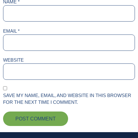
NAME
*
EMAIL
*
WEBSITE
SAVE MY NAME, EMAIL, AND WEBSITE IN THIS BROWSER
FOR THE NEXT TIME I COMMENT.