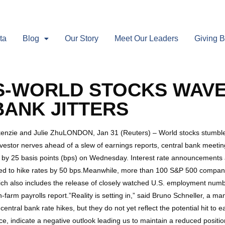
ta
Blog
Our Story
Meet Our Leaders
Giving 
-WORLD STOCKS WAVE
BANK JITTERS
kenzie and Julie ZhuLONDON, Jan 31 (Reuters) – World stocks stumble
nvestor nerves ahead of a slew of earnings reports, central bank meeti
es by 25 basis points (bps) on Wednesday. Interest rate announcement
ed to hike rates by 50 bps.Meanwhile, more than 100 S&P 500 compan
which also includes the release of closely watched U.S. employment num
n-farm payrolls report.”Reality is setting in,” said Bruno Schneller, a
entral bank rate hikes, but they do not yet reflect the potential hit to
e, indicate a negative outlook leading us to maintain a reduced position 