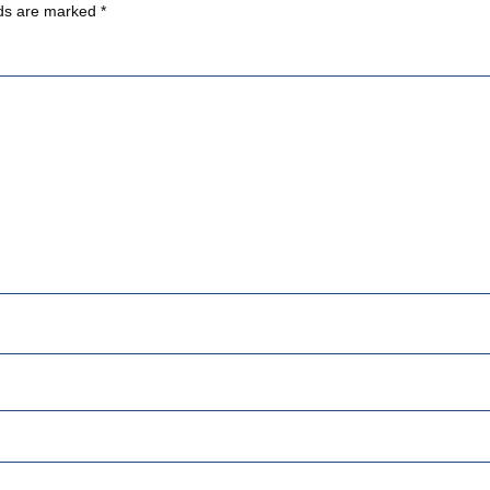
lds are marked
*