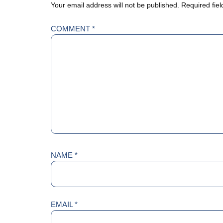
Your email address will not be published.
Required fie
COMMENT
*
NAME
*
EMAIL
*