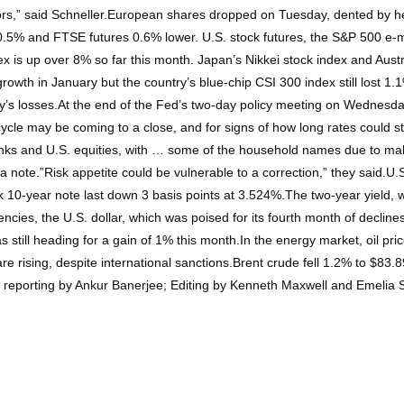
ors,” said Schneller.European shares dropped on Tuesday, dented by he
0.5% and FTSE futures 0.6% lower. U.S. stock futures, the S&P 500 e-
dex is up over 8% so far this month. Japan’s Nikkei stock index and Aus
wth in January but the country’s blue-chip CSI 300 index still lost 1.1%
’s losses.At the end of the Fed’s two-day policy meeting on Wednesday,
cle may be coming to a close, and for signs of how long rates could sta
banks and U.S. equities, with … some of the household names due to ma
 note.”Risk appetite could be vulnerable to a correction,” they said.U.
0-year note last down 3 basis points at 3.524%.The two-year yield, whi
rencies, the U.S. dollar, which was poised for its fourth month of declin
 still heading for a gain of 1% this month.In the energy market, oil pri
e rising, despite international sanctions.Brent crude fell 1.2% to $83.
al reporting by Ankur Banerjee; Editing by Kenneth Maxwell and Emelia 