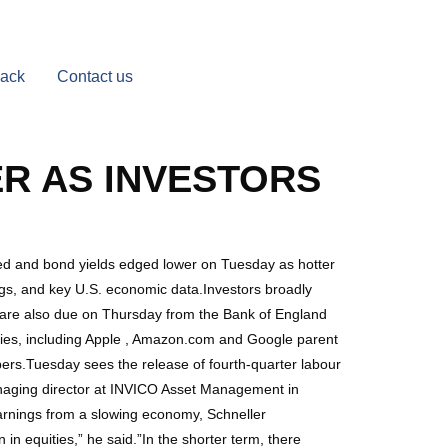
Back
Contact us
R AS INVESTORS
d and bond yields edged lower on Tuesday as hotter
ngs, and key U.S. economic data.Investors broadly
s are also due on Thursday from the Bank of England
ies, including Apple , Amazon.com and Google parent
bers.Tuesday sees the release of fourth-quarter labour
 managing director at INVICO Asset Management in
 earnings from a slowing economy, Schneller
in equities,” he said.”In the shorter term, there