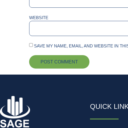
WEBSITE
SAVE MY NAME, EMAIL, AND WEBSITE IN TH
QUICK LIN