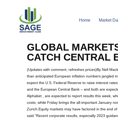
Home
Market Da
GLOBAL MARKETS
CATCH CENTRAL 
(Updates with comment, refreshes prices)By Nell Mac
than anticipated European inflation numbers jangled i
expect the U.S. Federal Reserve to raise interest rat
and the European Central Bank – and both are expect
Alphabet , are expected to report results this week, 
costs, while Friday brings the all-important January no
Zurich.Equity markets may have factored in the end of c
said.”Recent corporate results, especially 2023 guidanc