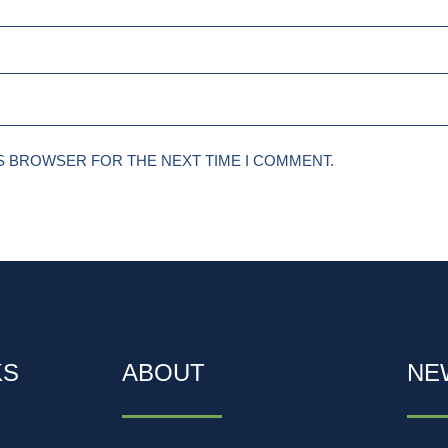
IS BROWSER FOR THE NEXT TIME I COMMENT.
KS
ABOUT
NE