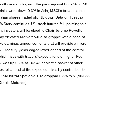
althcare stocks, with the pan-regional Euro Stoxx 50
minis, were down 0.3%.In Asia, MSCI’s broadest index
tralian shares traded slightly down.Data on Tuesday
.Story continuesU.S. stock futures fell, pointing to a
 investors will be glued to Chair Jerome Powell’s
y elevated.Markets will also grapple with a flood of
ke earnings announcements that will provide a micro
S. Treasury yields edged lower ahead of the central
ch rises with traders’ expectations of higher Fed
es, was up 0.2% at 102.48 against a basket of other
ces fell ahead of the expected hikes by central banks
89 per barrel.Spot gold also dropped 0.8% to $1,904.88
Sithole-Matarise)