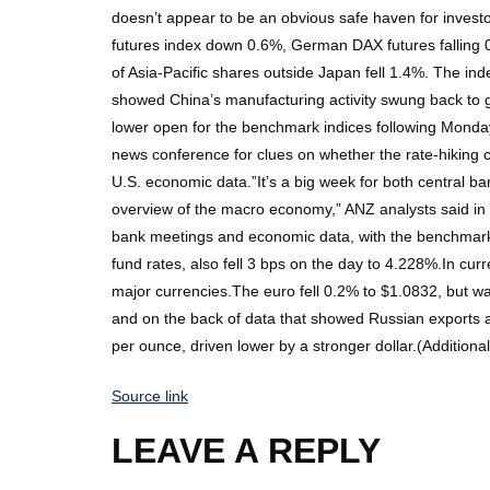
doesn’t appear to be an obvious safe haven for invest
futures index down 0.6%, German DAX futures falling 
of Asia-Pacific shares outside Japan fell 1.4%. The in
showed China’s manufacturing activity swung back to gro
lower open for the benchmark indices following Monday
news conference for clues on whether the rate-hiking cy
U.S. economic data.”It’s a big week for both central 
overview of the macro economy,” ANZ analysts said in a
bank meetings and economic data, with the benchmark 1
fund rates, also fell 3 bps on the day to 4.228%.In cur
major currencies.The euro fell 0.2% to $1.0832, but was
and on the back of data that showed Russian exports ar
per ounce, driven lower by a stronger dollar.(Addition
Source link
LEAVE A REPLY