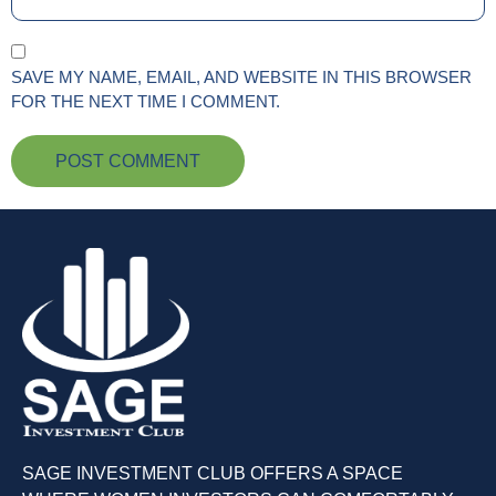
SAVE MY NAME, EMAIL, AND WEBSITE IN THIS BROWSER
FOR THE NEXT TIME I COMMENT.
SAGE INVESTMENT CLUB OFFERS A SPACE