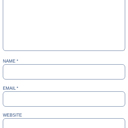
NAME
*
EMAIL
*
WEBSITE