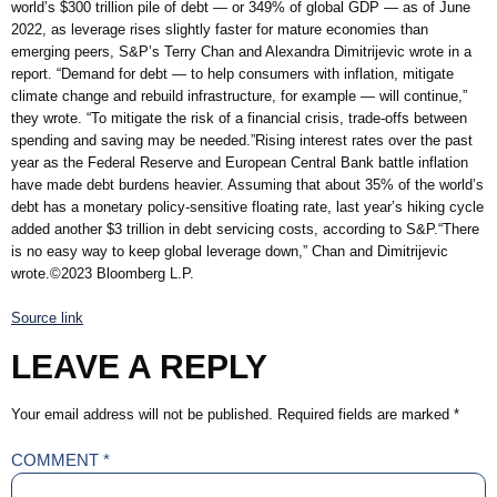
world’s $300 trillion pile of debt — or 349% of global GDP — as of June
2022, as leverage rises slightly faster for mature economies than
emerging peers, S&P’s Terry Chan and Alexandra Dimitrijevic wrote in a
report. “Demand for debt — to help consumers with inflation, mitigate
climate change and rebuild infrastructure, for example — will continue,”
they wrote. “To mitigate the risk of a financial crisis, trade-offs between
spending and saving may be needed.”Rising interest rates over the past
year as the Federal Reserve and European Central Bank battle inflation
have made debt burdens heavier. Assuming that about 35% of the world’s
debt has a monetary policy-sensitive floating rate, last year’s hiking cycle
added another $3 trillion in debt servicing costs, according to S&P.“There
is no easy way to keep global leverage down,” Chan and Dimitrijevic
wrote.©2023 Bloomberg L.P.
Source link
LEAVE A REPLY
Your email address will not be published.
Required fields are marked
*
COMMENT
*