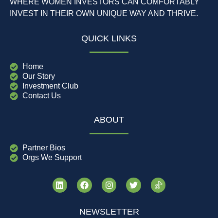
WHERE WOMEN INVESTORS CAN COMFORTABLY
INVEST IN THEIR OWN UNIQUE WAY AND THRIVE.
QUICK LINKS
Home
Our Story
Investment Club
Contact Us
ABOUT
Partner Bios
Orgs We Support
NEWSLETTER