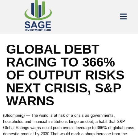
GLOBAL DEBT
RACING TO 366%
OF OUTPUT RISKS
NEXT CRISIS, S&P
WARNS
(Bloomberg) — The world is at risk of a crisis as governments,
households and financial institutions binge on debt, a habit that S&P
Global Ratings warns could push overall leverage to 366% of global gross
domestic product by 2030.That would mark a sharp increase from the