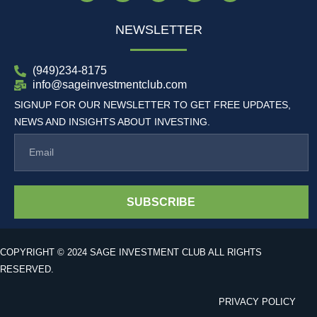
NEWSLETTER
(949)234-8175
info@sageinvestmentclub.com
SIGNUP FOR OUR NEWSLETTER TO GET FREE UPDATES,
NEWS AND INSIGHTS ABOUT INVESTING.
SUBSCRIBE
COPYRIGHT © 2024 SAGE INVESTMENT CLUB ALL RIGHTS
RESERVED.
PRIVACY POLICY