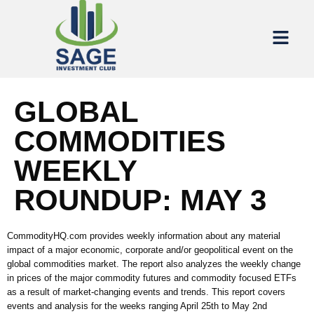
GLOBAL
COMMODITIES
WEEKLY
ROUNDUP: MAY 3
CommodityHQ.com provides weekly information about any material
impact of a major economic, corporate and/or geopolitical event on the
global commodities market. The report also analyzes the weekly change
in prices of the major commodity futures and commodity focused ETFs
as a result of market-changing events and trends. This report covers
events and analysis for the weeks ranging April 25th to May 2nd