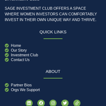
SAGE INVESTMENT CLUB OFFERS A SPACE
WHERE WOMEN INVESTORS CAN COMFORTABLY
INVEST IN THEIR OWN UNIQUE WAY AND THRIVE.
QUICK LINKS
Home
Our Story
Investment Club
Contact Us
ABOUT
Partner Bios
Orgs We Support