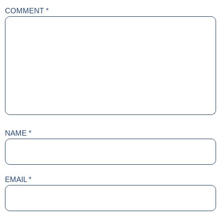
COMMENT
*
NAME
*
EMAIL
*