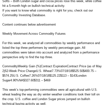
Softs – Both London sugar and cocoa prices rose this week, while coffee
hit a 5-month high on bullish technical activity.
If you want to know what commodity is right for you, check out our
Commodity Investing Database.
Content continues below advertisement
Weekly Movement Across Commodity Futures
For this week, we analyzed all commodities by weekly performance and
listed the top three performers by weekly percentage gain. All
commodities were taken into account and analyzed from a performance
perspective only to find the top three.
CommodityWeekly Gain (%)Contract ExpirationContract Price (as of May
2)52-Week Price ChangeU.S. Wheat7.73%07/18/18$525.50$400.75 –
$574.25U.S. Coffee7.26%07/18/18$125.22$113 – $143London
Sugar4.90%NA$327.60$311 – $469
This week’s top-performing commodities were all agricultural with U.S.
wheat leading the way as dry winter weather conditions took their toll on
the crop. U.S. coffee and London Sugar prices jumped on bullish
technical buying activity as well.