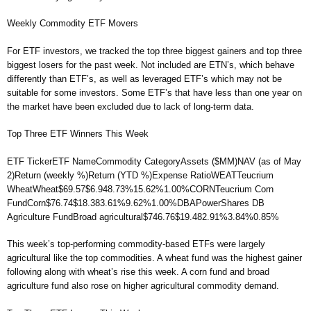
Weekly Commodity ETF Movers
For ETF investors, we tracked the top three biggest gainers and top three
biggest losers for the past week. Not included are ETN’s, which behave
differently than ETF’s, as well as leveraged ETF’s which may not be
suitable for some investors. Some ETF’s that have less than one year on
the market have been excluded due to lack of long-term data.
Top Three ETF Winners This Week
ETF TickerETF NameCommodity CategoryAssets ($MM)NAV (as of May
2)Return (weekly %)Return (YTD %)Expense RatioWEATTeucrium
WheatWheat$69.57$6.948.73%15.62%1.00%CORNTeucrium Corn
FundCorn$76.74$18.383.61%9.62%1.00%DBAPowerShares DB
Agriculture FundBroad agricultural$746.76$19.482.91%3.84%0.85%
This week’s top-performing commodity-based ETFs were largely
agricultural like the top commodities. A wheat fund was the highest gainer
following along with wheat’s rise this week. A corn fund and broad
agriculture fund also rose on higher agricultural commodity demand.