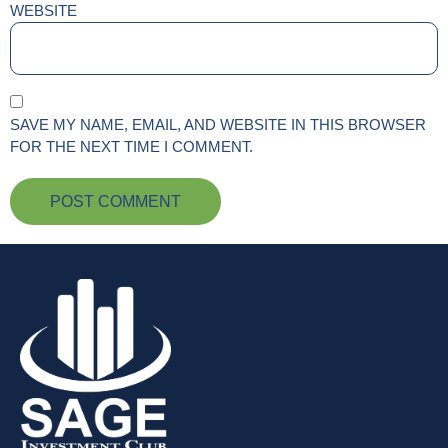
WEBSITE
SAVE MY NAME, EMAIL, AND WEBSITE IN THIS BROWSER
FOR THE NEXT TIME I COMMENT.