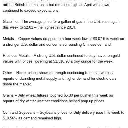
million British thermal units but remained high as April withdraws
continued to exceed expectations.
Gasoline – The average price for a gallon of gas in the U.S. rose again
this week to $2.81 – the highest since 2014.
Metals – Copper values dropped to a four-week low of $3.07 this week on
a stronger U.S. dollar and concerns surrounding Chinese demand.
Precious Metals – A strong U.S. dollar continued to play havoc on gold
values with prices hovering at $1,310.90 a troy ounce for the week.
Other – Nickel prices showed strength continuing from last week as
reports of dwindling metal supply and higher demand for electric cars
drove the market.
Grains – July wheat futures touched $5.30 per bushel this week as
reports of dry winter weather conditions helped prop up prices.
Corn and Soybeans – Soybeans prices for July delivery rose this week to
$10.56¼ as demand remained high.