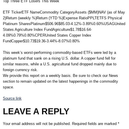
Top Three ETF Losers This Week
ETF TickerETF NameCommodity CategoryAssets ($MM)NAV (as of May
2)Return (weekly %)Return (YTD %)Expense RatioPPLTETFS Physical
Platinum SharesPlatinum$506.96$85.03-4.12%-3.89%0.60%USAGUnited
States Agriculture Index FundAgriculture$1.78$16.64-
4.09%0.79%0.80%CPERUnited States Copper Index
FundCopper$10.73$19.36-3.44%-8.07%0.80%
This week’s worst-performing commodity-based ETFs were led by a
platinum fund that sank on a rising U.S. dollar. A copper fund fell for
similar reasons, while a U.S. agricultural fund dropped mainly due to
foreign currency risk.
We provide this report on a weekly basis. Be sure to check our News
section to remain updated on the latest happenings in the commodity
space.
Source link
LEAVE A REPLY
Your email address will not be published.
Required fields are marked
*