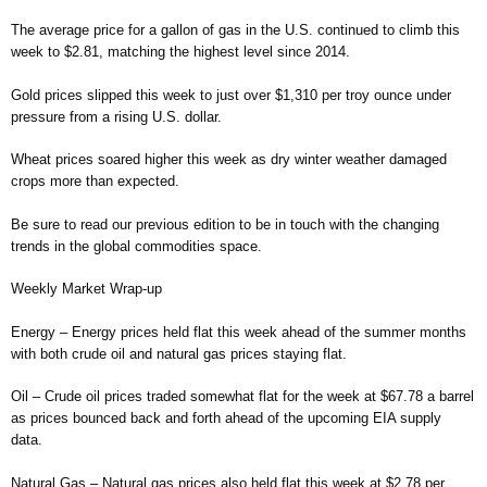
The average price for a gallon of gas in the U.S. continued to climb this
week to $2.81, matching the highest level since 2014.
Gold prices slipped this week to just over $1,310 per troy ounce under
pressure from a rising U.S. dollar.
Wheat prices soared higher this week as dry winter weather damaged
crops more than expected.
Be sure to read our previous edition to be in touch with the changing
trends in the global commodities space.
Weekly Market Wrap-up
Energy – Energy prices held flat this week ahead of the summer months
with both crude oil and natural gas prices staying flat.
Oil – Crude oil prices traded somewhat flat for the week at $67.78 a barrel
as prices bounced back and forth ahead of the upcoming EIA supply
data.
Natural Gas – Natural gas prices also held flat this week at $2.78 per