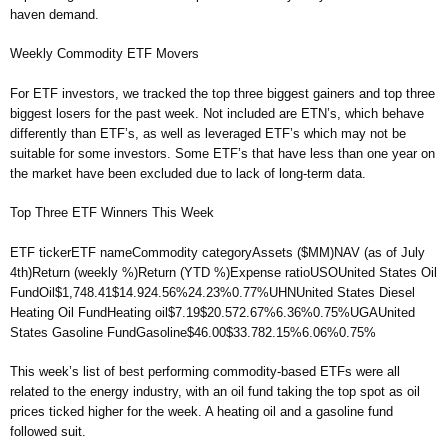
haven demand.
Weekly Commodity ETF Movers
For ETF investors, we tracked the top three biggest gainers and top three
biggest losers for the past week. Not included are ETN’s, which behave
differently than ETF’s, as well as leveraged ETF’s which may not be
suitable for some investors. Some ETF’s that have less than one year on
the market have been excluded due to lack of long-term data.
Top Three ETF Winners This Week
ETF tickerETF nameCommodity categoryAssets ($MM)NAV (as of July
4th)Return (weekly %)Return (YTD %)Expense ratioUSOUnited States Oil
FundOil$1,748.41$14.924.56%24.23%0.77%UHNUnited States Diesel
Heating Oil FundHeating oil$7.19$20.572.67%6.36%0.75%UGAUnited
States Gasoline FundGasoline$46.00$33.782.15%6.06%0.75%
This week’s list of best performing commodity-based ETFs were all
related to the energy industry, with an oil fund taking the top spot as oil
prices ticked higher for the week. A heating oil and a gasoline fund
followed suit.