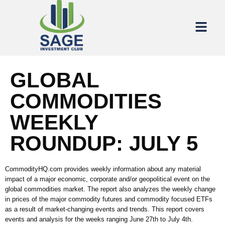
GLOBAL
COMMODITIES
WEEKLY
ROUNDUP: JULY 5
CommodityHQ.com provides weekly information about any material
impact of a major economic, corporate and/or geopolitical event on the
global commodities market. The report also analyzes the weekly change
in prices of the major commodity futures and commodity focused ETFs
as a result of market-changing events and trends. This report covers
events and analysis for the weeks ranging June 27th to July 4th.