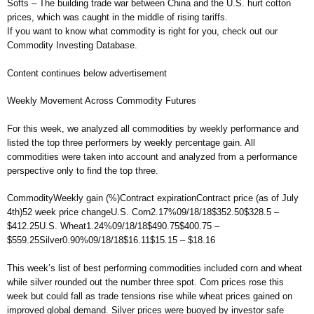
Softs – The building trade war between China and the U.S. hurt cotton
prices, which was caught in the middle of rising tariffs.
If you want to know what commodity is right for you, check out our
Commodity Investing Database.
Content continues below advertisement
Weekly Movement Across Commodity Futures
For this week, we analyzed all commodities by weekly performance and
listed the top three performers by weekly percentage gain. All
commodities were taken into account and analyzed from a performance
perspective only to find the top three.
CommodityWeekly gain (%)Contract expirationContract price (as of July
4th)52 week price changeU.S. Corn2.17%09/18/18$352.50$328.5 –
$412.25U.S. Wheat1.24%09/18/18$490.75$400.75 –
$559.25Silver0.90%09/18/18$16.11$15.15 – $18.16
This week’s list of best performing commodities included corn and wheat
while silver rounded out the number three spot. Corn prices rose this
week but could fall as trade tensions rise while wheat prices gained on
improved global demand. Silver prices were buoyed by investor safe