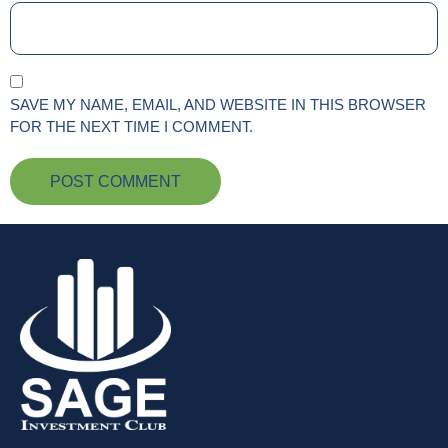
SAVE MY NAME, EMAIL, AND WEBSITE IN THIS BROWSER
FOR THE NEXT TIME I COMMENT.