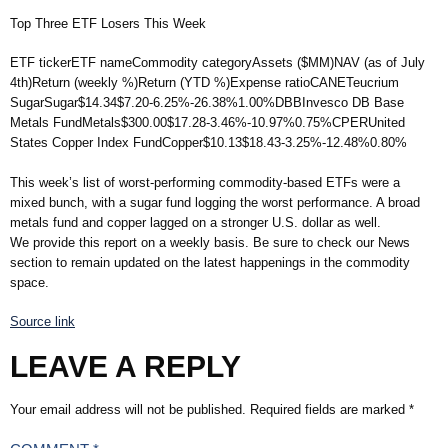
Top Three ETF Losers This Week
ETF tickerETF nameCommodity categoryAssets ($MM)NAV (as of July
4th)Return (weekly %)Return (YTD %)Expense ratioCANETeucrium
SugarSugar$14.34$7.20-6.25%-26.38%1.00%DBBInvesco DB Base
Metals FundMetals$300.00$17.28-3.46%-10.97%0.75%CPERUnited
States Copper Index FundCopper$10.13$18.43-3.25%-12.48%0.80%
This week’s list of worst-performing commodity-based ETFs were a
mixed bunch, with a sugar fund logging the worst performance. A broad
metals fund and copper lagged on a stronger U.S. dollar as well.
We provide this report on a weekly basis. Be sure to check our News
section to remain updated on the latest happenings in the commodity
space.
Source link
LEAVE A REPLY
Your email address will not be published.
Required fields are marked
*