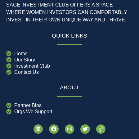
SAGE INVESTMENT CLUB OFFERS A SPACE
WHERE WOMEN INVESTORS CAN COMFORTABLY
INVEST IN THEIR OWN UNIQUE WAY AND THRIVE.
QUICK LINKS
Home
Our Story
Investment Club
Contact Us
ABOUT
Partner Bios
Orgs We Support