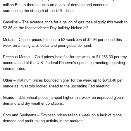
million British thermal units on a lack of demand and concerns
surrounding the strength of the U.S. dollar.
Gasoline – The average price for a gallon of gas rose slightly this week to
$2.86 as the Independence Day holiday kicked off.
Metals – Copper prices fell near a 52-week low of $2.94 per pound this
week on a rising U.S. dollar and poor global demand.
Precious Metals – Gold prices held flat for the week at $1,255.30 per troy
ounce ahead of the U.S. Federal Reserve’s upcoming meeting regarding
interest rates.
Other – Platinum prices bounced higher for the week up to $843.40 per
ounce as investors looked ahead to the upcoming Fed meeting.
Grains – U.S. wheat prices jumped higher this week on improved global
demand and dry weather conditions.
Corn and Soybeans – Soybean prices fell this week on a lack of global
demand and profit-taking activity in the markets.