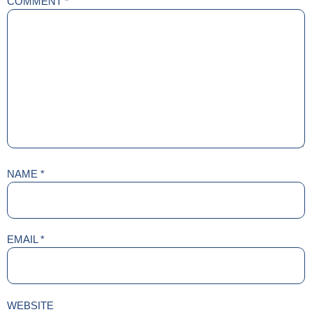
COMMENT
*
NAME
*
EMAIL
*
WEBSITE