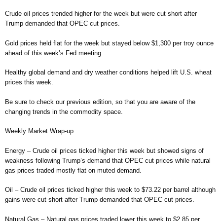
Crude oil prices trended higher for the week but were cut short after
Trump demanded that OPEC cut prices.
Gold prices held flat for the week but stayed below $1,300 per troy ounce
ahead of this week’s Fed meeting.
Healthy global demand and dry weather conditions helped lift U.S. wheat
prices this week.
Be sure to check our previous edition, so that you are aware of the
changing trends in the commodity space.
Weekly Market Wrap-up
Energy – Crude oil prices ticked higher this week but showed signs of
weakness following Trump’s demand that OPEC cut prices while natural
gas prices traded mostly flat on muted demand.
Oil – Crude oil prices ticked higher this week to $73.22 per barrel although
gains were cut short after Trump demanded that OPEC cut prices.
Natural Gas – Natural gas prices traded lower this week to $2.85 per